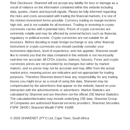
Risk Disclosure: Sharenet will not accept any liability for loss or damage as a
result of reliance on the information contained within this website including
data, quotes, charts and buy/sell signals. Please be fully informed regarding
the risks and costs associated with trading the financial markets, it is one of
the riskiest investment forms possible. Currency trading on margin involves
high risk, and is not suitable for all investors. Trading or investing in crypto
currencies carries with it potential risks. Prices of crypto currencies are
extremely volatile and may be affected by external factors such as financial,
regulatory or political events. Crypto currencies are not suitable for all
investors. Before deciding to trade foreign exchange or any other financial
instrument or crypto currencies you should carefully consider your
investment objectives, level of experience, and risk appetite. Sharenet would
like to remind you that the data contained in this website is not necessarily
real-time nor accurate. All CFDs (stocks, indexes, futures), Forex and crypto
currencies prices are not provided by exchanges but rather by market
makers, and so prices may not be accurate and may differ from the actual
market price, meaning prices are indicative and not appropriate for trading
purposes. Therefore Sharenet doesn't bear any responsibility for any trading
losses you might incur as a result of using this data. Sharenet may be
compensated by the advertisers that appear on the website, based on your
interaction with the advertisements or advertisers. Market Statistics are
calculated by Sharenet and are therefore not the official JSE Market Statistics.
The calculation/derivation may include underlying JSE data. Sharenet Group
of Companies are authorised financial services providers. Sharenet Securities
FSP#: 28430 | Sharenet Wealth FSP#: 41688
© 2026 SHARENET (PTY) Ltd, Cape Town, South Africa