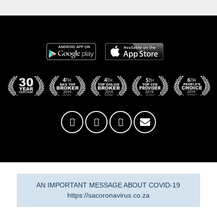
AN IMPORTANT MESSAGE ABOUT COVID-19
https://sacoronavirus.co.za