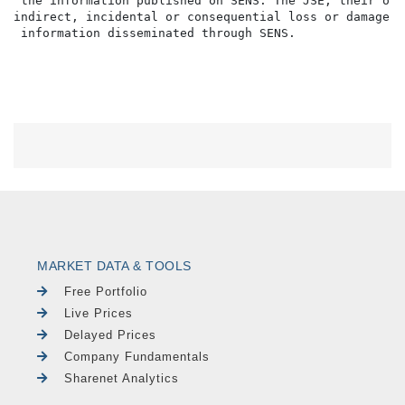
 the information published on SENS. The JSE, their off
indirect, incidental or consequential loss or damage o
MARKET DATA & TOOLS
Free Portfolio
Live Prices
Delayed Prices
Company Fundamentals
Sharenet Analytics