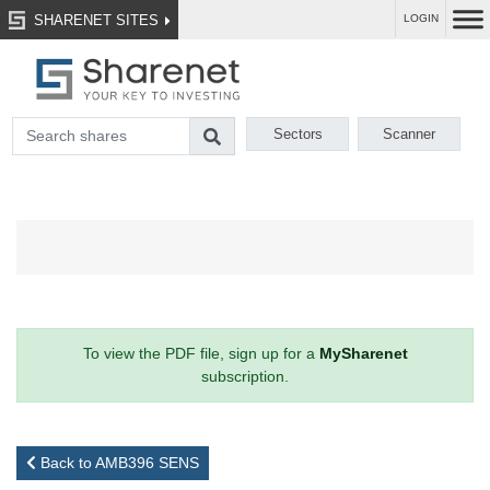
SHARENET SITES
LOGIN
Sectors
Scanner
To view the PDF file, sign up for a
MySharenet
subscription.
Back to AMB396 SENS