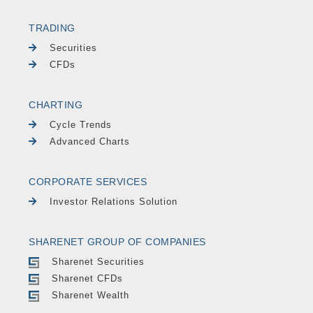
TRADING
Securities
CFDs
CHARTING
Cycle Trends
Advanced Charts
CORPORATE SERVICES
Investor Relations Solution
SHARENET GROUP OF COMPANIES
Sharenet Securities
Sharenet CFDs
Sharenet Wealth