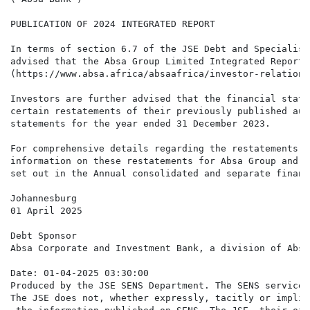
PUBLICATION OF 2024 INTEGRATED REPORT

In terms of section 6.7 of the JSE Debt and Specialist
advised that the Absa Group Limited Integrated Report 
(https://www.absa.africa/absaafrica/investor-relations
Investors are further advised that the financial state
certain restatements of their previously published aud
statements for the year ended 31 December 2023.

For comprehensive details regarding the restatements, 
information on these restatements for Absa Group and t
set out in the Annual consolidated and separate financ
Johannesburg

01 April 2025

Debt Sponsor

Absa Corporate and Investment Bank, a division of Absa
Date: 01-04-2025 03:30:00

Produced by the JSE SENS Department. The SENS service 
The JSE does not, whether expressly, tacitly or implic