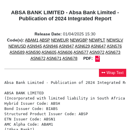
ABSA BANK LIMITED - Absa Bank Limited -
Publication of 2024 Integrated Report
Release Date:
01/04/2025 15:30
Code(s):
ABAM1
ABSP
NEWEUR
NEWGBP
NEWPLT
NEWSLV
NEWUSD
ASN945
ASN946
ASN947
ASN629
ASN647
ASN576
ASN589
ASN590
ASN605
ASN606
ASN577
ASN972
ASN673
ASN672
ASN671
ASN678
PDF:
Wrap Text
Absa Bank Limited - Publication of 2024 Integrated Repo
ABSA BANK LIMITED

(Incorporated with limited liability in South Africa u
Hybrid Issuer Code: ABSH

Bond Issuer Code: BIABS

Structured Product Issuer Code: ABSP

ETN Issuer Code: ABSN1

AMC Alpha Code: ABAM1

("Absa Bank")
