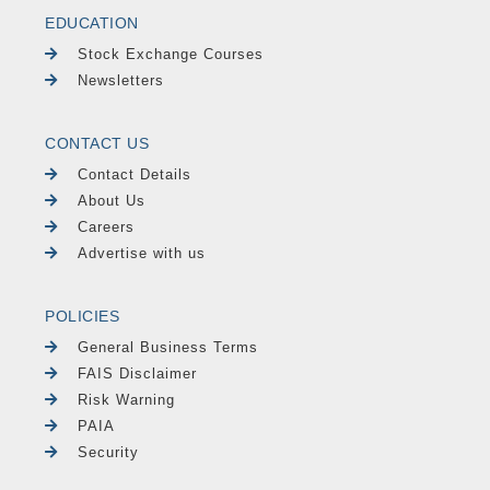
EDUCATION
Stock Exchange Courses
Newsletters
CONTACT US
Contact Details
About Us
Careers
Advertise with us
POLICIES
General Business Terms
FAIS Disclaimer
Risk Warning
PAIA
Security