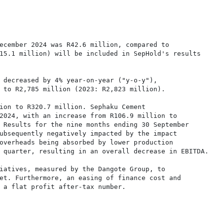
ecember 2024 was R42.6 million, compared to

15.1 million) will be included in SepHold's results

 decreased by 4% year-on-year ("y-o-y"),

 to R2,785 million (2023: R2,823 million).

ion to R320.7 million. Sephaku Cement

2024, with an increase from R106.9 million to

 Results for the nine months ending 30 September

ubsequently negatively impacted by the impact

overheads being absorbed by lower production

 quarter, resulting in an overall decrease in EBITDA.

iatives, measured by the Dangote Group, to

et. Furthermore, an easing of finance cost and

 a flat profit after-tax number.
