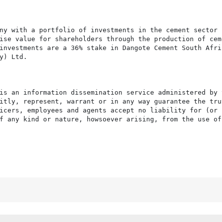
ny with a portfolio of investments in the cement sector 
ise value for shareholders through the production of ceme
investments are a 36% stake in Dangote Cement South Afric
) Ltd.

is an information dissemination service administered by 
itly, represent, warrant or in any way guarantee the tru
icers, employees and agents accept no liability for (or 
f any kind or nature, howsoever arising, from the use of