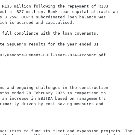
 R135 million following the repayment of R183

est of R27 million. Bank loan capital attracts an

s 3.25%. DCP's subordinated loan balance was

ich is accrued and capitalised.

 full compliance with the loan covenants.

te SepCem's results for the year ended 31

03/Dangote-Cement-Full-Year-2024-Account.pdf

ns and ongoing challenges in the construction

nths ended 28 February 2025 in comparison to

 an increase in EBITDA based on management's

rimarily driven by cost-saving measures and

acilities to fund its fleet and expansion projects. The
