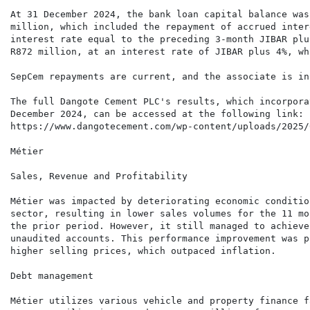
At 31 December 2024, the bank loan capital balance was
million, which included the repayment of accrued inter
interest rate equal to the preceding 3-month JIBAR plu
R872 million, at an interest rate of JIBAR plus 4%, wh
SepCem repayments are current, and the associate is in
The full Dangote Cement PLC's results, which incorpora
December 2024, can be accessed at the following link:

https://www.dangotecement.com/wp-content/uploads/2025/
Métier

Sales, Revenue and Profitability

Métier was impacted by deteriorating economic conditio
sector, resulting in lower sales volumes for the 11 mo
the prior period. However, it still managed to achieve
unaudited accounts. This performance improvement was p
higher selling prices, which outpaced inflation.

Debt management

Métier utilizes various vehicle and property finance f