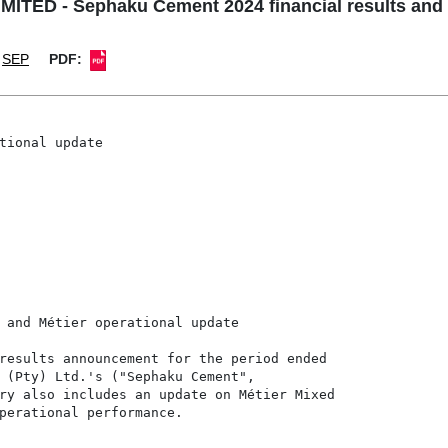
ED - Sephaku Cement 2024 financial results and M
SEP
PDF:
tional update

 and Métier operational update

results announcement for the period ended

 (Pty) Ltd.'s ("Sephaku Cement",

ry also includes an update on Métier Mixed

perational performance.
