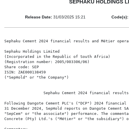
SEPHAKU HOLDINGS LIMIT
Release Date:
31/03/2025 15:21
Code(s):
Sephaku Cement 2024 financial results and Métier opera
Sephaku Holdings Limited

(Incorporated in the Republic of South Africa)

(Registration number: 2005/003306/06)

Share code: SEP

ISIN: ZAE000138459

("SepHold" or "the Company")

                 Sephaku Cement 2024 financial results
Following Dangote Cement PLC's ("DCP") 2024 financial 
31 December 2024, SepHold reports on Dangote Cement SA
"SepCem" or "the associate") performance. The commenta
Concrete (Pty) Ltd.'s ("Métier" or "the subsidiary") o