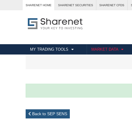
SHARENET HOME
SHARENET SECURITIES
SHARENET CFDS
MY TRADING TOOLS
MARKET DATA
Back to SEP SENS