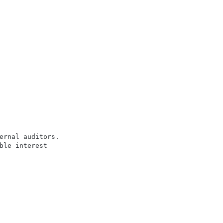
rnal auditors.

le interest
