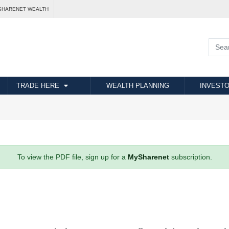
SHARENET WEALTH
TRADE HERE
WEALTH PLANNING
INVESTO
To view the PDF file, sign up for a
MySharenet
subscription.