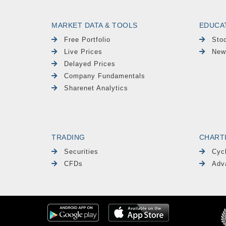
MARKET DATA & TOOLS
EDUCA
Free Portfolio
Sto
Live Prices
New
Delayed Prices
Company Fundamentals
Sharenet Analytics
TRADING
CHART
Securities
Cyc
CFDs
Adv