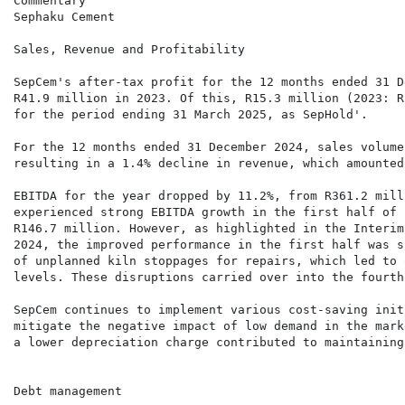
Commentary

Sephaku Cement

Sales, Revenue and Profitability

SepCem's after-tax profit for the 12 months ended 31 D
R41.9 million in 2023. Of this, R15.3 million (2023: R
for the period ending 31 March 2025, as SepHold'.

For the 12 months ended 31 December 2024, sales volume
resulting in a 1.4% decline in revenue, which amounted
EBITDA for the year dropped by 11.2%, from R361.2 mill
experienced strong EBITDA growth in the first half of 
R146.7 million. However, as highlighted in the Interim
2024, the improved performance in the first half was s
of unplanned kiln stoppages for repairs, which led to 
levels. These disruptions carried over into the fourth
SepCem continues to implement various cost-saving init
mitigate the negative impact of low demand in the mark
a lower depreciation charge contributed to maintaining
Debt management
