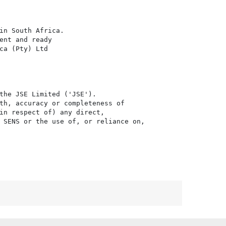
in South Africa.

nt and ready

a (Pty) Ltd

the JSE Limited ('JSE'). 

th, accuracy or completeness of

in respect of) any direct, 

 SENS or the use of, or reliance on,
