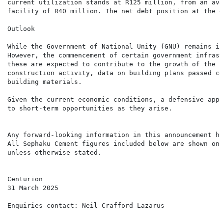
current utilization stands at R125 million, from an av
facility of R40 million. The net debt position at the 
Outlook

While the Government of National Unity (GNU) remains i
However, the commencement of certain government infras
these are expected to contribute to the growth of the 
construction activity, data on building plans passed c
building materials.

Given the current economic conditions, a defensive app
to short-term opportunities as they arise.

Any forward-looking information in this announcement h
All Sephaku Cement figures included below are shown on
unless otherwise stated.

Centurion

31 March 2025

Enquiries contact: Neil Crafford-Lazarus              