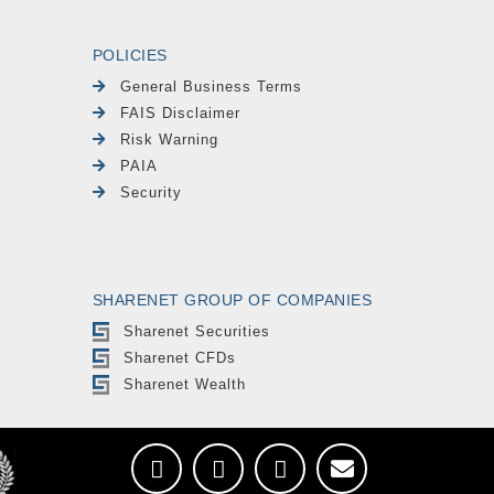
POLICIES
General Business Terms
FAIS Disclaimer
Risk Warning
PAIA
Security
SHARENET GROUP OF COMPANIES
Sharenet Securities
Sharenet CFDs
Sharenet Wealth