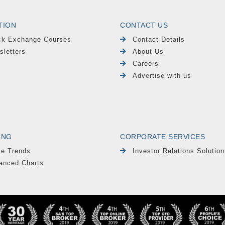
TION
CONTACT US
ck Exchange Courses
Contact Details
sletters
About Us
Careers
Advertise with us
ING
CORPORATE SERVICES
le Trends
Investor Relations Solution
anced Charts