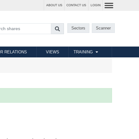
ABOUT US
CONTACT US
LOGIN
Sectors
Scanner
R RELATIONS
VIEWS
TRAINING