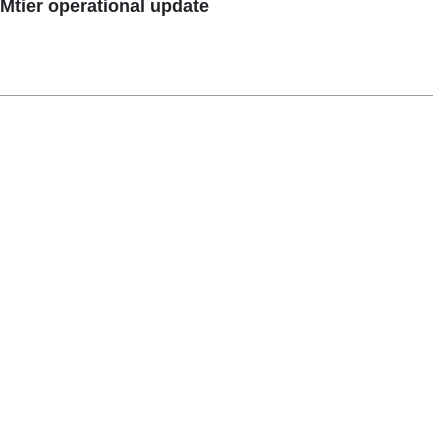
tier operational update