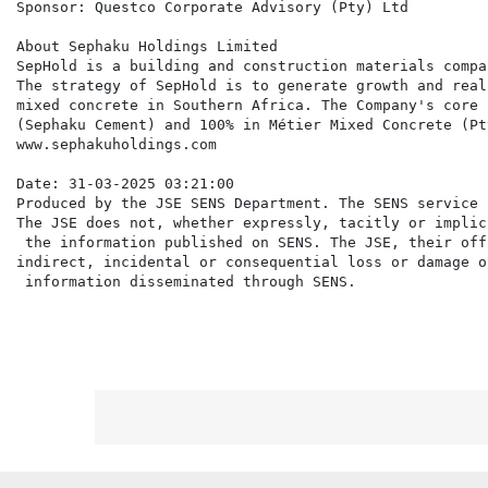
Sponsor: Questco Corporate Advisory (Pty) Ltd

About Sephaku Holdings Limited

SepHold is a building and construction materials compa
The strategy of SepHold is to generate growth and real
mixed concrete in Southern Africa. The Company's core 
(Sephaku Cement) and 100% in Métier Mixed Concrete (Pty
www.sephakuholdings.com

Date: 31-03-2025 03:21:00

Produced by the JSE SENS Department. The SENS service 
The JSE does not, whether expressly, tacitly or implic
 the information published on SENS. The JSE, their off
indirect, incidental or consequential loss or damage o