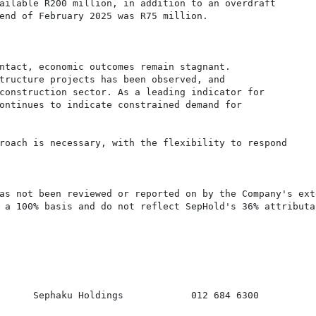
ailable R200 million, in addition to an overdraft

end of February 2025 was R75 million.

ntact, economic outcomes remain stagnant.

tructure projects has been observed, and

construction sector. As a leading indicator for

ontinues to indicate constrained demand for

roach is necessary, with the flexibility to respond

as not been reviewed or reported on by the Company's exte
 a 100% basis and do not reflect SepHold's 36% attributab
      Sephaku Holdings            012 684 6300
