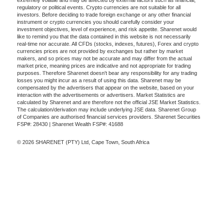
extremely volatile and may be affected by external factors such as financial,
regulatory or political events. Crypto currencies are not suitable for all
investors. Before deciding to trade foreign exchange or any other financial
instrument or crypto currencies you should carefully consider your
investment objectives, level of experience, and risk appetite. Sharenet would
like to remind you that the data contained in this website is not necessarily
real-time nor accurate. All CFDs (stocks, indexes, futures), Forex and crypto
currencies prices are not provided by exchanges but rather by market
makers, and so prices may not be accurate and may differ from the actual
market price, meaning prices are indicative and not appropriate for trading
purposes. Therefore Sharenet doesn't bear any responsibility for any trading
losses you might incur as a result of using this data. Sharenet may be
compensated by the advertisers that appear on the website, based on your
interaction with the advertisements or advertisers. Market Statistics are
calculated by Sharenet and are therefore not the official JSE Market Statistics.
The calculation/derivation may include underlying JSE data. Sharenet Group
of Companies are authorised financial services providers. Sharenet Securities
FSP#: 28430 | Sharenet Wealth FSP#: 41688
© 2026 SHARENET (PTY) Ltd, Cape Town, South Africa