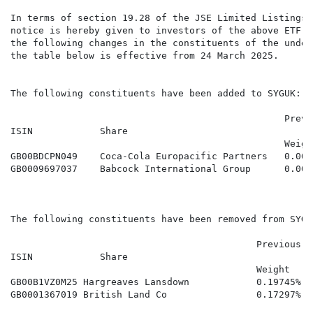
In terms of section 19.28 of the JSE Limited Listings 
notice is hereby given to investors of the above ETF s
the following changes in the constituents of the under
the table below is effective from 24 March 2025.

The following constituents have been added to SYGUK:

                                                 Previ
ISIN            Share

                                                 Weigh
GB00BDCPN049    Coca-Cola Europacific Partners   0.00%
GB0009697037    Babcock International Group      0.00%
The following constituents have been removed from SYGUK
                                            Previous

ISIN            Share                                 
                                            Weight

GB00B1VZ0M25 Hargreaves Lansdown            0.19745%   
GB0001367019 British Land Co                0.17297%   