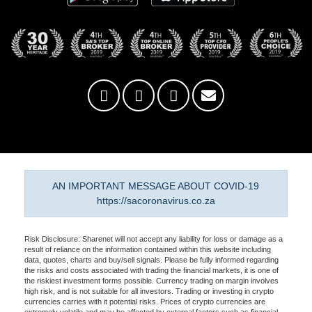
AN IMPORTANT MESSAGE ABOUT COVID-19
https://sacoronavirus.co.za
Risk Disclosure: Sharenet will not accept any liability for loss or damage as a
result of reliance on the information contained within this website including
data, quotes, charts and buy/sell signals. Please be fully informed regarding
the risks and costs associated with trading the financial markets, it is one of
the riskiest investment forms possible. Currency trading on margin involves
high risk, and is not suitable for all investors. Trading or investing in crypto
currencies carries with it potential risks. Prices of crypto currencies are