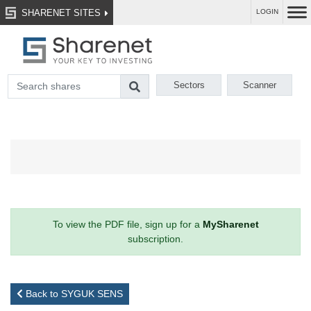
SHARENET SITES
LOGIN
Sectors
Scanner
To view the PDF file, sign up for a
MySharenet
subscription.
Back to SYGUK SENS