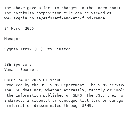
The above gave affect to changes in the index constitu
The portfolio composition file can be viewed at

www.sygnia.co.za/etfs/etf-and-etn-fund-range.

24 March 2025

Manager

Sygnia Itrix (RF) Pty Limited

JSE Sponsors

Vunani Sponsors

Date: 24-03-2025 01:55:00

Produced by the JSE SENS Department. The SENS service 
The JSE does not, whether expressly, tacitly or implic
 the information published on SENS. The JSE, their off
indirect, incidental or consequential loss or damage o