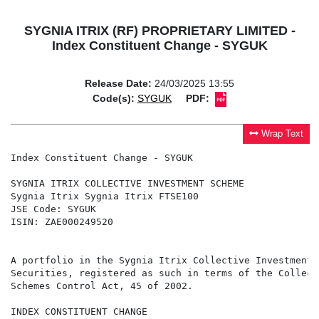
SYGNIA ITRIX (RF) PROPRIETARY LIMITED -
Index Constituent Change - SYGUK
Release Date:
24/03/2025 13:55
Code(s):
SYGUK
PDF:
Wrap Text
Index Constituent Change - SYGUK

SYGNIA ITRIX COLLECTIVE INVESTMENT SCHEME

Sygnia Itrix Sygnia Itrix FTSE100

JSE Code: SYGUK

ISIN: ZAE000249520

A portfolio in the Sygnia Itrix Collective Investment 
Securities, registered as such in terms of the Collect
Schemes Control Act, 45 of 2002.

INDEX CONSTITUENT CHANGE
