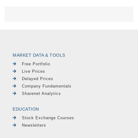
MARKET DATA & TOOLS
Free Portfolio
Live Prices
Delayed Prices
Company Fundamentals
Sharenet Analytics
EDUCATION
Stock Exchange Courses
Newsletters