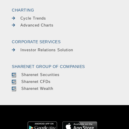
CHARTING
Cycle Trends
Advanced Charts
CORPORATE SERVICES
Investor Relations Solution
SHARENET GROUP OF COMPANIES
Sharenet Securities
Sharenet CFDs
Sharenet Wealth