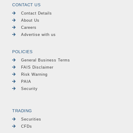
CONTACT US
Contact Details
About Us
Careers
Advertise with us
POLICIES
General Business Terms
FAIS Disclaimer
Risk Warning
PAIA
Security
TRADING
Securities
CFDs