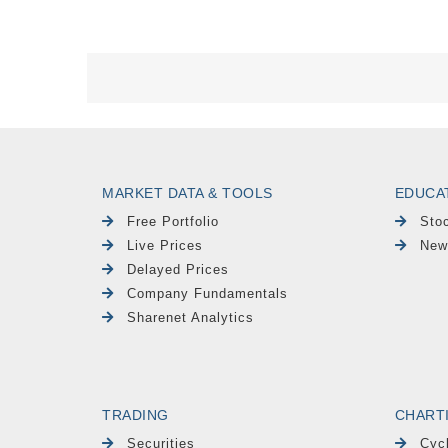
MARKET DATA & TOOLS
EDUCA
Free Portfolio
Sto
Live Prices
New
Delayed Prices
Company Fundamentals
Sharenet Analytics
TRADING
CHART
Securities
Cyc