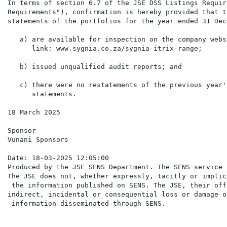
In terms of section 6.7 of the JSE DSS Listings Requir
Requirements"), confirmation is hereby provided that t
statements of the portfolios for the year ended 31 Dec
   a) are available for inspection on the company webs
      link: www.sygnia.co.za/sygnia-itrix-range;

   b) issued unqualified audit reports; and

   c) there were no restatements of the previous year'
      statements.

18 March 2025

Sponsor

Vunani Sponsors

Date: 18-03-2025 12:05:00

Produced by the JSE SENS Department. The SENS service 
The JSE does not, whether expressly, tacitly or implic
 the information published on SENS. The JSE, their off
indirect, incidental or consequential loss or damage o