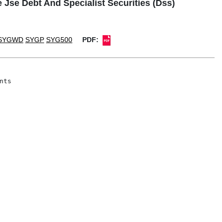
 Jse Debt And Specialist Securities (Dss)
SYGWD
SYGP
SYG500
PDF:
ts
