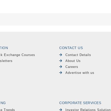
TION
CONTACT US
ck Exchange Courses
Contact Details
sletters
About Us
Careers
Advertise with us
ING
CORPORATE SERVICES
le Trends
Investor Relations Solution