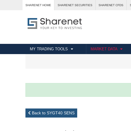
SHARENET HOME
SHARENET SECURITIES
SHARENET CFDS
MY TRADING TOOLS
MARKET DATA
Back to SYGT40 SENS