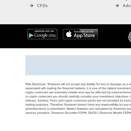
CFDs
Adv
Risk Disclosure: Sharenet will not accept any liability for loss or damage as a 
associated with trading the financial markets, it is one of the riskiest investment
crypto currencies are extremely volatile and may be affected by external factors
or crypto currencies you should carefully consider your investment objectives, l
indexes, futures), Forex and crypto currencies prices are not provided by exc
trading purposes. Therefore Sharenet doesn't bear any responsibility for any 
advertisements or advertisers. Market Statistics are calculated by Sharenet an
services providers. Sharenet Securities FSP#: 28430 | Sharenet Wealth FSP