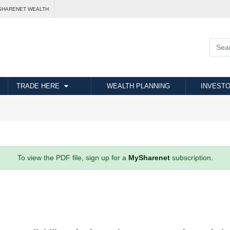
SHARENET WEALTH
TRADE HERE
WEALTH PLANNING
INVESTO
To view the PDF file, sign up for a
MySharenet
subscription.