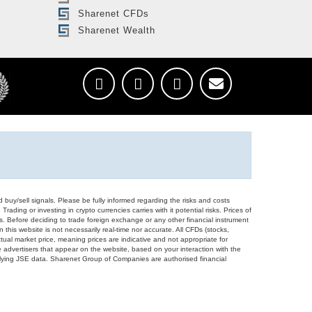
Sharenet CFDs
Sharenet Wealth
d buy/sell signals. Please be fully informed regarding the risks and costs
Trading or investing in crypto currencies carries with it potential risks. Prices of
ors. Before deciding to trade foreign exchange or any other financial instrument
 this website is not necessarily real-time nor accurate. All CFDs (stocks,
ual market price, meaning prices are indicative and not appropriate for
 advertisers that appear on the website, based on your interaction with the
derlying JSE data. Sharenet Group of Companies are authorised financial