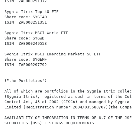
ISIN: ZAE000251377                                    
Sygnia Itrix Top 40 ETF                               
Share code: SYGT40                                    
ISIN: ZAE000251351                                    
Sygnia Itrix MSCI World ETF                           
Share code: SYGWD                                     
ISIN: ZAE000249553                                    
Sygnia Itrix MSCI Emerging Markets 50 ETF

Share code: SYGEMF

ISIN: ZAE000297792

("the Portfolios")

All of which are portfolios in the Sygnia Itrix Collec
(Sygnia Itrix), registered as such in terms of the Col
Control Act, 45 of 2002 (CISCA) and managed by Sygnia 
Limited (Registration number 2004/035580/07)(the Compan
AVAILABILITY OF INFORMATION IN TERMS OF 6.7 OF THE JSE
SECURITIES (DSS) LISTINGS REQUIREMENTS
