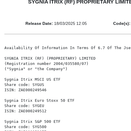
SYGNIA ITRIX (RF) PROPRIETARY LIMITED - 
Release Date:
18/03/2025 12:05
Code(s):
Availability Of Information In Terms Of 6.7 Of The Jse
SYGNIA ITRIX (RF) (PROPRIETARY) LIMITED

(Registration number 2004/035580/07)

("Sygnia" or "the Company")

Sygnia Itrix MSCI US ETF                              
Share code: SYGUS                                     
ISIN: ZAE000249546                                    
Sygnia Itrix Euro Stoxx 50 ETF                        
Share code: SYGEU                                     
ISIN: ZAE000249512                                    
Sygnia Itrix S&P 500 ETF                              
Share code: SYG500                                    