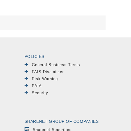
POLICIES
General Business Terms
FAIS Disclaimer
Risk Warning
PAIA
Security
SHARENET GROUP OF COMPANIES
Sharenet Securities