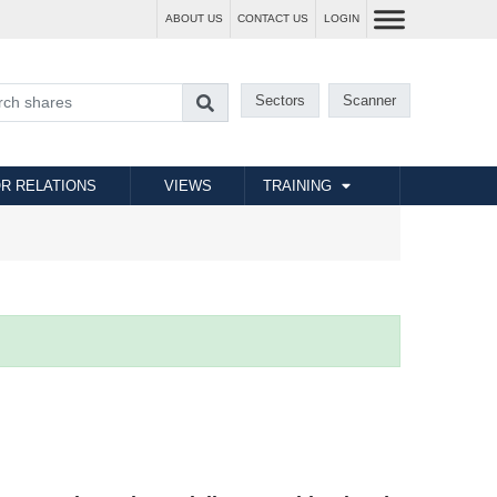
ABOUT US
CONTACT US
LOGIN
Sectors
Scanner
R RELATIONS
VIEWS
TRAINING