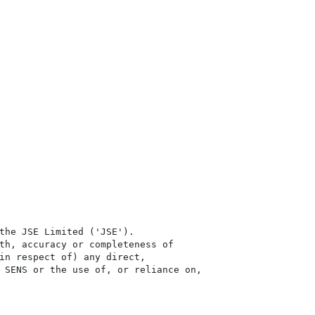
the JSE Limited ('JSE'). 

th, accuracy or completeness of

in respect of) any direct, 

 SENS or the use of, or reliance on,
