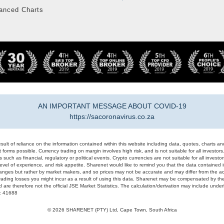
anced Charts
AN IMPORTANT MESSAGE ABOUT COVID-19
https://sacoronavirus.co.za
result of reliance on the information contained within this website including data, quotes, charts an
 forms possible. Currency trading on margin involves high risk, and is not suitable for all investors. 
 such as financial, regulatory or political events. Crypto currencies are not suitable for all invest
evel of experience, and risk appetite. Sharenet would like to remind you that the data contained in
hanges but rather by market makers, and so prices may not be accurate and may differ from the act
trading losses you might incur as a result of using this data. Sharenet may be compensated by the
d are therefore not the official JSE Market Statistics. The calculation/derivation may include un
#: 41688
© 2026 SHARENET (PTY) Ltd, Cape Town, South Africa