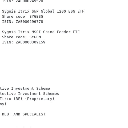
 ISIN: ZAE000249520

 Sygnia Itrix S&P Global 1200 ESG ETF

 Share code: SYGESG

 ISIN: ZAE000296778

 Sygnia Itrix MSCI China Feeder ETF

 Share code: SYGCN

 ISIN: ZAE0000309159

tive Investment Scheme

lective Investment Schemes

Itrix (RF) (Proprietary)

y)

 DEBT AND SPECIALIST
