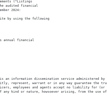
ements ("Listings

he audited financial

ember 2024:

ite by using the following

s annual financial

is an information dissemination service administered by 
itly, represent, warrant or in any way guarantee the tru
icers, employees and agents accept no liability for (or 
f any kind or nature, howsoever arising, from the use of