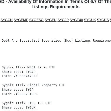
Availability Of Information In Terms Of 6.7 Of The
Listings Requirements
SYGCN
SYGEMF
SYGESG
SYGEU
SYGJP
SYGT40
SYGUK
SYGUS
 Debt And Specialist Securities (Dss) Listings Requiremen
 Sygnia Itrix MSCI Japan ETF

 Share code: SYGJP

 ISIN: ZAE000249538

 Sygnia Itrix Global Property ETF

 Share code: SYGP

 ISIN: ZAE000251369

 Sygnia Itrix FTSE 100 ETF

 Share code: SYGUK
