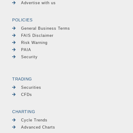
Advertise with us
POLICIES
General Business Terms
FAIS Disclaimer
Risk Warning
PAIA
Security
TRADING
Securities
CFDs
CHARTING
Cycle Trends
Advanced Charts