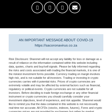
AN IMPORTANT MESSAGE ABOUT COVID-19
https://sacoronavirus.co.za
Risk Disclosure: Sharenet will not accept any liability for loss or damage as a
result of reliance on the information contained within this website including
data, quotes, charts and buy/sell signals. Please be fully informed regarding
the risks and costs associated with trading the financial markets, it is one of
the riskiest investment forms possible. Currency trading on margin involves
high risk, and is not suitable for all investors. Trading or investing in crypto
currencies carries with it potential risks. Prices of crypto currencies are
extremely volatile and may be affected by external factors such as financial,
regulatory or political events. Crypto currencies are not suitable for all
investors. Before deciding to trade foreign exchange or any other financial
instrument or crypto currencies you should carefully consider your
investment objectives, level of experience, and risk appetite. Sharenet would
like to remind you that the data contained in this website is not necessarily
real-time nor accurate. All CFDs (stocks, indexes, futures), Forex and crypto
currencies prices are not provided by exchanges but rather by market