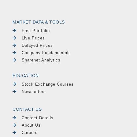
MARKET DATA & TOOLS
Free Portfolio
Live Prices
Delayed Prices
Company Fundamentals
Sharenet Analytics
EDUCATION
Stock Exchange Courses
Newsletters
CONTACT US
Contact Details
About Us
Careers