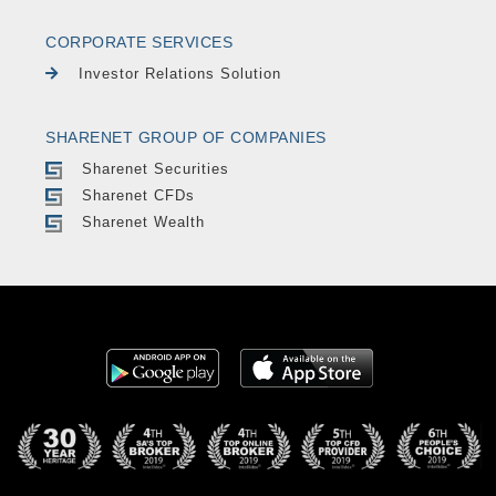
CORPORATE SERVICES
Investor Relations Solution
SHARENET GROUP OF COMPANIES
Sharenet Securities
Sharenet CFDs
Sharenet Wealth