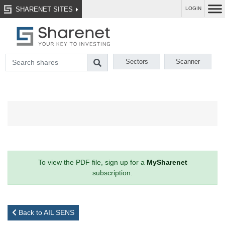
SHARENET SITES
LOGIN
Sectors
Scanner
To view the PDF file, sign up for a
MySharenet
subscription.
Back to AIL SENS