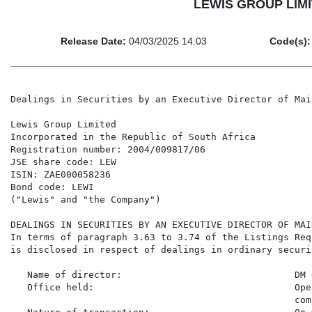
LEWIS GROUP LIMITE
Release Date:
04/03/2025 14:03
Code(s):
Dealings in Securities by an Executive Director of Mai
Lewis Group Limited

Incorporated in the Republic of South Africa

Registration number: 2004/009817/06

JSE share code: LEW

ISIN: ZAE000058236

Bond code: LEWI

("Lewis" and "the Company")

DEALINGS IN SECURITIES BY AN EXECUTIVE DIRECTOR OF MAI
In terms of paragraph 3.63 to 3.74 of the Listings Req
is disclosed in respect of dealings in ordinary securi
   Name of director:                               DM 
   Office held:                                    Ope
                                                   com