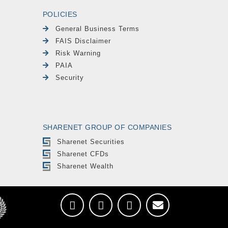
POLICIES
General Business Terms
FAIS Disclaimer
Risk Warning
PAIA
Security
SHARENET GROUP OF COMPANIES
Sharenet Securities
Sharenet CFDs
Sharenet Wealth