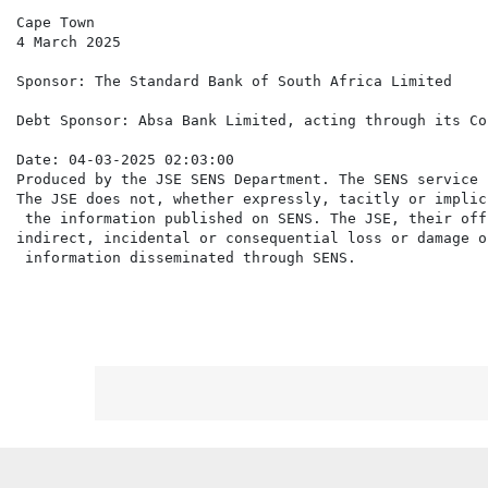
Cape Town

4 March 2025

Sponsor: The Standard Bank of South Africa Limited

Debt Sponsor: Absa Bank Limited, acting through its Co
Date: 04-03-2025 02:03:00

Produced by the JSE SENS Department. The SENS service 
The JSE does not, whether expressly, tacitly or implic
 the information published on SENS. The JSE, their off
indirect, incidental or consequential loss or damage o