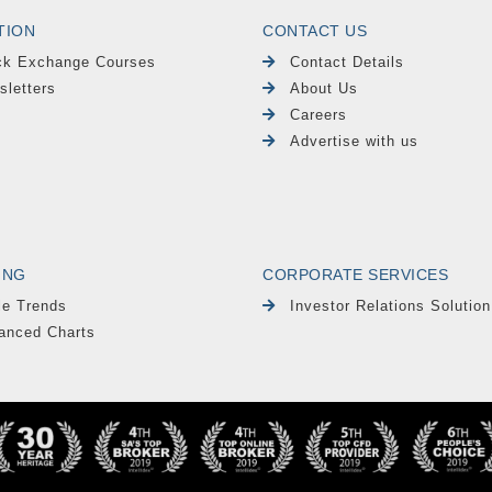
TION
CONTACT US
ck Exchange Courses
Contact Details
sletters
About Us
Careers
Advertise with us
ING
CORPORATE SERVICES
le Trends
Investor Relations Solution
anced Charts