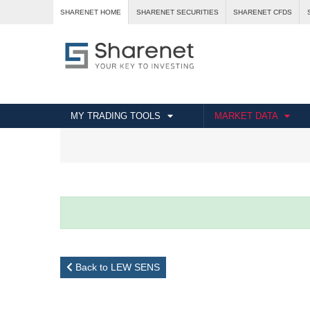
SHARENET HOME
SHARENET SECURITIES
SHARENET CFDS
MY TRADING TOOLS
MARKET DATA
Back to LEW SENS