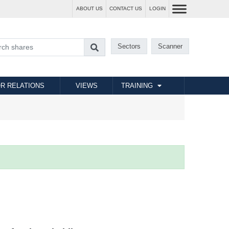
ABOUT US
CONTACT US
LOGIN
Sectors
Scanner
R RELATIONS
VIEWS
TRAINING