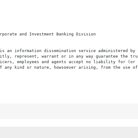
rporate and Investment Banking Division

is an information dissemination service administered by 
itly, represent, warrant or in any way guarantee the tru
icers, employees and agents accept no liability for (or 
f any kind or nature, howsoever arising, from the use of