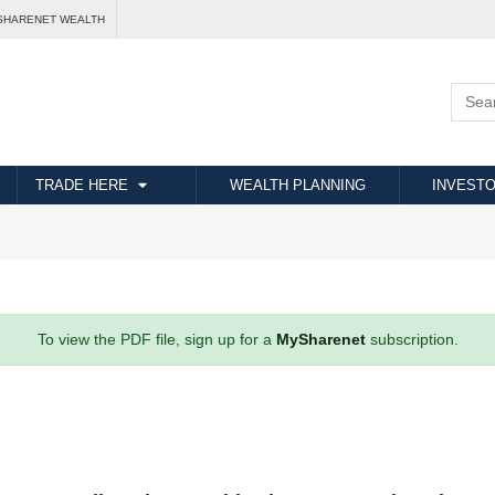
SHARENET WEALTH
TRADE HERE
WEALTH PLANNING
INVESTO
To view the PDF file, sign up for a
MySharenet
subscription.