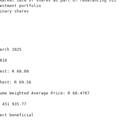
market sale of shares as part of rebalancing his

estment portfolio

inary shares

arch 2025

10

est: R 68.00

hest: R 69.56

ume Weighted Average Price: R 68.4707

 451 935.77

ect beneficial
