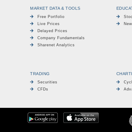
MARKET DATA & TOOLS
EDUCA
Free Portfolio
Sto
Live Prices
New
Delayed Prices
Company Fundamentals
Sharenet Analytics
TRADING
CHART
Securities
Cyc
CFDs
Adv