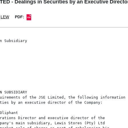
D - Dealings in Securities by an Executive Director
LEW
PDF:
n Subsidiary

N SUBSIDIARY

uirements of the JSE Limited, the following information

ties by an executive director of the Company:

Oliphant

rations Director and executive director of the

pany's main subsidiary, Lewis Stores (Pty) Ltd
