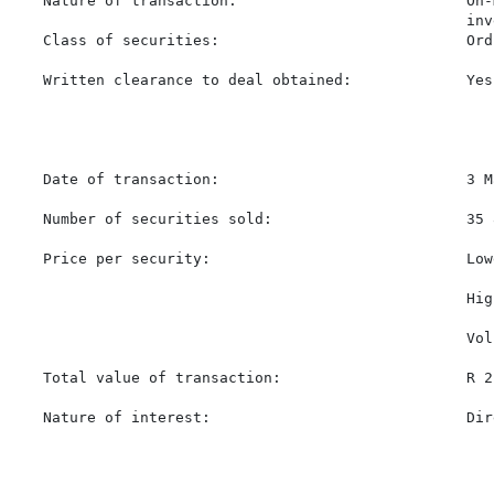
   Nature of transaction:                          On-
                                                   inv
   Class of securities:                            Ord
   Written clearance to deal obtained:             Yes

   Date of transaction:                            3 M
   Number of securities sold:                      35 8
   Price per security:                             Low
                                                   Hig
                                                   Vol
   Total value of transaction:                     R 2
   Nature of interest:                             Dir