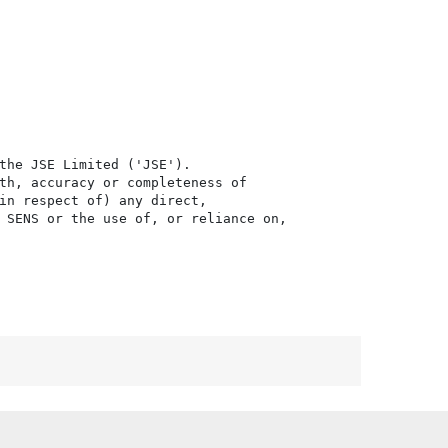
the JSE Limited ('JSE'). 

th, accuracy or completeness of

in respect of) any direct, 

 SENS or the use of, or reliance on,
