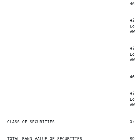
                                                  460 (
                                                  High
                                                  Low:
                                                  VWAP
                                                  High
                                                  Low:
                                                  VWAP
                                                  463 (
                                                  High
                                                  Low:
                                                  VWAP
 CLASS OF SECURITIES                              Ordi
 TOTAL RAND VALUE OF SECURITIES                   R9,20