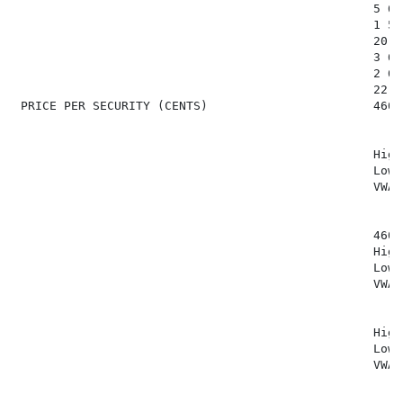
                                                  5 645
                                                  1 507
                                                  20 18
                                                  3 694
                                                  2 692
                                                  22 17
 PRICE PER SECURITY (CENTS)                       460 (
                                                  High
                                                  Low:
                                                  VWAP
                                                  460 (
                                                  High
                                                  Low:
                                                  VWAP
                                                  High
                                                  Low:
                                                  VWAP