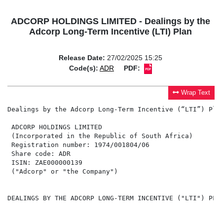
ADCORP HOLDINGS LIMITED - Dealings by the
Adcorp Long-Term Incentive (LTI) Plan
Release Date:
27/02/2025 15:25
Code(s):
ADR
PDF:
Wrap Text
Dealings by the Adcorp Long-Term Incentive (“LTI”) Plan
 ADCORP HOLDINGS LIMITED

 (Incorporated in the Republic of South Africa)

 Registration number: 1974/001804/06

 Share code: ADR

 ISIN: ZAE000000139

 ("Adcorp" or "the Company")

DEALINGS BY THE ADCORP LONG-TERM INCENTIVE ("LTI") PLAN