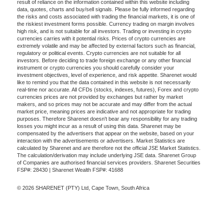
result of reliance on the information contained within this website including
data, quotes, charts and buy/sell signals. Please be fully informed regarding
the risks and costs associated with trading the financial markets, it is one of
the riskiest investment forms possible. Currency trading on margin involves
high risk, and is not suitable for all investors. Trading or investing in crypto
currencies carries with it potential risks. Prices of crypto currencies are
extremely volatile and may be affected by external factors such as financial,
regulatory or political events. Crypto currencies are not suitable for all
investors. Before deciding to trade foreign exchange or any other financial
instrument or crypto currencies you should carefully consider your
investment objectives, level of experience, and risk appetite. Sharenet would
like to remind you that the data contained in this website is not necessarily
real-time nor accurate. All CFDs (stocks, indexes, futures), Forex and crypto
currencies prices are not provided by exchanges but rather by market
makers, and so prices may not be accurate and may differ from the actual
market price, meaning prices are indicative and not appropriate for trading
purposes. Therefore Sharenet doesn't bear any responsibility for any trading
losses you might incur as a result of using this data. Sharenet may be
compensated by the advertisers that appear on the website, based on your
interaction with the advertisements or advertisers. Market Statistics are
calculated by Sharenet and are therefore not the official JSE Market Statistics.
The calculation/derivation may include underlying JSE data. Sharenet Group
of Companies are authorised financial services providers. Sharenet Securities
FSP#: 28430 | Sharenet Wealth FSP#: 41688
© 2026 SHARENET (PTY) Ltd, Cape Town, South Africa