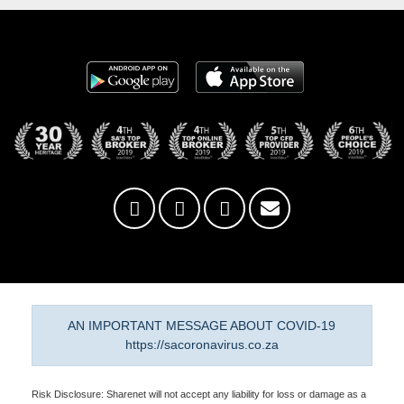
AN IMPORTANT MESSAGE ABOUT COVID-19
https://sacoronavirus.co.za
Risk Disclosure: Sharenet will not accept any liability for loss or damage as a