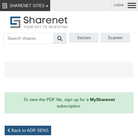
SHARENET SITES
LOGIN
Sectors
Scanner
To view the PDF file, sign up for a
MySharenet
subscription.
Back to ADR SENS