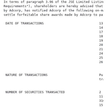
In terms of paragraph 3.96 of the JSE Limited Listings
Requirements"), shareholders are hereby advised that t
by Adcorp, has notified Adcorp of the following on-mar
settle forfeitable share awards made by Adcorp to part
 DATE OF TRANSACTIONS                             13 F
                                                  14 F
                                                  17 F
                                                  18 F
                                                  19 F
                                                  20 F
                                                  21 F
                                                  24 F
                                                  25 F
                                                  26 F
 NATURE OF TRANSACTIONS                           Purc
                                                  tran
 NUMBER OF SECURITIES TRANSACTED                  2 (1)
                                                  11 91
                                                  316 (
                                                  15 57