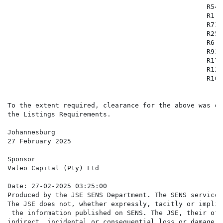
                                                  R54 
                                                  R1 4
                                                  R71 
                                                  R25 
                                                  R6 9
                                                  R93 
                                                  R17 
                                                  R12 
                                                  R102
To the extent required, clearance for the above was ob
the Listings Requirements.

Johannesburg

27 February 2025

Sponsor

Valeo Capital (Pty) Ltd

Date: 27-02-2025 03:25:00

Produced by the JSE SENS Department. The SENS service 
The JSE does not, whether expressly, tacitly or implic
 the information published on SENS. The JSE, their off
indirect, incidental or consequential loss or damage o