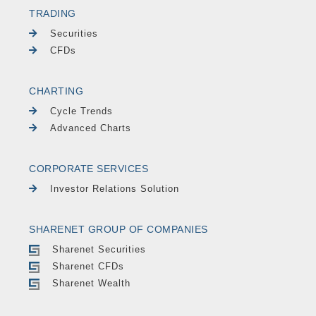
TRADING
Securities
CFDs
CHARTING
Cycle Trends
Advanced Charts
CORPORATE SERVICES
Investor Relations Solution
SHARENET GROUP OF COMPANIES
Sharenet Securities
Sharenet CFDs
Sharenet Wealth