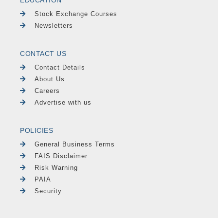
Stock Exchange Courses
Newsletters
CONTACT US
Contact Details
About Us
Careers
Advertise with us
POLICIES
General Business Terms
FAIS Disclaimer
Risk Warning
PAIA
Security