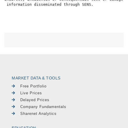
MARKET DATA & TOOLS
Free Portfolio
Live Prices
Delayed Prices
Company Fundamentals
Sharenet Analytics
EDUCATION