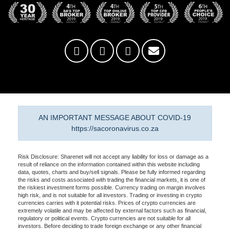
AN IMPORTANT MESSAGE ABOUT COVID-19
https://sacoronavirus.co.za
Risk Disclosure: Sharenet will not accept any liability for loss or damage as a
result of reliance on the information contained within this website including
data, quotes, charts and buy/sell signals. Please be fully informed regarding
the risks and costs associated with trading the financial markets, it is one of
the riskiest investment forms possible. Currency trading on margin involves
high risk, and is not suitable for all investors. Trading or investing in crypto
currencies carries with it potential risks. Prices of crypto currencies are
extremely volatile and may be affected by external factors such as financial,
regulatory or political events. Crypto currencies are not suitable for all
investors. Before deciding to trade foreign exchange or any other financial