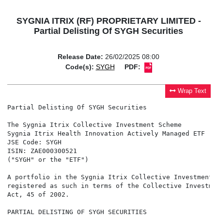
SYGNIA ITRIX (RF) PROPRIETARY LIMITED -
Partial Delisting Of SYGH Securities
Release Date:
26/02/2025 08:00
Code(s):
SYGH
PDF:
Wrap Text
Partial Delisting Of SYGH Securities

The Sygnia Itrix Collective Investment Scheme

Sygnia Itrix Health Innovation Actively Managed ETF

JSE Code: SYGH

ISIN: ZAE000300521

("SYGH" or the "ETF")

A portfolio in the Sygnia Itrix Collective Investment 
registered as such in terms of the Collective Investme
Act, 45 of 2002.

PARTIAL DELISTING OF SYGH SECURITIES
