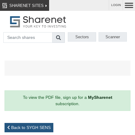
SHARENET SITES
LOGIN
Sectors
Scanner
To view the PDF file, sign up for a
MySharenet
subscription.
Back to SYGH SENS