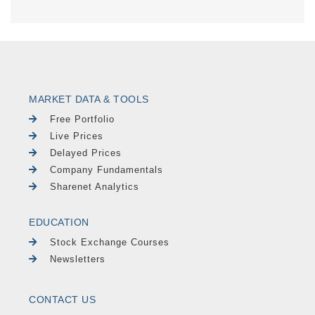
MARKET DATA & TOOLS
Free Portfolio
Live Prices
Delayed Prices
Company Fundamentals
Sharenet Analytics
EDUCATION
Stock Exchange Courses
Newsletters
CONTACT US