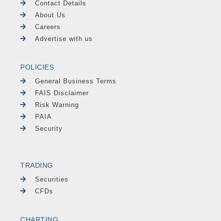
Contact Details
About Us
Careers
Advertise with us
POLICIES
General Business Terms
FAIS Disclaimer
Risk Warning
PAIA
Security
TRADING
Securities
CFDs
CHARTING