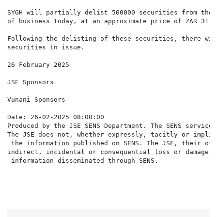
SYGH will partially delist 500000 securities from the 
of business today, at an approximate price of ZAR 31.9
Following the delisting of these securities, there wil
securities in issue.

26 February 2025

JSE Sponsors

Vunani Sponsors

Date: 26-02-2025 08:00:00

Produced by the JSE SENS Department. The SENS service 
The JSE does not, whether expressly, tacitly or implic
 the information published on SENS. The JSE, their off
indirect, incidental or consequential loss or damage o