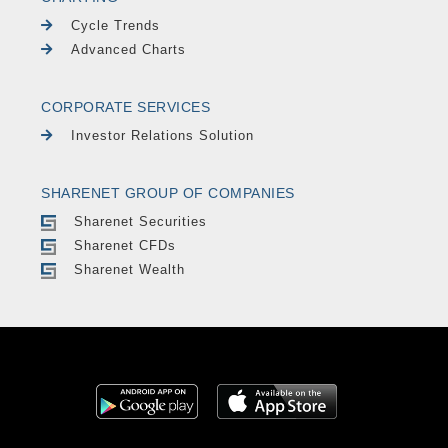
Cycle Trends
Advanced Charts
CORPORATE SERVICES
Investor Relations Solution
SHARENET GROUP OF COMPANIES
Sharenet Securities
Sharenet CFDs
Sharenet Wealth