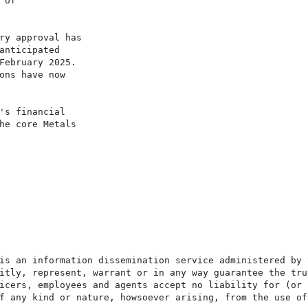
of

ry approval has

anticipated

February 2025.

ons have now

's financial

he core Metals

is an information dissemination service administered by 
itly, represent, warrant or in any way guarantee the tru
icers, employees and agents accept no liability for (or 
f any kind or nature, howsoever arising, from the use of