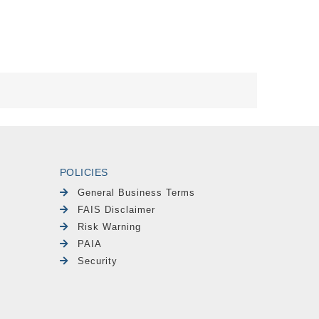
POLICIES
General Business Terms
FAIS Disclaimer
Risk Warning
PAIA
Security