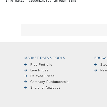
MARKET DATA & TOOLS
EDUCA
Free Portfolio
Sto
Live Prices
New
Delayed Prices
Company Fundamentals
Sharenet Analytics