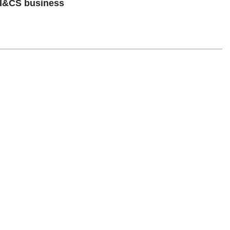
 I&CS business