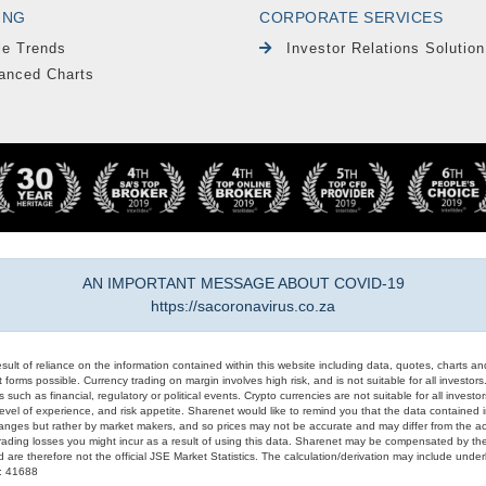
ING
CORPORATE SERVICES
le Trends
Investor Relations Solution
anced Charts
AN IMPORTANT MESSAGE ABOUT COVID-19
https://sacoronavirus.co.za
result of reliance on the information contained within this website including data, quotes, charts an
 forms possible. Currency trading on margin involves high risk, and is not suitable for all investors. 
 such as financial, regulatory or political events. Crypto currencies are not suitable for all invest
evel of experience, and risk appetite. Sharenet would like to remind you that the data contained in
hanges but rather by market makers, and so prices may not be accurate and may differ from the act
trading losses you might incur as a result of using this data. Sharenet may be compensated by the
d are therefore not the official JSE Market Statistics. The calculation/derivation may include un
#: 41688