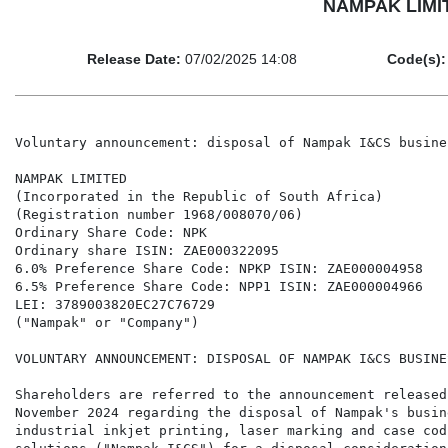
NAMPAK LIMITE
Release Date:
07/02/2025 14:08
Code(s):
Voluntary announcement: disposal of Nampak I&CS busines
NAMPAK LIMITED

(Incorporated in the Republic of South Africa)

(Registration number 1968/008070/06)

Ordinary Share Code: NPK

Ordinary share ISIN: ZAE000322095

6.0% Preference Share Code: NPKP ISIN: ZAE000004958

6.5% Preference Share Code: NPP1 ISIN: ZAE000004966

LEI: 3789003820EC27C76729

("Nampak" or "Company")

VOLUNTARY ANNOUNCEMENT: DISPOSAL OF NAMPAK I&CS BUSINES
Shareholders are referred to the announcement released
November 2024 regarding the disposal of Nampak's busine
industrial inkjet printing, laser marking and case codi