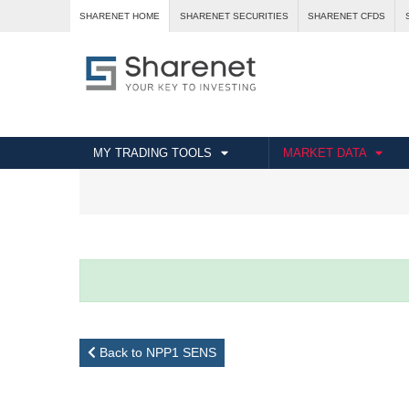
SHARENET HOME
SHARENET SECURITIES
SHARENET CFDS
MY TRADING TOOLS
MARKET DATA
Back to NPP1 SENS