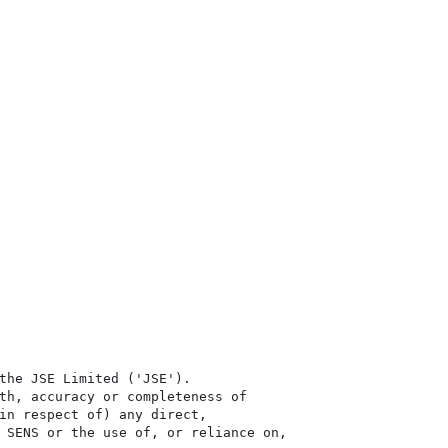
the JSE Limited ('JSE'). 

th, accuracy or completeness of

in respect of) any direct, 

 SENS or the use of, or reliance on,
