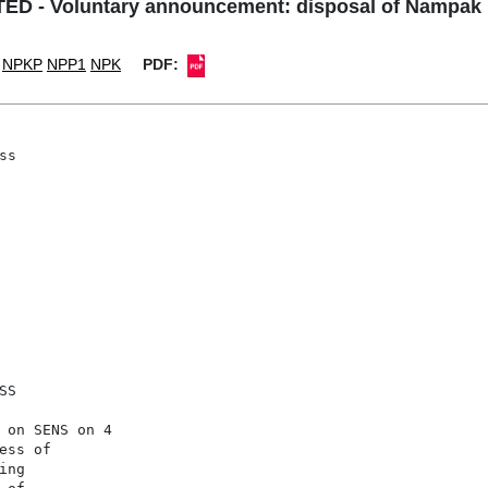
D - Voluntary announcement: disposal of Nampak
NPKP
NPP1
NPK
PDF:
s

S

 on SENS on 4

ss of

ng 
