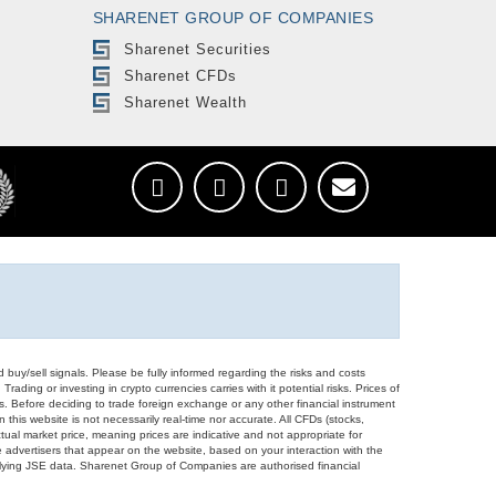
SHARENET GROUP OF COMPANIES
Sharenet Securities
Sharenet CFDs
Sharenet Wealth
d buy/sell signals. Please be fully informed regarding the risks and costs
Trading or investing in crypto currencies carries with it potential risks. Prices of
ors. Before deciding to trade foreign exchange or any other financial instrument
 this website is not necessarily real-time nor accurate. All CFDs (stocks,
ual market price, meaning prices are indicative and not appropriate for
 advertisers that appear on the website, based on your interaction with the
derlying JSE data. Sharenet Group of Companies are authorised financial