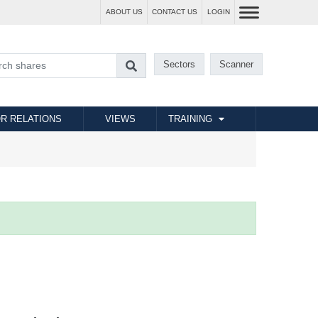
ABOUT US
CONTACT US
LOGIN
Sectors
Scanner
R RELATIONS
VIEWS
TRAINING