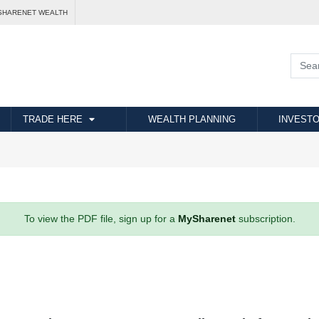
SHARENET WEALTH
TRADE HERE
WEALTH PLANNING
INVESTO
To view the PDF file, sign up for a
MySharenet
subscription.