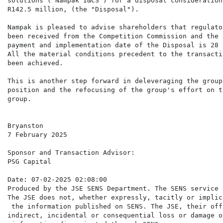
solutions ("Nampak I&CS") for a disposal consideration 
R142.5 million, (the "Disposal").

Nampak is pleased to advise shareholders that regulato
been received from the Competition Commission and the 
payment and implementation date of the Disposal is 28 
All the material conditions precedent to the transacti
been achieved.

This is another step forward in deleveraging the group
position and the refocusing of the group's effort on t
group.

Bryanston

7 February 2025

Sponsor and Transaction Advisor:

PSG Capital

Date: 07-02-2025 02:08:00

Produced by the JSE SENS Department. The SENS service 
The JSE does not, whether expressly, tacitly or implic
 the information published on SENS. The JSE, their off
indirect, incidental or consequential loss or damage o