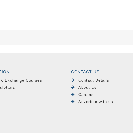
TION
CONTACT US
ck Exchange Courses
Contact Details
sletters
About Us
Careers
Advertise with us