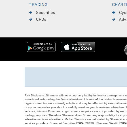
TRADING
CHART
Securities
Cyc
CFDs
Adv
Risk Disclosure: Sharenet will not accept any liability for loss or damage as a 
associated with trading the financial markets, it is one of the riskiest investment
crypto currencies are extremely volatile and may be affected by external factors
or crypto currencies you should carefully consider your investment objectives, l
indexes, futures), Forex and crypto currencies prices are not provided by exc
trading purposes. Therefore Sharenet doesn't bear any responsibility for any 
advertisements or advertisers. Market Statistics are calculated by Sharenet an
services providers. Sharenet Securities FSP#: 28430 | Sharenet Wealth FSP