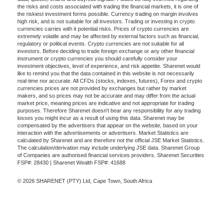
the risks and costs associated with trading the financial markets, it is one of
the riskiest investment forms possible. Currency trading on margin involves
high risk, and is not suitable for all investors. Trading or investing in crypto
currencies carries with it potential risks. Prices of crypto currencies are
extremely volatile and may be affected by external factors such as financial,
regulatory or political events. Crypto currencies are not suitable for all
investors. Before deciding to trade foreign exchange or any other financial
instrument or crypto currencies you should carefully consider your
investment objectives, level of experience, and risk appetite. Sharenet would
like to remind you that the data contained in this website is not necessarily
real-time nor accurate. All CFDs (stocks, indexes, futures), Forex and crypto
currencies prices are not provided by exchanges but rather by market
makers, and so prices may not be accurate and may differ from the actual
market price, meaning prices are indicative and not appropriate for trading
purposes. Therefore Sharenet doesn't bear any responsibility for any trading
losses you might incur as a result of using this data. Sharenet may be
compensated by the advertisers that appear on the website, based on your
interaction with the advertisements or advertisers. Market Statistics are
calculated by Sharenet and are therefore not the official JSE Market Statistics.
The calculation/derivation may include underlying JSE data. Sharenet Group
of Companies are authorised financial services providers. Sharenet Securities
FSP#: 28430 | Sharenet Wealth FSP#: 41688
© 2026 SHARENET (PTY) Ltd, Cape Town, South Africa