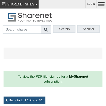
SHARENET SITES
LOGIN
Sectors
Scanner
To view the PDF file, sign up for a
MySharenet
subscription.
Back to ETFSAB SENS