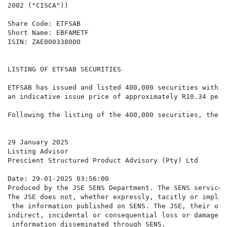
2002 ("CISCA"))

Share Code: ETFSAB

Short Name: EBFAMETF

ISIN: ZAE000338000

LISTING OF ETFSAB SECURITIES

ETFSAB has issued and listed 400,000 securities with e
an indicative issue price of approximately R10.34 per 
Following the listing of the 400,000 securities, there
29 January 2025

Listing Advisor

Prescient Structured Product Advisory (Pty) Ltd

Date: 29-01-2025 03:56:00

Produced by the JSE SENS Department. The SENS service 
The JSE does not, whether expressly, tacitly or implic
 the information published on SENS. The JSE, their off
indirect, incidental or consequential loss or damage o