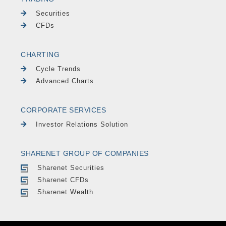
Securities
CFDs
CHARTING
Cycle Trends
Advanced Charts
CORPORATE SERVICES
Investor Relations Solution
SHARENET GROUP OF COMPANIES
Sharenet Securities
Sharenet CFDs
Sharenet Wealth