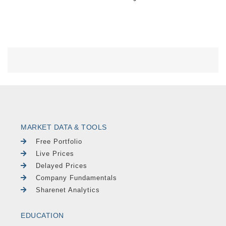
MARKET DATA & TOOLS
Free Portfolio
Live Prices
Delayed Prices
Company Fundamentals
Sharenet Analytics
EDUCATION