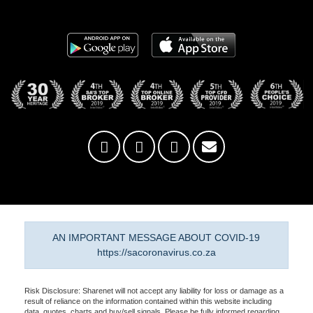
AN IMPORTANT MESSAGE ABOUT COVID-19
https://sacoronavirus.co.za
Risk Disclosure: Sharenet will not accept any liability for loss or damage as a
result of reliance on the information contained within this website including
data, quotes, charts and buy/sell signals. Please be fully informed regarding