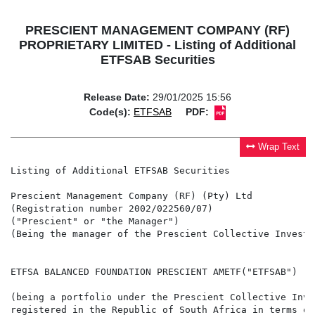
PRESCIENT MANAGEMENT COMPANY (RF)
PROPRIETARY LIMITED - Listing of Additional
ETFSAB Securities
Release Date:
29/01/2025 15:56
Code(s):
ETFSAB
PDF:
Wrap Text
Listing of Additional ETFSAB Securities

Prescient Management Company (RF) (Pty) Ltd

(Registration number 2002/022560/07)

("Prescient" or "the Manager")

(Being the manager of the Prescient Collective Investm
ETFSA BALANCED FOUNDATION PRESCIENT AMETF("ETFSAB")

(being a portfolio under the Prescient Collective Inve
registered in the Republic of South Africa in terms of