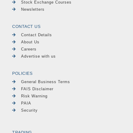
Stock Exchange Courses
Newsletters
CONTACT US
Contact Details
About Us
Careers
Advertise with us
POLICIES
General Business Terms
FAIS Disclaimer
Risk Warning
PAIA
Security
TRADING