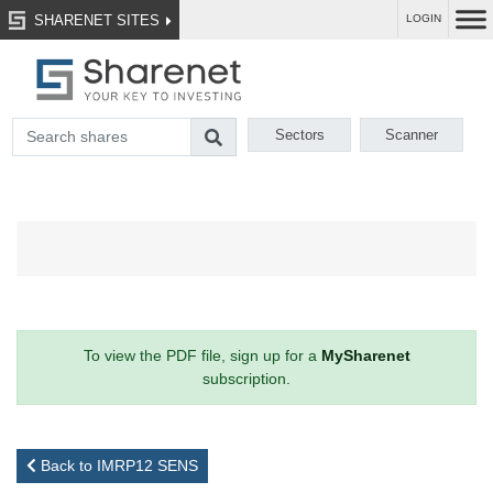
SHARENET SITES
LOGIN
Sectors
Scanner
To view the PDF file, sign up for a
MySharenet
subscription.
Back to IMRP12 SENS