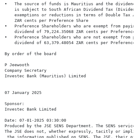
•   The source of funds is Mauritius and the dividend 
    is subject to South African Dividend Tax (Dividend
    exemptions or reductions in terms of Double Tax Ag
    ZAR cents per Preference Share

•   Preference Shareholders who are exempt from paying
    dividend of 79,224.35068 ZAR cents per Preference S
•   Preference Shareholders who are not exempt from pa
    dividend of 63,379.48054 ZAR cents per Preference S
By order of the board

P Jeewooth

Company Secretary

Investec Bank (Mauritius) Limited

07 January 2025

Sponsor:

Investec Bank Limited

Date: 07-01-2025 03:30:00

Produced by the JSE SENS Department. The SENS service 
The JSE does not, whether expressly, tacitly or implic
 the information published on SENS. The JSE, their off