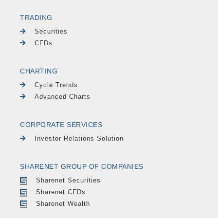
TRADING
Securities
CFDs
CHARTING
Cycle Trends
Advanced Charts
CORPORATE SERVICES
Investor Relations Solution
SHARENET GROUP OF COMPANIES
Sharenet Securities
Sharenet CFDs
Sharenet Wealth