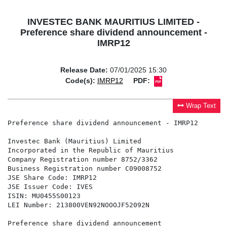
INVESTEC BANK MAURITIUS LIMITED -
Preference share dividend announcement -
IMRP12
Release Date:
07/01/2025 15:30
Code(s):
IMRP12
PDF:
Wrap Text
Preference share dividend announcement - IMRP12

Investec Bank (Mauritius) Limited

Incorporated in the Republic of Mauritius

Company Registration number 8752/3362

Business Registration number C09008752

JSE Share Code: IMRP12

JSE Issuer Code: IVES

ISIN: MU0455S00123

LEI Number: 213800VEN92NOOOJF52092N

Preference share dividend announcement
