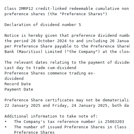
Class IMRP12 credit-linked redeemable cumulative non-p
preference shares (the "Preference Shares")

Declaration of dividend number 5

Notice is hereby given that preference dividend number
the period 28 October 2024 to and including 26 January
per Preference Share payable to the Preference Shareho
Bank (Mauritius) Limited ("the Company") at the close 
The relevant dates relating to the payment of dividend
Last day to trade cum-dividend                        
Preference Shares commence trading ex-                
dividend

Record Date                                           
Payment Date                                          
Preference Share certificates may not be dematerialise
22 January 2025 and Friday, 24 January 2025, both date
Additional information to take note of:

•   The Company's tax reference number is 25003203

•   The number of issued Preference Shares in Class IM
    Preference Shares
