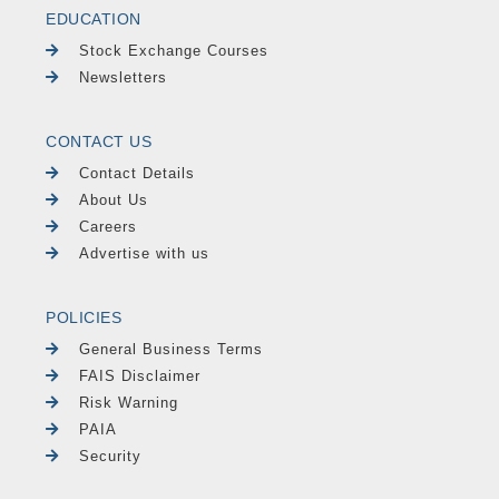
EDUCATION
Stock Exchange Courses
Newsletters
CONTACT US
Contact Details
About Us
Careers
Advertise with us
POLICIES
General Business Terms
FAIS Disclaimer
Risk Warning
PAIA
Security