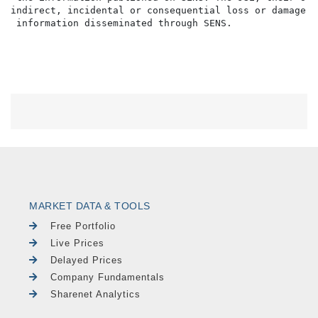
indirect, incidental or consequential loss or damage o
MARKET DATA & TOOLS
Free Portfolio
Live Prices
Delayed Prices
Company Fundamentals
Sharenet Analytics