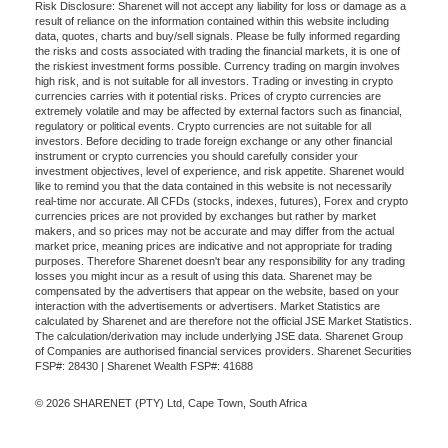
Risk Disclosure: Sharenet will not accept any liability for loss or damage as a
result of reliance on the information contained within this website including
data, quotes, charts and buy/sell signals. Please be fully informed regarding
the risks and costs associated with trading the financial markets, it is one of
the riskiest investment forms possible. Currency trading on margin involves
high risk, and is not suitable for all investors. Trading or investing in crypto
currencies carries with it potential risks. Prices of crypto currencies are
extremely volatile and may be affected by external factors such as financial,
regulatory or political events. Crypto currencies are not suitable for all
investors. Before deciding to trade foreign exchange or any other financial
instrument or crypto currencies you should carefully consider your
investment objectives, level of experience, and risk appetite. Sharenet would
like to remind you that the data contained in this website is not necessarily
real-time nor accurate. All CFDs (stocks, indexes, futures), Forex and crypto
currencies prices are not provided by exchanges but rather by market
makers, and so prices may not be accurate and may differ from the actual
market price, meaning prices are indicative and not appropriate for trading
purposes. Therefore Sharenet doesn't bear any responsibility for any trading
losses you might incur as a result of using this data. Sharenet may be
compensated by the advertisers that appear on the website, based on your
interaction with the advertisements or advertisers. Market Statistics are
calculated by Sharenet and are therefore not the official JSE Market Statistics.
The calculation/derivation may include underlying JSE data. Sharenet Group
of Companies are authorised financial services providers. Sharenet Securities
FSP#: 28430 | Sharenet Wealth FSP#: 41688
© 2026 SHARENET (PTY) Ltd, Cape Town, South Africa