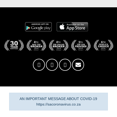
AN IMPORTANT MESSAGE ABOUT COVID-19
https://sacoronavirus.co.za