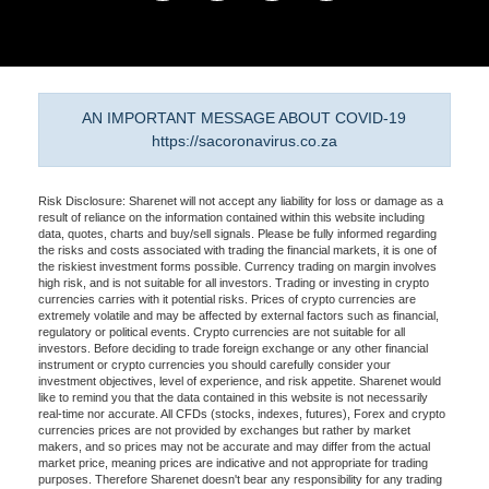
AN IMPORTANT MESSAGE ABOUT COVID-19
https://sacoronavirus.co.za
Risk Disclosure: Sharenet will not accept any liability for loss or damage as a
result of reliance on the information contained within this website including
data, quotes, charts and buy/sell signals. Please be fully informed regarding
the risks and costs associated with trading the financial markets, it is one of
the riskiest investment forms possible. Currency trading on margin involves
high risk, and is not suitable for all investors. Trading or investing in crypto
currencies carries with it potential risks. Prices of crypto currencies are
extremely volatile and may be affected by external factors such as financial,
regulatory or political events. Crypto currencies are not suitable for all
investors. Before deciding to trade foreign exchange or any other financial
instrument or crypto currencies you should carefully consider your
investment objectives, level of experience, and risk appetite. Sharenet would
like to remind you that the data contained in this website is not necessarily
real-time nor accurate. All CFDs (stocks, indexes, futures), Forex and crypto
currencies prices are not provided by exchanges but rather by market
makers, and so prices may not be accurate and may differ from the actual
market price, meaning prices are indicative and not appropriate for trading
purposes. Therefore Sharenet doesn't bear any responsibility for any trading