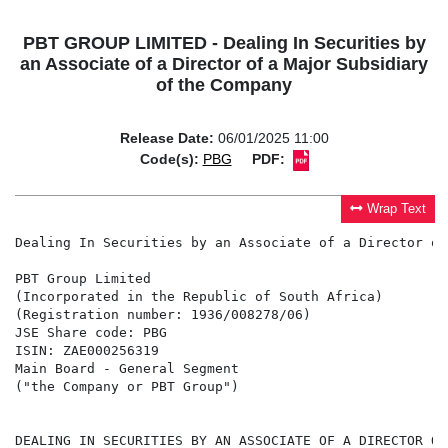
PBT GROUP LIMITED - Dealing In Securities by
an Associate of a Director of a Major Subsidiary
of the Company
Release Date:
06/01/2025 11:00
Code(s):
PBG
PDF:
Wrap Text
Dealing In Securities by an Associate of a Director of
PBT Group Limited

(Incorporated in the Republic of South Africa)

(Registration number: 1936/008278/06)

JSE Share code: PBG

ISIN: ZAE000256319

Main Board - General Segment

("the Company or PBT Group")

DEALING IN SECURITIES BY AN ASSOCIATE OF A DIRECTOR OF