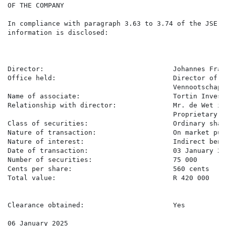
OF THE COMPANY

In compliance with paragraph 3.63 to 3.74 of the JSE L
information is disclosed:

Director:                                Johannes Fran
Office held:                             Director of P
                                         Vennootschap,
Name of associate:                       Tortin Invest
Relationship with director:              Mr. de Wet is
                                         Proprietary Li
Class of securities:                     Ordinary share
Nature of transaction:                   On market purc
Nature of interest:                      Indirect benef
Date of transaction:                     03 January 202
Number of securities:                    75 000

Cents per share:                         560 cents

Total value:                             R 420 000

Clearance obtained:                      Yes

06 January 2025
