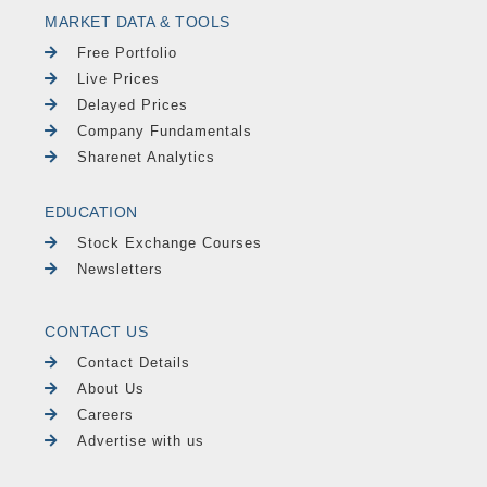
MARKET DATA & TOOLS
Free Portfolio
Live Prices
Delayed Prices
Company Fundamentals
Sharenet Analytics
EDUCATION
Stock Exchange Courses
Newsletters
CONTACT US
Contact Details
About Us
Careers
Advertise with us