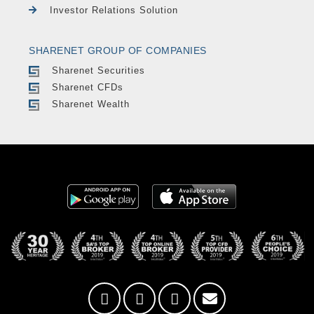
Investor Relations Solution
SHARENET GROUP OF COMPANIES
Sharenet Securities
Sharenet CFDs
Sharenet Wealth