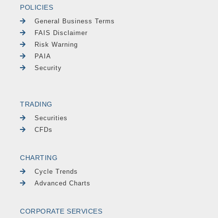
POLICIES
General Business Terms
FAIS Disclaimer
Risk Warning
PAIA
Security
TRADING
Securities
CFDs
CHARTING
Cycle Trends
Advanced Charts
CORPORATE SERVICES