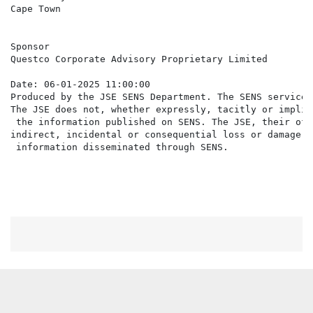
Cape Town

Sponsor

Questco Corporate Advisory Proprietary Limited

Date: 06-01-2025 11:00:00

Produced by the JSE SENS Department. The SENS service 
The JSE does not, whether expressly, tacitly or implic
 the information published on SENS. The JSE, their off
indirect, incidental or consequential loss or damage o