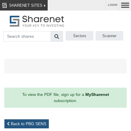
SHARENET SITES
LOGIN
Sectors
Scanner
To view the PDF file, sign up for a
MySharenet
subscription.
Back to PBG SENS