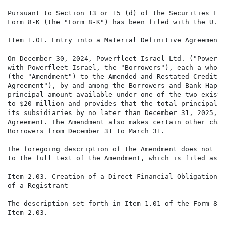
Pursuant to Section 13 or 15 (d) of the Securities Exc
Form 8-K (the "Form 8-K") has been filed with the U.S.
Item 1.01. Entry into a Material Definitive Agreement

On December 30, 2024, Powerfleet Israel Ltd. ("Powerfl
with Powerfleet Israel, the "Borrowers"), each a wholl
(the "Amendment") to the Amended and Restated Credit A
Agreement"), by and among the Borrowers and Bank Hapoa
principal amount available under one of the two existi
to $20 million and provides that the total principal a
its subsidiaries by no later than December 31, 2025, s
Agreement. The Amendment also makes certain other chan
Borrowers from December 31 to March 31.

The foregoing description of the Amendment does not pu
to the full text of the Amendment, which is filed as E
Item 2.03. Creation of a Direct Financial Obligation o
of a Registrant

The description set forth in Item 1.01 of the Form 8-K
Item 2.03.
