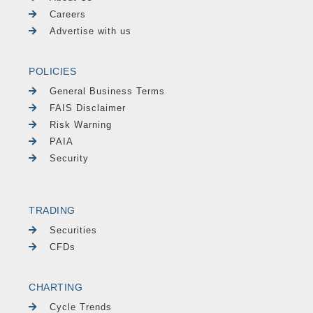
Careers
Advertise with us
POLICIES
General Business Terms
FAIS Disclaimer
Risk Warning
PAIA
Security
TRADING
Securities
CFDs
CHARTING
Cycle Trends