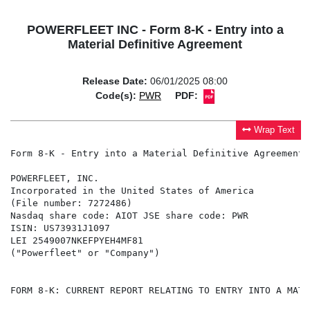
POWERFLEET INC - Form 8-K - Entry into a
Material Definitive Agreement
Release Date:
06/01/2025 08:00
Code(s):
PWR
PDF:
Wrap Text
Form 8-K - Entry into a Material Definitive Agreement

POWERFLEET, INC.

Incorporated in the United States of America

(File number: 7272486)

Nasdaq share code: AIOT JSE share code: PWR

ISIN: US73931J1097

LEI 2549007NKEFPYEH4MF81

("Powerfleet" or "Company")

FORM 8-K: CURRENT REPORT RELATING TO ENTRY INTO A MATE