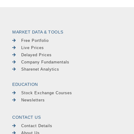
MARKET DATA & TOOLS
Free Portfolio
Live Prices
Delayed Prices
Company Fundamentals
Sharenet Analytics
EDUCATION
Stock Exchange Courses
Newsletters
CONTACT US
Contact Details
About Us