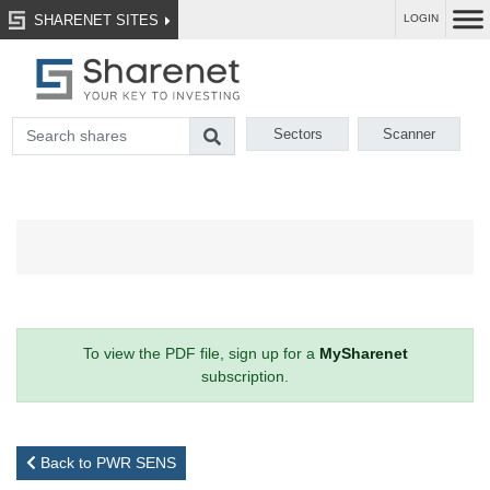
SHARENET SITES
LOGIN
Sectors
Scanner
To view the PDF file, sign up for a
MySharenet
subscription.
Back to PWR SENS