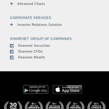
Advanced Charts
CORPORATE SERVICES
Investor Relations Solution
SHARENET GROUP OF COMPANIES
Sharenet Securities
Sharenet CFDs
Sharenet Wealth