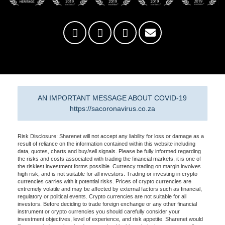
AN IMPORTANT MESSAGE ABOUT COVID-19
https://sacoronavirus.co.za
Risk Disclosure: Sharenet will not accept any liability for loss or damage as a
result of reliance on the information contained within this website including
data, quotes, charts and buy/sell signals. Please be fully informed regarding
the risks and costs associated with trading the financial markets, it is one of
the riskiest investment forms possible. Currency trading on margin involves
high risk, and is not suitable for all investors. Trading or investing in crypto
currencies carries with it potential risks. Prices of crypto currencies are
extremely volatile and may be affected by external factors such as financial,
regulatory or political events. Crypto currencies are not suitable for all
investors. Before deciding to trade foreign exchange or any other financial
instrument or crypto currencies you should carefully consider your
investment objectives, level of experience, and risk appetite. Sharenet would