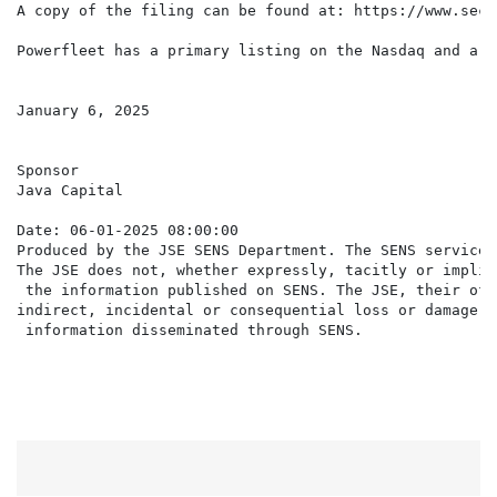
A copy of the filing can be found at: https://www.sec.
Powerfleet has a primary listing on the Nasdaq and a s
January 6, 2025

Sponsor

Java Capital

Date: 06-01-2025 08:00:00

Produced by the JSE SENS Department. The SENS service 
The JSE does not, whether expressly, tacitly or implic
 the information published on SENS. The JSE, their off
indirect, incidental or consequential loss or damage o