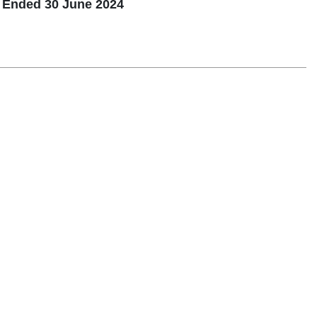
d Ended 30 June 2024