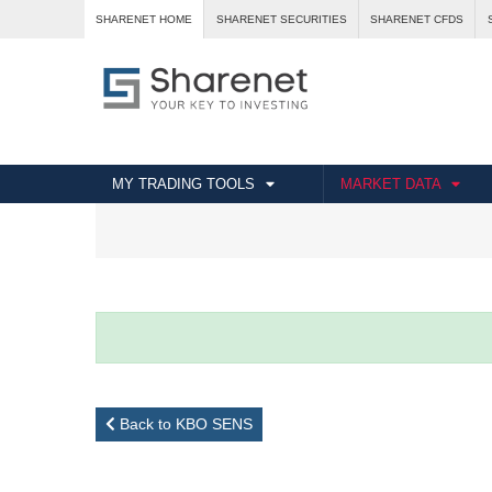
SHARENET HOME
SHARENET SECURITIES
SHARENET CFDS
MY TRADING TOOLS
MARKET DATA
Back to KBO SENS