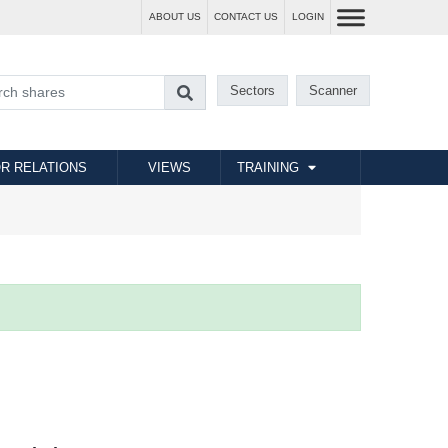
ABOUT US
CONTACT US
LOGIN
Sectors
Scanner
R RELATIONS
VIEWS
TRAINING