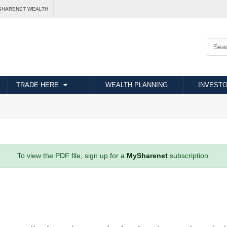
SHARENET WEALTH
TRADE HERE
WEALTH PLANNING
INVESTO
To view the PDF file, sign up for a
MySharenet
subscription.