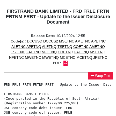
FIRSTRAND BANK LIMITED - FRD FRLE FRTN
FRTNM FRBT - Update to the Issuer Disclosure
Document
Release Date:
10/12/2024 12:55
Code(s):
DCCUSD
DCCUS2
MSETNC
AMETNC
APETNC
ALETNC
APETNQ
ALETNQ
TSETNQ
COETNC
AMETNQ
TSETNC
FAETNC
NFETNQ
COETNQ
FAETNQ
MSETNQ
NFETNC
MWETNC
MWETNQ
MCETNC
MCETNQ
JPETNC
PDF:
Wrap Text
FRD FRLE FRTN FRTNM FRBT - Update to the Issuer Disclo
FIRSTRAND BANK LIMITED

(Incorporated in the Republic of South Africa)

(Registration number 1929/001225/06)

JSE company code debt issuer: FRD

JSE company code etf issuer: FRLE
