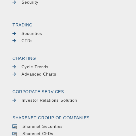
Security
TRADING
Securities
CFDs
CHARTING
Cycle Trends
Advanced Charts
CORPORATE SERVICES
Investor Relations Solution
SHARENET GROUP OF COMPANIES
Sharenet Securities
Sharenet CFDs