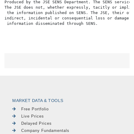
Produced by the JSE SENS Department. The SENS service 
The JSE does not, whether expressly, tacitly or implic
 the information published on SENS. The JSE, their off
indirect, incidental or consequential loss or damage o
MARKET DATA & TOOLS
Free Portfolio
Live Prices
Delayed Prices
Company Fundamentals