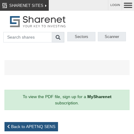
SHARENET SITES
LOGIN
Sectors
Scanner
To view the PDF file, sign up for a
MySharenet
subscription.
Back to APETNQ SENS