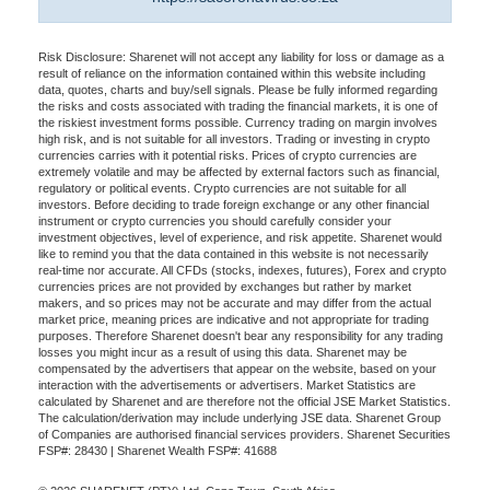
Risk Disclosure: Sharenet will not accept any liability for loss or damage as a
result of reliance on the information contained within this website including
data, quotes, charts and buy/sell signals. Please be fully informed regarding
the risks and costs associated with trading the financial markets, it is one of
the riskiest investment forms possible. Currency trading on margin involves
high risk, and is not suitable for all investors. Trading or investing in crypto
currencies carries with it potential risks. Prices of crypto currencies are
extremely volatile and may be affected by external factors such as financial,
regulatory or political events. Crypto currencies are not suitable for all
investors. Before deciding to trade foreign exchange or any other financial
instrument or crypto currencies you should carefully consider your
investment objectives, level of experience, and risk appetite. Sharenet would
like to remind you that the data contained in this website is not necessarily
real-time nor accurate. All CFDs (stocks, indexes, futures), Forex and crypto
currencies prices are not provided by exchanges but rather by market
makers, and so prices may not be accurate and may differ from the actual
market price, meaning prices are indicative and not appropriate for trading
purposes. Therefore Sharenet doesn't bear any responsibility for any trading
losses you might incur as a result of using this data. Sharenet may be
compensated by the advertisers that appear on the website, based on your
interaction with the advertisements or advertisers. Market Statistics are
calculated by Sharenet and are therefore not the official JSE Market Statistics.
The calculation/derivation may include underlying JSE data. Sharenet Group
of Companies are authorised financial services providers. Sharenet Securities
FSP#: 28430 | Sharenet Wealth FSP#: 41688