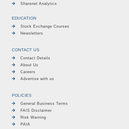
Sharenet Analytics
EDUCATION
Stock Exchange Courses
Newsletters
CONTACT US
Contact Details
About Us
Careers
Advertise with us
POLICIES
General Business Terms
FAIS Disclaimer
Risk Warning
PAIA