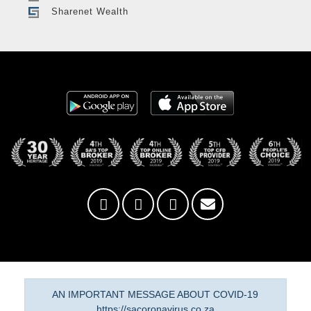
Sharenet Wealth
AN IMPORTANT MESSAGE ABOUT COVID-19
https://sacoronavirus.co.za