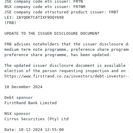
JSE company code etn issuer: FRTN

NSX company code etn issuer: FRTNM

JSE company code structured product issuer: FRBT

LEI: ZAYQDKTCATIXF9OQY690

(FRB)

UPDATE TO THE ISSUER DISCLOSURE DOCUMENT

FRB advises noteholders that the issuer disclosure doc
medium term note programme, preference share programme
preference share programme, has been updated.

The updated issuer disclosure document is available fo
election of the person requesting inspection and on th
https://www.firstrand.co.za/investors/debt-investor-ce
10 December 2024

Debt sponsor

FirstRand Bank Limited

NSX sponsor

Cirrus Securities (Pty) Ltd

Date: 10-12-2024 12:55:00
