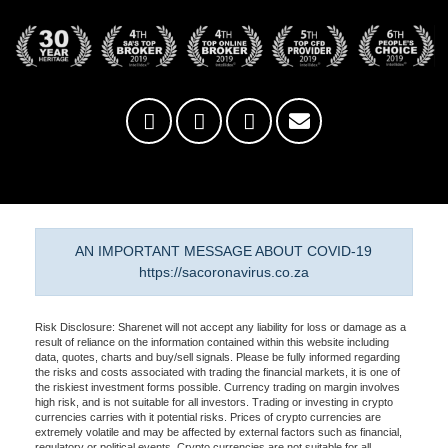
AN IMPORTANT MESSAGE ABOUT COVID-19
https://sacoronavirus.co.za
Risk Disclosure: Sharenet will not accept any liability for loss or damage as a
result of reliance on the information contained within this website including
data, quotes, charts and buy/sell signals. Please be fully informed regarding
the risks and costs associated with trading the financial markets, it is one of
the riskiest investment forms possible. Currency trading on margin involves
high risk, and is not suitable for all investors. Trading or investing in crypto
currencies carries with it potential risks. Prices of crypto currencies are
extremely volatile and may be affected by external factors such as financial,
regulatory or political events. Crypto currencies are not suitable for all