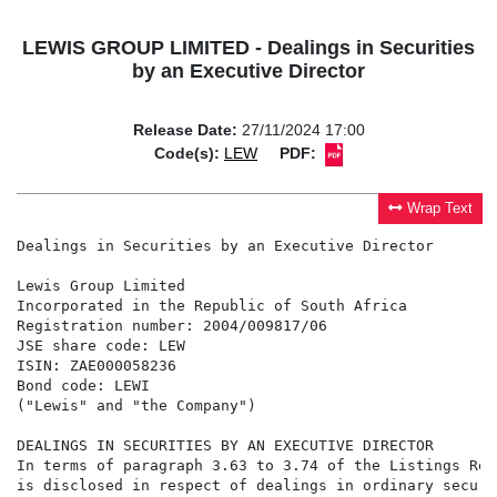
LEWIS GROUP LIMITED - Dealings in Securities
by an Executive Director
Release Date:
27/11/2024 17:00
Code(s):
LEW
PDF:
Wrap Text
Dealings in Securities by an Executive Director

Lewis Group Limited

Incorporated in the Republic of South Africa

Registration number: 2004/009817/06

JSE share code: LEW

ISIN: ZAE000058236

Bond code: LEWI

("Lewis" and "the Company")

DEALINGS IN SECURITIES BY AN EXECUTIVE DIRECTOR

In terms of paragraph 3.63 to 3.74 of the Listings Req
is disclosed in respect of dealings in ordinary securi