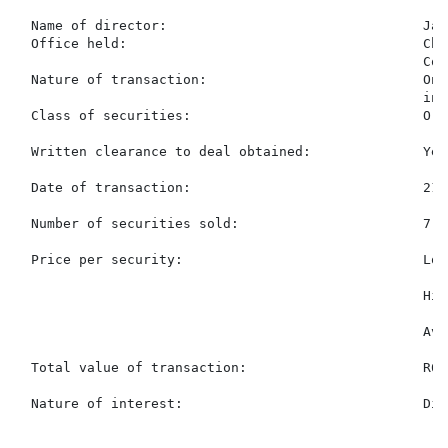
  Name of director:                                Jac
  Office held:                                     Chi
                                                   Comp
  Nature of transaction:                           On-
                                                   inv
  Class of securities:                             Ord
  Written clearance to deal obtained:              Yes

  Date of transaction:                             21 
  Number of securities sold:                       7,80
  Price per security:                              Low
                                                   Hig
                                                   Ave
  Total value of transaction:                      R64
  Nature of interest:                              Dir