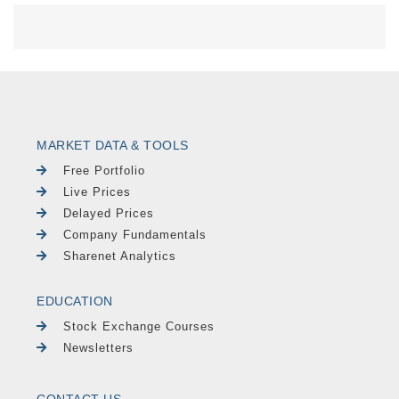
MARKET DATA & TOOLS
Free Portfolio
Live Prices
Delayed Prices
Company Fundamentals
Sharenet Analytics
EDUCATION
Stock Exchange Courses
Newsletters