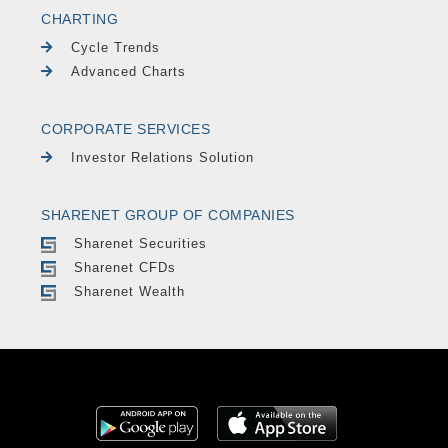
CHARTING
Cycle Trends
Advanced Charts
CORPORATE SERVICES
Investor Relations Solution
SHARENET GROUP OF COMPANIES
Sharenet Securities
Sharenet CFDs
Sharenet Wealth