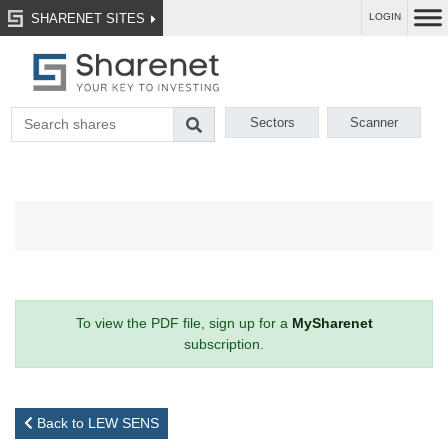
SHARENET SITES
LOGIN
Sectors
Scanner
To view the PDF file, sign up for a
MySharenet
subscription.
Back to LEW SENS