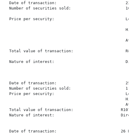
  Date of transaction:                             22 
  Number of securities sold:                       10,3
  Price per security:                              Low
                                                   Hig
                                                   Ave
  Total value of transaction:                      R81
  Nature of interest:                              Dir
  Date of transaction:                             25 
  Number of securities sold:                       1,37
  Price per security:                              Low
                                                   Hig
                                                   Ave
  Total value of transaction:                    R107,3
  Nature of interest:                            Direc
  Date of transaction:                           26 No