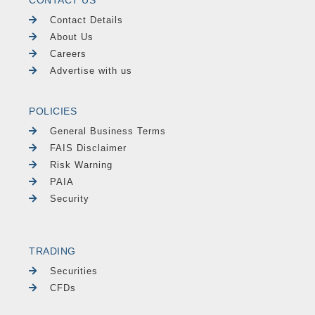
CONTACT US
Contact Details
About Us
Careers
Advertise with us
POLICIES
General Business Terms
FAIS Disclaimer
Risk Warning
PAIA
Security
TRADING
Securities
CFDs