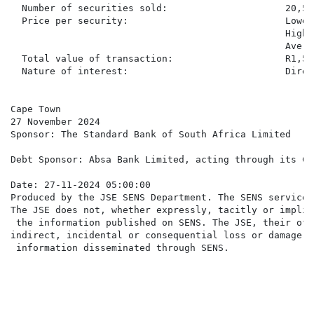
  Number of securities sold:                     20,515
  Price per security:                            Lowes
                                                 Highe
                                                 Avera
  Total value of transaction:                    R1,58
  Nature of interest:                            Direc
Cape Town

27 November 2024

Sponsor: The Standard Bank of South Africa Limited

Debt Sponsor: Absa Bank Limited, acting through its Co
Date: 27-11-2024 05:00:00

Produced by the JSE SENS Department. The SENS service 
The JSE does not, whether expressly, tacitly or implic
 the information published on SENS. The JSE, their off
indirect, incidental or consequential loss or damage o