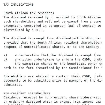
TAX IMPLICATIONS

South African tax residents

The dividend received by or accrued to South African t
such shareholders and will not be exempt from income t
exception, contained in paragraph (aa) of section 10(1
distributed by a REIT.

The dividend is exempt from dividend withholding tax i
provided that the South African resident shareholders 
respect of uncertificated shares, or to the Company, i
a)    a declaration that the dividend is exempt from d
b)    a written undertaking to inform the CSDP, broker
      the exemption change or the beneficial owner cea
both in the form prescribed by the Commissioner for th
Shareholders are advised to contact their CSDP, broker
documents to be submitted prior to payment of the divi
submitted.

Non-resident shareholders

Dividends received by non-resident shareholders will n
an ordinary dividend which is exempt from income tax i