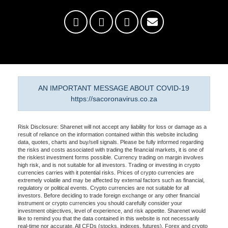
AN IMPORTANT MESSAGE ABOUT COVID-19
https://sacoronavirus.co.za
Risk Disclosure: Sharenet will not accept any liability for loss or damage as a
result of reliance on the information contained within this website including
data, quotes, charts and buy/sell signals. Please be fully informed regarding
the risks and costs associated with trading the financial markets, it is one of
the riskiest investment forms possible. Currency trading on margin involves
high risk, and is not suitable for all investors. Trading or investing in crypto
currencies carries with it potential risks. Prices of crypto currencies are
extremely volatile and may be affected by external factors such as financial,
regulatory or political events. Crypto currencies are not suitable for all
investors. Before deciding to trade foreign exchange or any other financial
instrument or crypto currencies you should carefully consider your
investment objectives, level of experience, and risk appetite. Sharenet would
like to remind you that the data contained in this website is not necessarily
real-time nor accurate. All CFDs (stocks, indexes, futures), Forex and crypto