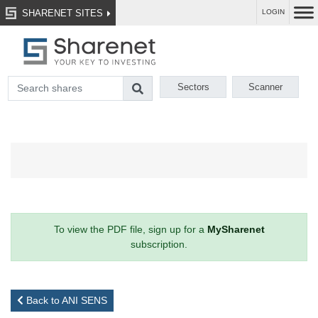
SHARENET SITES
LOGIN
Sectors
Scanner
To view the PDF file, sign up for a
MySharenet
subscription.
Back to ANI SENS