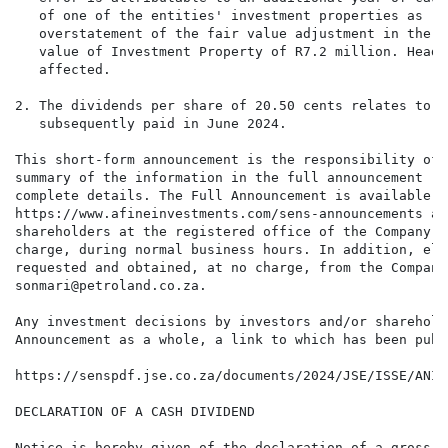
   of one of the entities' investment properties as re
   overstatement of the fair value adjustment in the S
   value of Investment Property of R7.2 million. Headl
   affected.

2. The dividends per share of 20.50 cents relates to t
   subsequently paid in June 2024.

This short-form announcement is the responsibility of 
summary of the information in the full announcement ("
complete details. The Full Announcement is available f
https://www.afineinvestments.com/sens-announcements an
shareholders at the registered office of the Company a
charge, during normal business hours. In addition, ele
requested and obtained, at no charge, from the Company
sonmari@petroland.co.za.

Any investment decisions by investors and/or sharehold
Announcement as a whole, a link to which has been publ
https://senspdf.jse.co.za/documents/2024/JSE/ISSE/ANIE
DECLARATION OF A CASH DIVIDEND

Notice is hereby given of the declaration of a gross i