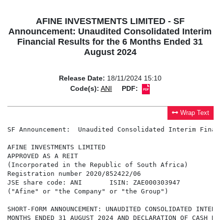
AFINE INVESTMENTS LIMITED - SF
Announcement: Unaudited Consolidated Interim
Financial Results for the 6 Months Ended 31
August 2024
Release Date:
18/11/2024 15:10
Code(s):
ANI
PDF:
Wrap Text
SF Announcement:  Unaudited Consolidated Interim Finan
AFINE INVESTMENTS LIMITED

APPROVED AS A REIT

(Incorporated in the Republic of South Africa)

Registration number 2020/852422/06

JSE share code: ANI       ISIN: ZAE000303947

("Afine" or "the Company" or "the Group")

SHORT-FORM ANNOUNCEMENT: UNAUDITED CONSOLIDATED INTERI
MONTHS ENDED 31 AUGUST 2024 AND DECLARATION OF CASH DIV