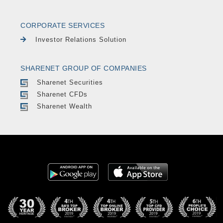
CORPORATE SERVICES
Investor Relations Solution
SHARENET GROUP OF COMPANIES
Sharenet Securities
Sharenet CFDs
Sharenet Wealth