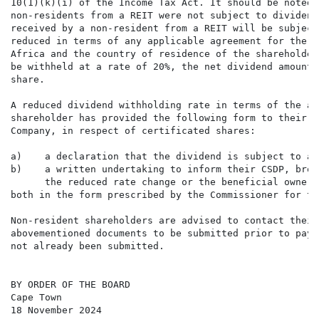
10(1)(k)(i) of the Income Tax Act. It should be noted 
non-residents from a REIT were not subject to dividend
received by a non-resident from a REIT will be subject
reduced in terms of any applicable agreement for the a
Africa and the country of residence of the shareholder
be withheld at a rate of 20%, the net dividend amount 
share.

A reduced dividend withholding rate in terms of the ap
shareholder has provided the following form to their C
Company, in respect of certificated shares:

a)    a declaration that the dividend is subject to a 
b)    a written undertaking to inform their CSDP, brok
      the reduced rate change or the beneficial owner 
both in the form prescribed by the Commissioner for th
Non-resident shareholders are advised to contact their
abovementioned documents to be submitted prior to paym
not already been submitted.

BY ORDER OF THE BOARD

Cape Town

18 November 2024
