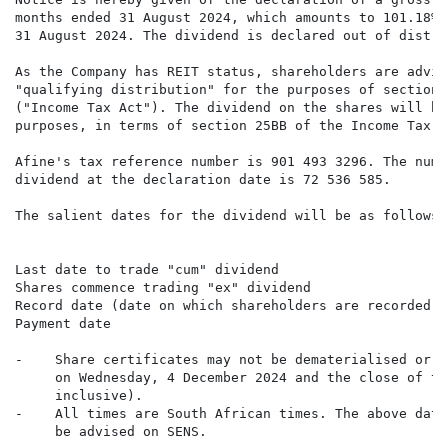
months ended 31 August 2024, which amounts to 101.18% 
31 August 2024. The dividend is declared out of distri
As the Company has REIT status, shareholders are advis
"qualifying distribution" for the purposes of section 
("Income Tax Act"). The dividend on the shares will be
purposes, in terms of section 25BB of the Income Tax Ac
Afine's tax reference number is 901 493 3296. The numb
dividend at the declaration date is 72 536 585.

The salient dates for the dividend will be as follows:

                                                      
Last date to trade "cum" dividend                     
Shares commence trading "ex" dividend                 
Record date (date on which shareholders are recorded i
Payment date                                          
-    Share certificates may not be dematerialised or r
     on Wednesday, 4 December 2024 and the close of tr
     inclusive).

-    All times are South African times. The above date
     be advised on SENS.
