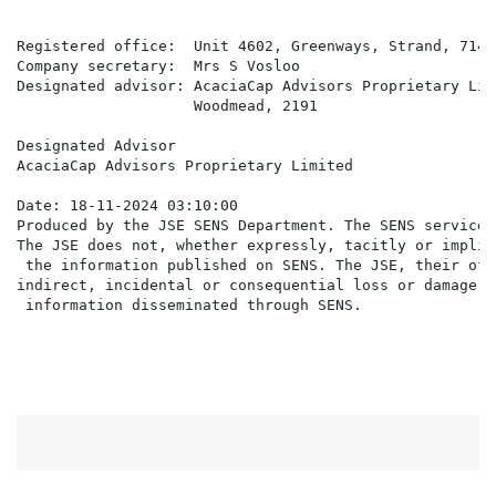
Registered office:  Unit 4602, Greenways, Strand, 7140

Company secretary:  Mrs S Vosloo

Designated advisor: AcaciaCap Advisors Proprietary Lim
                    Woodmead, 2191

Designated Advisor

AcaciaCap Advisors Proprietary Limited

Date: 18-11-2024 03:10:00

Produced by the JSE SENS Department. The SENS service 
The JSE does not, whether expressly, tacitly or implic
 the information published on SENS. The JSE, their off
indirect, incidental or consequential loss or damage o