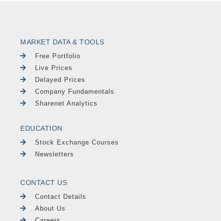
MARKET DATA & TOOLS
Free Portfolio
Live Prices
Delayed Prices
Company Fundamentals
Sharenet Analytics
EDUCATION
Stock Exchange Courses
Newsletters
CONTACT US
Contact Details
About Us
Careers