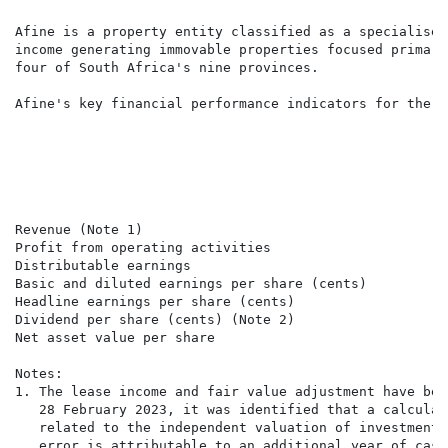
Afine is a property entity classified as a specialised
income generating immovable properties focused primari
four of South Africa's nine provinces.

Afine's key financial performance indicators for the s
                                                      
                                                      
                                                      
                                                      
                                                      
Revenue (Note 1)                                      
Profit from operating activities                      
Distributable earnings                                
Basic and diluted earnings per share (cents)          
Headline earnings per share (cents)                   
Dividend per share (cents) (Note 2)                   
Net asset value per share                             
Notes:

1. The lease income and fair value adjustment have bee
   28 February 2023, it was identified that a calculat
   related to the independent valuation of investment 
   error is attributable to an additional year of cash