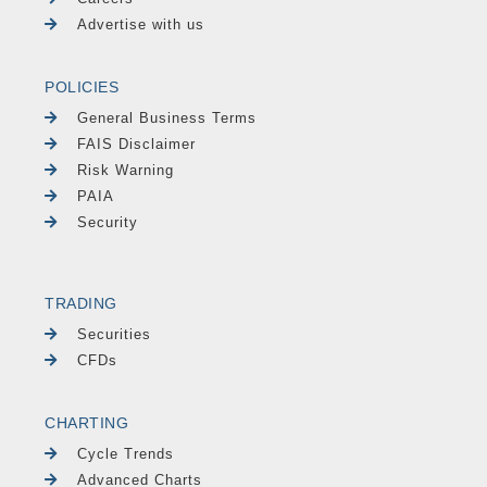
Advertise with us
POLICIES
General Business Terms
FAIS Disclaimer
Risk Warning
PAIA
Security
TRADING
Securities
CFDs
CHARTING
Cycle Trends
Advanced Charts