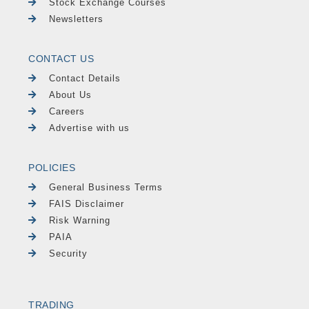
Stock Exchange Courses
Newsletters
CONTACT US
Contact Details
About Us
Careers
Advertise with us
POLICIES
General Business Terms
FAIS Disclaimer
Risk Warning
PAIA
Security
TRADING