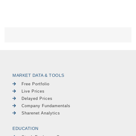
MARKET DATA & TOOLS
Free Portfolio
Live Prices
Delayed Prices
Company Fundamentals
Sharenet Analytics
EDUCATION