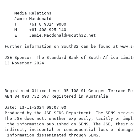
    Media Relations

    Jamie Macdonald                                   
    T     +61 8 9324 9000                             
    M     +61 408 925 140                             
    E     Jamie.Macdonald@south32.net                 
Further information on South32 can be found at www.sou
JSE Sponsor: The Standard Bank of South Africa Limited

13 November 2024

Registered Office Level 35 108 St Georges Terrace Pert
ABN 84 093 732 597 Registered in Australia

Date: 13-11-2024 08:07:00

Produced by the JSE SENS Department. The SENS service 
The JSE does not, whether expressly, tacitly or implic
 the information published on SENS. The JSE, their off
indirect, incidental or consequential loss or damage o