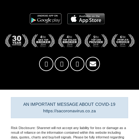
AN IMPORTANT MESSAGE ABOUT COVID-19
https://sacoronavirus.co.za
Risk Disclosure: Sharenet will not accept any liability for loss or damage as a
result of reliance on the information contained within this website including
data, quotes, charts and buy/sell signals. Please be fully informed regarding