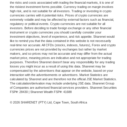
the risks and costs associated with trading the financial markets, it is one of
the riskiest investment forms possible. Currency trading on margin involves
high risk, and is not suitable for all investors. Trading or investing in crypto
currencies carries with it potential risks. Prices of crypto currencies are
extremely volatile and may be affected by external factors such as financial,
regulatory or political events. Crypto currencies are not suitable for all
investors. Before deciding to trade foreign exchange or any other financial
instrument or crypto currencies you should carefully consider your
investment objectives, level of experience, and risk appetite. Sharenet would
like to remind you that the data contained in this website is not necessarily
real-time nor accurate. All CFDs (stocks, indexes, futures), Forex and crypto
currencies prices are not provided by exchanges but rather by market
makers, and so prices may not be accurate and may differ from the actual
market price, meaning prices are indicative and not appropriate for trading
purposes. Therefore Sharenet doesn't bear any responsibility for any trading
losses you might incur as a result of using this data. Sharenet may be
compensated by the advertisers that appear on the website, based on your
interaction with the advertisements or advertisers. Market Statistics are
calculated by Sharenet and are therefore not the official JSE Market Statistics.
The calculation/derivation may include underlying JSE data. Sharenet Group
of Companies are authorised financial services providers. Sharenet Securities
FSP#: 28430 | Sharenet Wealth FSP#: 41688
© 2026 SHARENET (PTY) Ltd, Cape Town, South Africa