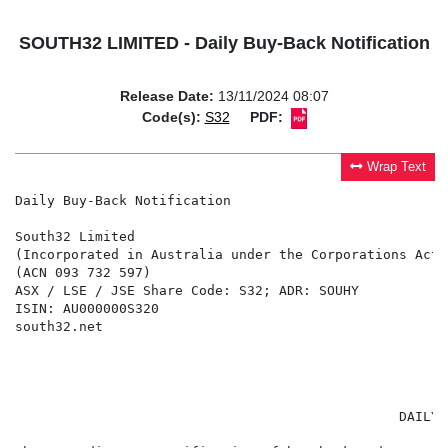
SOUTH32 LIMITED - Daily Buy-Back Notification
Release Date:
13/11/2024 08:07
Code(s):
S32
PDF:
Wrap Text
Daily Buy-Back Notification

South32 Limited

(Incorporated in Australia under the Corporations Act 
(ACN 093 732 597)

ASX / LSE / JSE Share Code: S32; ADR: SOUHY

ISIN: AU000000S320

south32.net

                                                      
                                                DAILY 