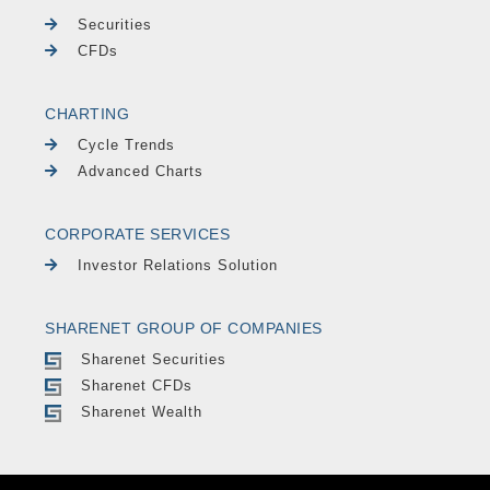
Securities
CFDs
CHARTING
Cycle Trends
Advanced Charts
CORPORATE SERVICES
Investor Relations Solution
SHARENET GROUP OF COMPANIES
Sharenet Securities
Sharenet CFDs
Sharenet Wealth