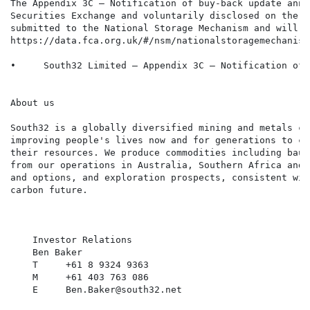
The Appendix 3C – Notification of buy-back update anno
Securities Exchange and voluntarily disclosed on the J
submitted to the National Storage Mechanism and will s
https://data.fca.org.uk/#/nsm/nationalstoragemechanism:
•     South32 Limited – Appendix 3C – Notification of 
About us

South32 is a globally diversified mining and metals co
improving people's lives now and for generations to co
their resources. We produce commodities including baux
from our operations in Australia, Southern Africa and 
and options, and exploration prospects, consistent wit
carbon future.

    Investor Relations

    Ben Baker

    T     +61 8 9324 9363

    M     +61 403 763 086

    E     Ben.Baker@south32.net
