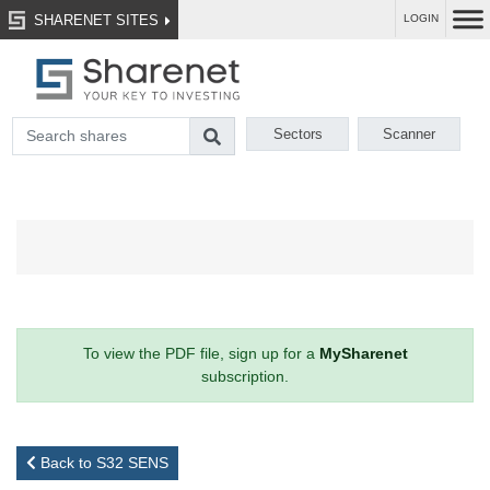
SHARENET SITES
LOGIN
Sectors
Scanner
To view the PDF file, sign up for a
MySharenet
subscription.
Back to S32 SENS