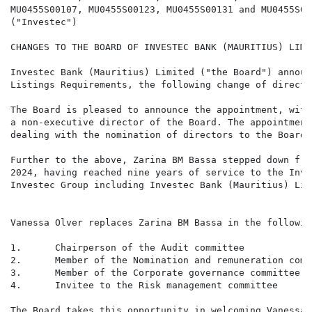
MU0455S00107, MU0455S00123, MU0455S00131 and MU0455S001
("Investec")

CHANGES TO THE BOARD OF INVESTEC BANK (MAURITIUS) LIMIT
Investec Bank (Mauritius) Limited ("the Board") announ
Listings Requirements, the following change of director
The Board is pleased to announce the appointment, with
a non-executive director of the Board. The appointment
dealing with the nomination of directors to the Board.

Further to the above, Zarina BM Bassa stepped down fro
2024, having reached nine years of service to the Inve
Investec Group including Investec Bank (Mauritius) Limi
Vanessa Olver replaces Zarina BM Bassa in the followin
1.      Chairperson of the Audit committee

2.      Member of the Nomination and remuneration commi
3.      Member of the Corporate governance committee

4.      Invitee to the Risk management committee

The Board takes this opportunity in welcoming Vanessa 