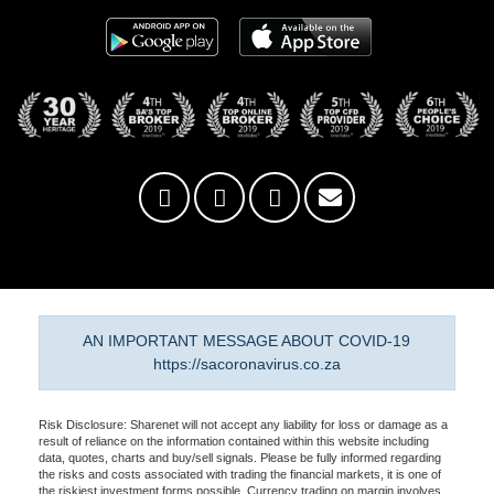
AN IMPORTANT MESSAGE ABOUT COVID-19
https://sacoronavirus.co.za
Risk Disclosure: Sharenet will not accept any liability for loss or damage as a
result of reliance on the information contained within this website including
data, quotes, charts and buy/sell signals. Please be fully informed regarding
the risks and costs associated with trading the financial markets, it is one of
the riskiest investment forms possible. Currency trading on margin involves