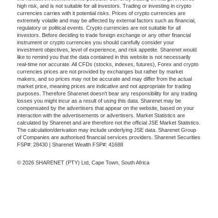
high risk, and is not suitable for all investors. Trading or investing in crypto
currencies carries with it potential risks. Prices of crypto currencies are
extremely volatile and may be affected by external factors such as financial,
regulatory or political events. Crypto currencies are not suitable for all
investors. Before deciding to trade foreign exchange or any other financial
instrument or crypto currencies you should carefully consider your
investment objectives, level of experience, and risk appetite. Sharenet would
like to remind you that the data contained in this website is not necessarily
real-time nor accurate. All CFDs (stocks, indexes, futures), Forex and crypto
currencies prices are not provided by exchanges but rather by market
makers, and so prices may not be accurate and may differ from the actual
market price, meaning prices are indicative and not appropriate for trading
purposes. Therefore Sharenet doesn't bear any responsibility for any trading
losses you might incur as a result of using this data. Sharenet may be
compensated by the advertisers that appear on the website, based on your
interaction with the advertisements or advertisers. Market Statistics are
calculated by Sharenet and are therefore not the official JSE Market Statistics.
The calculation/derivation may include underlying JSE data. Sharenet Group
of Companies are authorised financial services providers. Sharenet Securities
FSP#: 28430 | Sharenet Wealth FSP#: 41688
© 2026 SHARENET (PTY) Ltd, Cape Town, South Africa