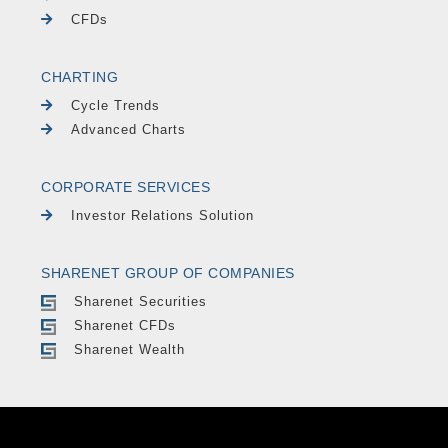
CFDs
CHARTING
Cycle Trends
Advanced Charts
CORPORATE SERVICES
Investor Relations Solution
SHARENET GROUP OF COMPANIES
Sharenet Securities
Sharenet CFDs
Sharenet Wealth