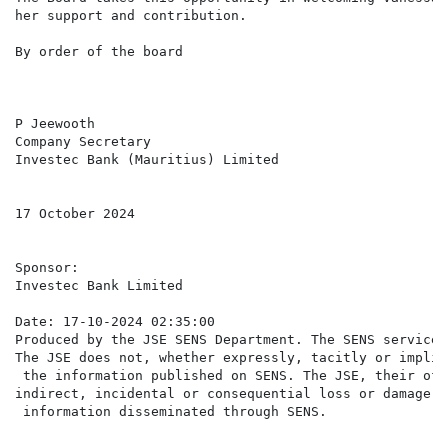
her support and contribution.

By order of the board

P Jeewooth

Company Secretary

Investec Bank (Mauritius) Limited

17 October 2024

Sponsor:

Investec Bank Limited

Date: 17-10-2024 02:35:00

Produced by the JSE SENS Department. The SENS service 
The JSE does not, whether expressly, tacitly or implic
 the information published on SENS. The JSE, their off
indirect, incidental or consequential loss or damage o