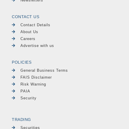
Newsletters
CONTACT US
Contact Details
About Us
Careers
Advertise with us
POLICIES
General Business Terms
FAIS Disclaimer
Risk Warning
PAIA
Security
TRADING
Securities