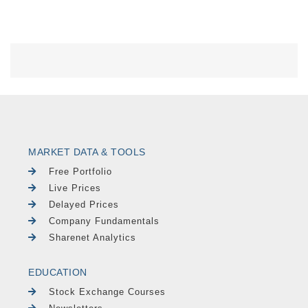
MARKET DATA & TOOLS
Free Portfolio
Live Prices
Delayed Prices
Company Fundamentals
Sharenet Analytics
EDUCATION
Stock Exchange Courses