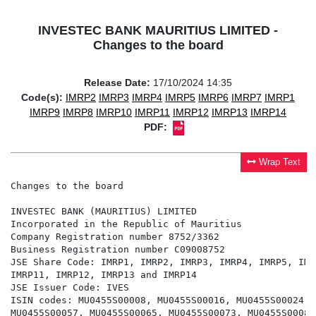
INVESTEC BANK MAURITIUS LIMITED -
Changes to the board
Release Date:
17/10/2024 14:35
Code(s):
IMRP2
IMRP3
IMRP4
IMRP5
IMRP6
IMRP7
IMRP1
IMRP9
IMRP8
IMRP10
IMRP11
IMRP12
IMRP13
IMRP14
PDF:
Wrap Text
Changes to the board

INVESTEC BANK (MAURITIUS) LIMITED

Incorporated in the Republic of Mauritius

Company Registration number 8752/3362

Business Registration number C09008752

JSE Share Code: IMRP1, IMRP2, IMRP3, IMRP4, IMRP5, IMR
IMRP11, IMRP12, IMRP13 and IMRP14

JSE Issuer Code: IVES

ISIN codes: MU0455S00008, MU0455S00016, MU0455S00024, 
MU0455S00057, MU0455S00065, MU0455S00073, MU0455S00081