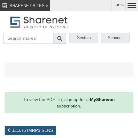
SHARENET SITES
LOGIN
Sectors
Scanner
To view the PDF file, sign up for a
MySharenet
subscription.
Back to IMRP3 SENS