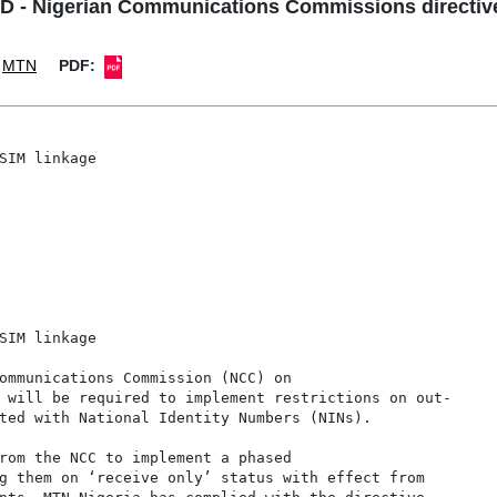
- Nigerian Communications Commissions directive
MTN
PDF:
SIM linkage

SIM linkage

ommunications Commission (NCC) on

 will be required to implement restrictions on out-

ted with National Identity Numbers (NINs).

rom the NCC to implement a phased

g them on ‘receive only’ status with effect from
