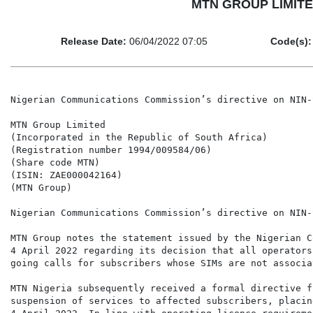
MTN GROUP LIMITED 
Release Date:
06/04/2022 07:05
Code(s):
Nigerian Communications Commission’s directive on NIN-
MTN Group Limited

(Incorporated in the Republic of South Africa)

(Registration number 1994/009584/06)

(Share code MTN)

(ISIN: ZAE000042164)

(MTN Group)

Nigerian Communications Commission’s directive on NIN-
MTN Group notes the statement issued by the Nigerian C
4 April 2022 regarding its decision that all operators
going calls for subscribers whose SIMs are not associa
MTN Nigeria subsequently received a formal directive f
suspension of services to affected subscribers, placin