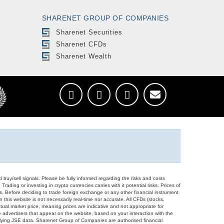
SHARENET GROUP OF COMPANIES
Sharenet Securities
Sharenet CFDs
Sharenet Wealth
d buy/sell signals. Please be fully informed regarding the risks and costs
Trading or investing in crypto currencies carries with it potential risks. Prices of
ors. Before deciding to trade foreign exchange or any other financial instrument
 this website is not necessarily real-time nor accurate. All CFDs (stocks,
ual market price, meaning prices are indicative and not appropriate for
 advertisers that appear on the website, based on your interaction with the
derlying JSE data. Sharenet Group of Companies are authorised financial