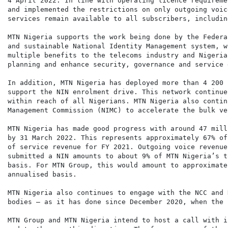
4 April 2022. In line with operating licence requireme
and implemented the restrictions on only outgoing voic
services remain available to all subscribers, includin
MTN Nigeria supports the work being done by the Federa
and sustainable National Identity Management system, w
multiple benefits to the telecoms industry and Nigeria
planning and enhance security, governance and service 
In addition, MTN Nigeria has deployed more than 4 200 
support the NIN enrolment drive. This network continue
within reach of all Nigerians. MTN Nigeria also contin
Management Commission (NIMC) to accelerate the bulk ve
MTN Nigeria has made good progress with around 47 mill
by 31 March 2022. This represents approximately 67% of
of service revenue for FY 2021. Outgoing voice revenue
submitted a NIN amounts to about 9% of MTN Nigeria’s t
basis. For MTN Group, this would amount to approximate
annualised basis.

MTN Nigeria also continues to engage with the NCC and 
bodies – as it has done since December 2020, when the 
MTN Group and MTN Nigeria intend to host a call with i