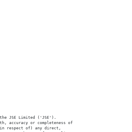
the JSE Limited ('JSE'). 

th, accuracy or completeness of

in respect of) any direct, 
