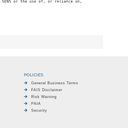
 SENS or the use of, or reliance on,

POLICIES
General Business Terms
FAIS Disclaimer
Risk Warning
PAIA
Security