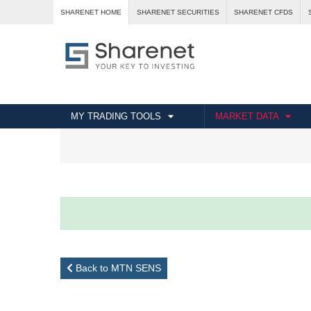
SHARENET HOME
SHARENET SECURITIES
SHARENET CFDS
MY TRADING TOOLS
MARKET DATA
Back to MTN SENS