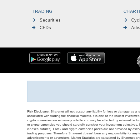
TRADING
CHART
Securities
Cyc
CFDs
Adv
Risk Disclosure: Sharenet will not accept any liability for loss or damage as a 
associated with trading the financial markets, it is one of the riskiest investment
crypto currencies are extremely volatile and may be affected by external factors
or crypto currencies you should carefully consider your investment objectives, l
indexes, futures), Forex and crypto currencies prices are not provided by exc
trading purposes. Therefore Sharenet doesn't bear any responsibility for any 
advertisements or advertisers. Market Statistics are calculated by Sharenet an