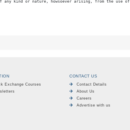
f any kind or nature, howsoever arising, from the use of
TION
CONTACT US
ck Exchange Courses
Contact Details
sletters
About Us
Careers
Advertise with us