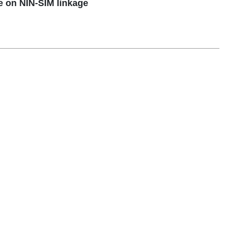
 on NIN-SIM linkage