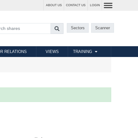
ABOUT US
CONTACT US
LOGIN
Sectors
Scanner
R RELATIONS
VIEWS
TRAINING