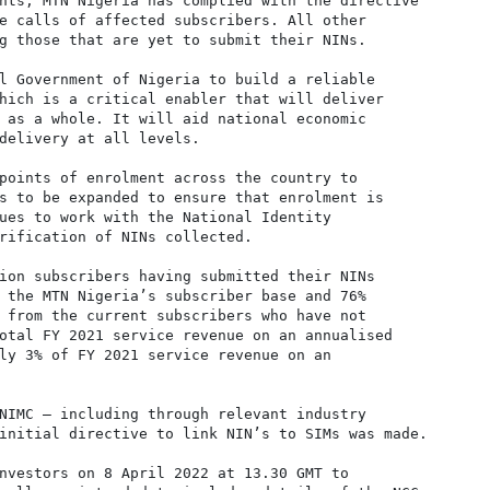
nts, MTN Nigeria has complied with the directive

e calls of affected subscribers. All other

g those that are yet to submit their NINs.

l Government of Nigeria to build a reliable

hich is a critical enabler that will deliver

 as a whole. It will aid national economic

delivery at all levels.

points of enrolment across the country to

s to be expanded to ensure that enrolment is

ues to work with the National Identity

rification of NINs collected.

ion subscribers having submitted their NINs

 the MTN Nigeria’s subscriber base and 76%

 from the current subscribers who have not

otal FY 2021 service revenue on an annualised

ly 3% of FY 2021 service revenue on an

NIMC – including through relevant industry

initial directive to link NIN’s to SIMs was made.

nvestors on 8 April 2022 at 13.30 GMT to
