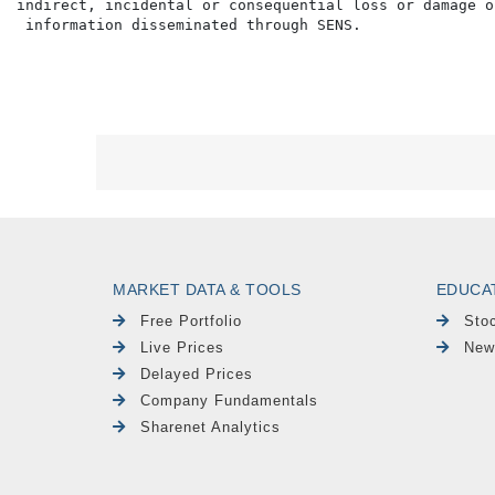
indirect, incidental or consequential loss or damage o
MARKET DATA & TOOLS
EDUCA
Free Portfolio
Sto
Live Prices
New
Delayed Prices
Company Fundamentals
Sharenet Analytics