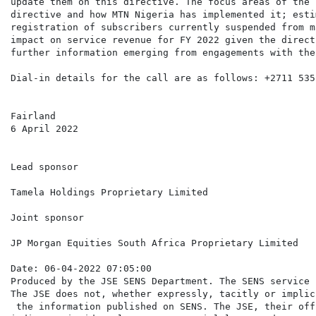
update them on this directive. The focus areas of the 
directive and how MTN Nigeria has implemented it; esti
registration of subscribers currently suspended from m
impact on service revenue for FY 2022 given the direct
further information emerging from engagements with the
Dial-in details for the call are as follows: +2711 535 
Fairland

6 April 2022

Lead sponsor

Tamela Holdings Proprietary Limited

Joint sponsor

JP Morgan Equities South Africa Proprietary Limited

Date: 06-04-2022 07:05:00

Produced by the JSE SENS Department. The SENS service 
The JSE does not, whether expressly, tacitly or implic
 the information published on SENS. The JSE, their off