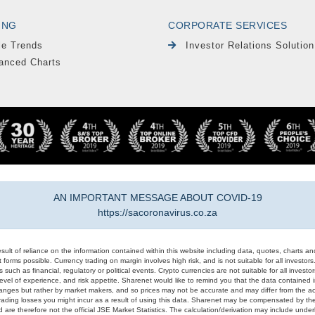
ING
CORPORATE SERVICES
le Trends
Investor Relations Solution
anced Charts
AN IMPORTANT MESSAGE ABOUT COVID-19
https://sacoronavirus.co.za
result of reliance on the information contained within this website including data, quotes, charts an
 forms possible. Currency trading on margin involves high risk, and is not suitable for all investors. 
 such as financial, regulatory or political events. Crypto currencies are not suitable for all invest
evel of experience, and risk appetite. Sharenet would like to remind you that the data contained in
hanges but rather by market makers, and so prices may not be accurate and may differ from the act
trading losses you might incur as a result of using this data. Sharenet may be compensated by the
d are therefore not the official JSE Market Statistics. The calculation/derivation may include un