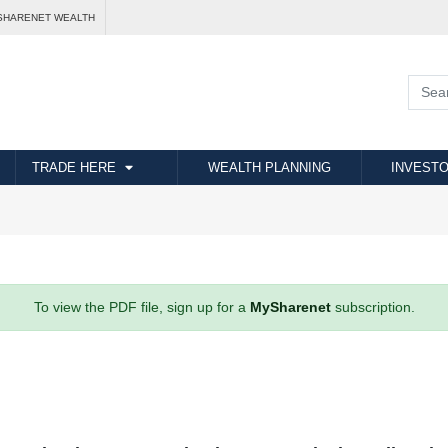
SHARENET WEALTH
TRADE HERE
WEALTH PLANNING
INVESTO
To view the PDF file, sign up for a
MySharenet
subscription.