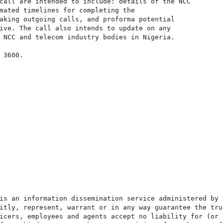
call are intended to include: details of the NCC

mated timelines for completing the

aking outgoing calls, and proforma potential

ive. The call also intends to update on any

 NCC and telecom industry bodies in Nigeria.

3600.

is an information dissemination service administered by 
itly, represent, warrant or in any way guarantee the tru
icers, employees and agents accept no liability for (or 