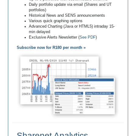
Daily portfolio update via email (Shares and UT
portfolios)
Historical News and SENS announcements
Various quick graphing options
Advanced Charting (Java or HTML5) intraday 15-
min delayed
Exclusive Alerts Newsletter (
See PDF
)
Subscribe now for R180 per month »
Sharenet Analytics