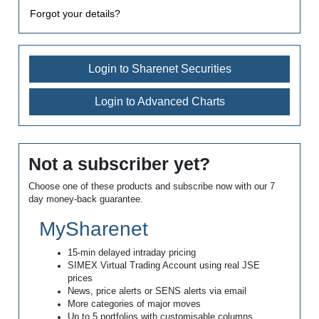
Forgot your details?
Login to Sharenet Securities
Login to Advanced Charts
Not a subscriber yet?
Choose one of these products and subscribe now with our 7
day money-back guarantee.
MySharenet
15-min delayed intraday pricing
SIMEX Virtual Trading Account using real JSE
prices
News, price alerts or SENS alerts via email
More categories of major moves
Up to 5 portfolios with customisable columns