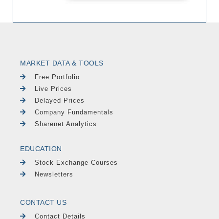
MARKET DATA & TOOLS
Free Portfolio
Live Prices
Delayed Prices
Company Fundamentals
Sharenet Analytics
EDUCATION
Stock Exchange Courses
Newsletters
CONTACT US
Contact Details