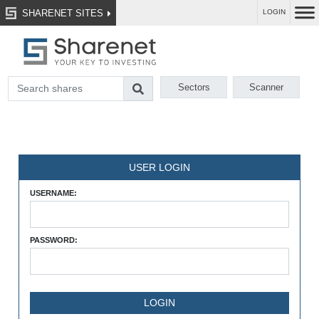
SHARENET SITES
LOGIN
Sectors
Scanner
USER LOGIN
USERNAME:
PASSWORD: