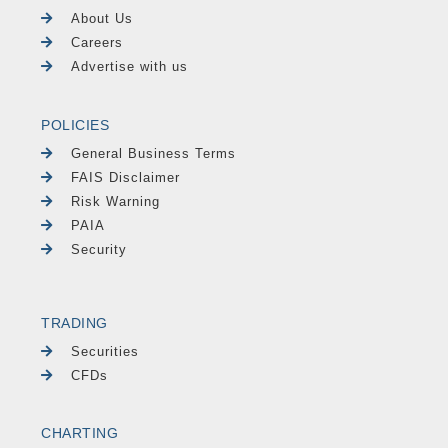
About Us
Careers
Advertise with us
POLICIES
General Business Terms
FAIS Disclaimer
Risk Warning
PAIA
Security
TRADING
Securities
CFDs
CHARTING