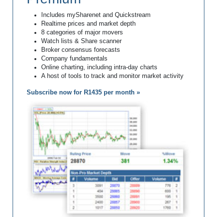
Includes mySharenet and Quickstream
Realtime prices and market depth
8 categories of major movers
Watch lists & Share scanner
Broker consensus forecasts
Company fundamentals
Online charting, including intra-day charts
A host of tools to track and monitor market activity
Subscribe now for R1435 per month »