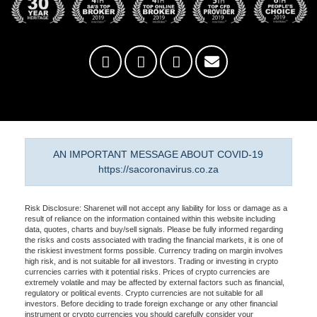
AN IMPORTANT MESSAGE ABOUT COVID-19
https://sacoronavirus.co.za
Risk Disclosure: Sharenet will not accept any liability for loss or damage as a
result of reliance on the information contained within this website including
data, quotes, charts and buy/sell signals. Please be fully informed regarding
the risks and costs associated with trading the financial markets, it is one of
the riskiest investment forms possible. Currency trading on margin involves
high risk, and is not suitable for all investors. Trading or investing in crypto
currencies carries with it potential risks. Prices of crypto currencies are
extremely volatile and may be affected by external factors such as financial,
regulatory or political events. Crypto currencies are not suitable for all
investors. Before deciding to trade foreign exchange or any other financial
instrument or crypto currencies you should carefully consider your