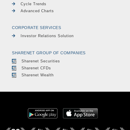
Cycle Trends
Advanced Charts
CORPORATE SERVICES
Investor Relations Solution
SHARENET GROUP OF COMPANIES
Sharenet Securities
Sharenet CFDs
Sharenet Wealth