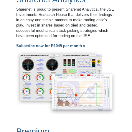
Sharenet is proud to present Sharenet Analytics, the JSE
Investments Research House that delivers their findings
in an easy and simple manner to make trading child's
play. Invest in shares based on tried and tested,
successful mechanical stock picking strategies which
have been optimised for trading on the JSE.
Subscribe now for R1045 per month »
Premium