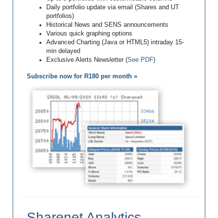
Daily portfolio update via email (Shares and UT
portfolios)
Historical News and SENS announcements
Various quick graphing options
Advanced Charting (Java or HTML5) intraday 15-
min delayed
Exclusive Alerts Newsletter (
See PDF
)
Subscribe now for R180 per month »
Sharenet Analytics