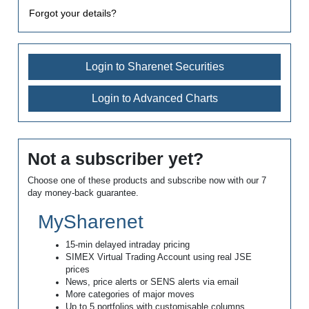
Forgot your details?
Login to Sharenet Securities
Login to Advanced Charts
Not a subscriber yet?
Choose one of these products and subscribe now with our 7
day money-back guarantee.
MySharenet
15-min delayed intraday pricing
SIMEX Virtual Trading Account using real JSE
prices
News, price alerts or SENS alerts via email
More categories of major moves
Up to 5 portfolios with customisable columns