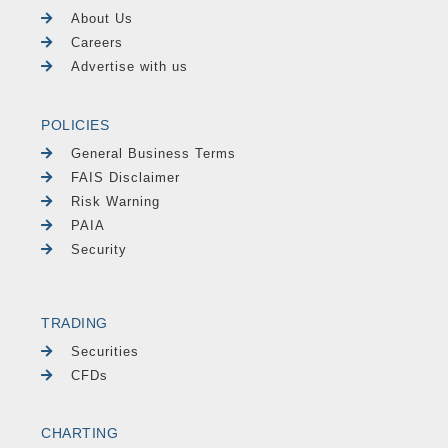
About Us
Careers
Advertise with us
POLICIES
General Business Terms
FAIS Disclaimer
Risk Warning
PAIA
Security
TRADING
Securities
CFDs
CHARTING