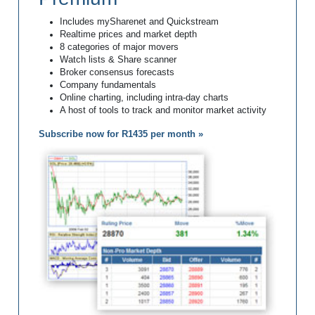
Includes mySharenet and Quickstream
Realtime prices and market depth
8 categories of major movers
Watch lists & Share scanner
Broker consensus forecasts
Company fundamentals
Online charting, including intra-day charts
A host of tools to track and monitor market activity
Subscribe now for R1435 per month »