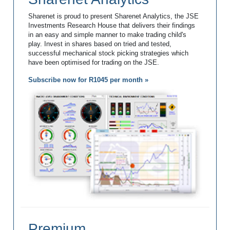
Sharenet is proud to present Sharenet Analytics, the JSE
Investments Research House that delivers their findings
in an easy and simple manner to make trading child's
play. Invest in shares based on tried and tested,
successful mechanical stock picking strategies which
have been optimised for trading on the JSE.
Subscribe now for R1045 per month »
Premium