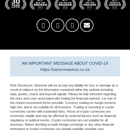
AN IMPORTANT MESSAGE ABOUT COVID-19
https://sacoronavirus.co.za
Risk Disclosure: Sharenet will not accept any liability for loss or damage as a
result of reliance on the information contained within this website including
data, quotes, charts and buy/sell signals. Please be fully informed regarding
the risks and costs associated with trading the financial markets, it is one of
the riskiest investment forms possible. Currency trading on margin involves
high risk, and is not suitable for all investors. Trading or investing in crypto
currencies carries with it potential risks. Prices of crypto currencies are
extremely volatile and may be affected by external factors such as financial,
regulatory or political events. Crypto currencies are not suitable for all
investors. Before deciding to trade foreign exchange or any other financial
instrument or crypto currencies you should carefully consider your