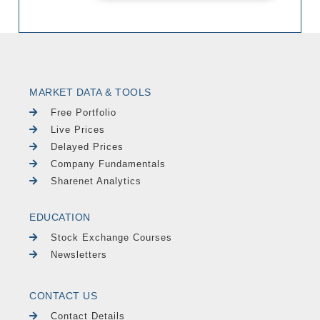
MARKET DATA & TOOLS
Free Portfolio
Live Prices
Delayed Prices
Company Fundamentals
Sharenet Analytics
EDUCATION
Stock Exchange Courses
Newsletters
CONTACT US
Contact Details