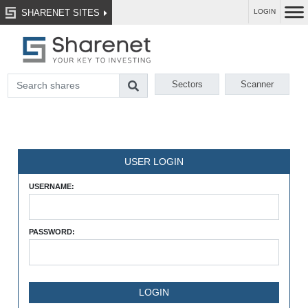
SHARENET SITES
LOGIN
Sectors
Scanner
USER LOGIN
USERNAME:
PASSWORD: