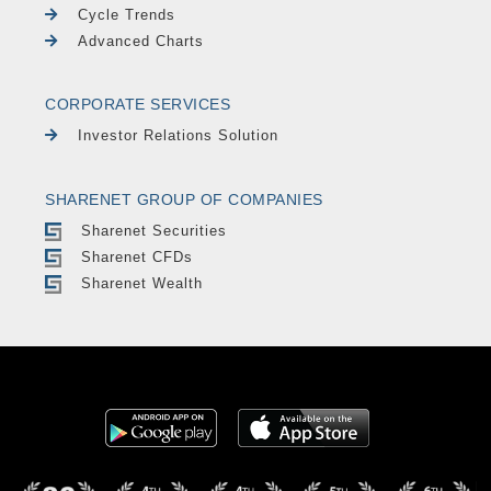
Cycle Trends
Advanced Charts
CORPORATE SERVICES
Investor Relations Solution
SHARENET GROUP OF COMPANIES
Sharenet Securities
Sharenet CFDs
Sharenet Wealth