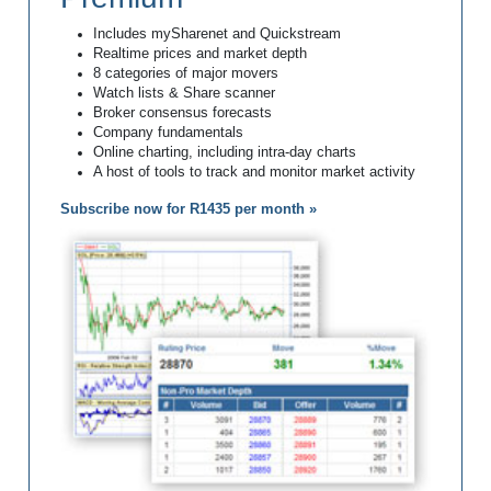
Includes mySharenet and Quickstream
Realtime prices and market depth
8 categories of major movers
Watch lists & Share scanner
Broker consensus forecasts
Company fundamentals
Online charting, including intra-day charts
A host of tools to track and monitor market activity
Subscribe now for R1435 per month »