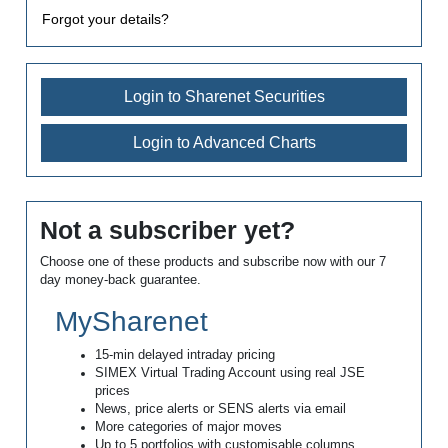
Forgot your details?
Login to Sharenet Securities
Login to Advanced Charts
Not a subscriber yet?
Choose one of these products and subscribe now with our 7
day money-back guarantee.
MySharenet
15-min delayed intraday pricing
SIMEX Virtual Trading Account using real JSE
prices
News, price alerts or SENS alerts via email
More categories of major moves
Up to 5 portfolios with customisable columns