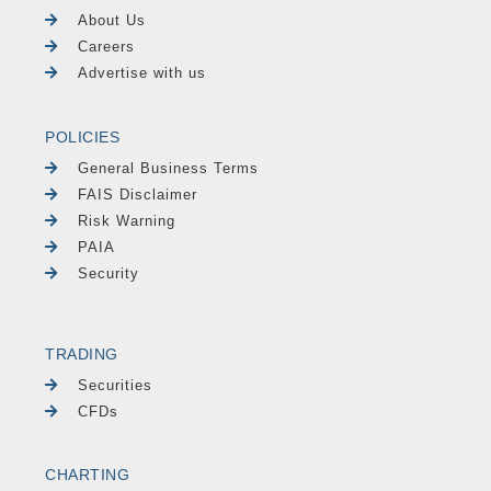
About Us
Careers
Advertise with us
POLICIES
General Business Terms
FAIS Disclaimer
Risk Warning
PAIA
Security
TRADING
Securities
CFDs
CHARTING