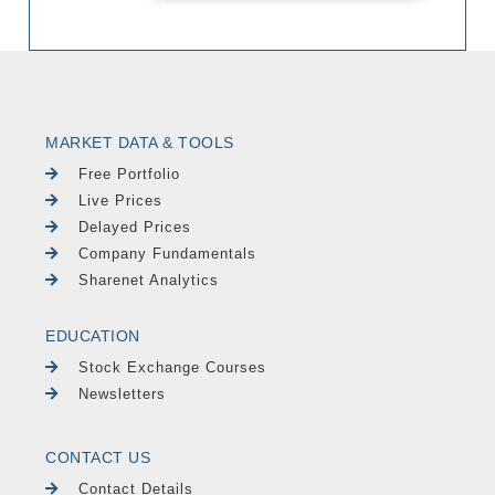
MARKET DATA & TOOLS
Free Portfolio
Live Prices
Delayed Prices
Company Fundamentals
Sharenet Analytics
EDUCATION
Stock Exchange Courses
Newsletters
CONTACT US
Contact Details