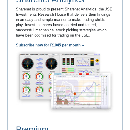
Sharenet is proud to present Sharenet Analytics, the JSE
Investments Research House that delivers their findings
in an easy and simple manner to make trading child's
play. Invest in shares based on tried and tested,
successful mechanical stock picking strategies which
have been optimised for trading on the JSE.
Subscribe now for R1045 per month »
Premium