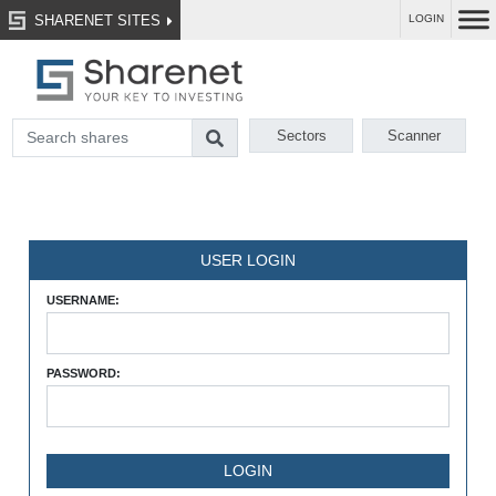
SHARENET SITES
LOGIN
Sectors
Scanner
USER LOGIN
USERNAME:
PASSWORD: