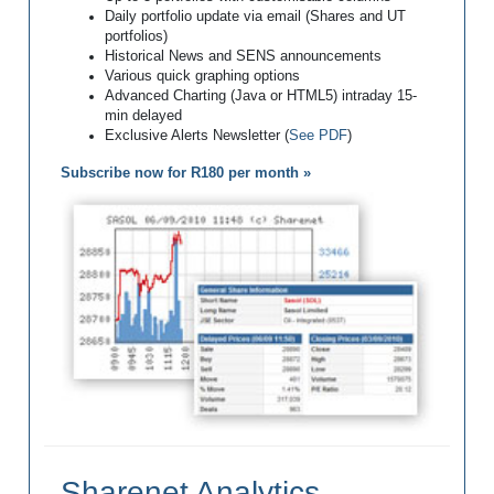
Daily portfolio update via email (Shares and UT
portfolios)
Historical News and SENS announcements
Various quick graphing options
Advanced Charting (Java or HTML5) intraday 15-
min delayed
Exclusive Alerts Newsletter (
See PDF
)
Subscribe now for R180 per month »
Sharenet Analytics