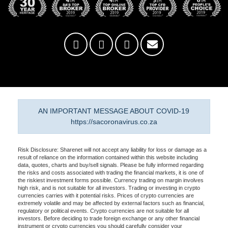
AN IMPORTANT MESSAGE ABOUT COVID-19
https://sacoronavirus.co.za
Risk Disclosure: Sharenet will not accept any liability for loss or damage as a
result of reliance on the information contained within this website including
data, quotes, charts and buy/sell signals. Please be fully informed regarding
the risks and costs associated with trading the financial markets, it is one of
the riskiest investment forms possible. Currency trading on margin involves
high risk, and is not suitable for all investors. Trading or investing in crypto
currencies carries with it potential risks. Prices of crypto currencies are
extremely volatile and may be affected by external factors such as financial,
regulatory or political events. Crypto currencies are not suitable for all
investors. Before deciding to trade foreign exchange or any other financial
instrument or crypto currencies you should carefully consider your