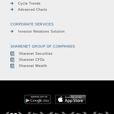
Cycle Trends
Advanced Charts
CORPORATE SERVICES
Investor Relations Solution
SHARENET GROUP OF COMPANIES
Sharenet Securities
Sharenet CFDs
Sharenet Wealth