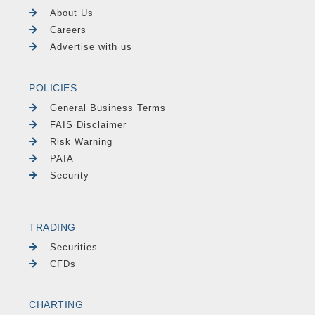
About Us
Careers
Advertise with us
POLICIES
General Business Terms
FAIS Disclaimer
Risk Warning
PAIA
Security
TRADING
Securities
CFDs
CHARTING