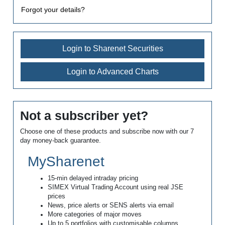
Forgot your details?
Login to Sharenet Securities
Login to Advanced Charts
Not a subscriber yet?
Choose one of these products and subscribe now with our 7
day money-back guarantee.
MySharenet
15-min delayed intraday pricing
SIMEX Virtual Trading Account using real JSE
prices
News, price alerts or SENS alerts via email
More categories of major moves
Up to 5 portfolios with customisable columns