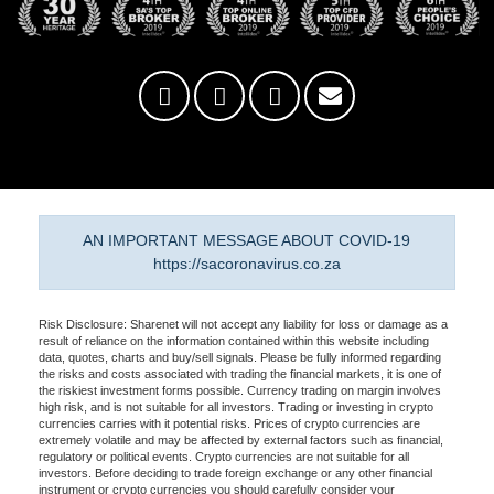
AN IMPORTANT MESSAGE ABOUT COVID-19
https://sacoronavirus.co.za
Risk Disclosure: Sharenet will not accept any liability for loss or damage as a
result of reliance on the information contained within this website including
data, quotes, charts and buy/sell signals. Please be fully informed regarding
the risks and costs associated with trading the financial markets, it is one of
the riskiest investment forms possible. Currency trading on margin involves
high risk, and is not suitable for all investors. Trading or investing in crypto
currencies carries with it potential risks. Prices of crypto currencies are
extremely volatile and may be affected by external factors such as financial,
regulatory or political events. Crypto currencies are not suitable for all
investors. Before deciding to trade foreign exchange or any other financial
instrument or crypto currencies you should carefully consider your