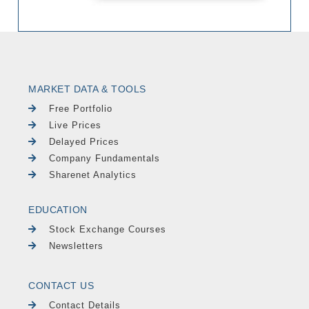
MARKET DATA & TOOLS
Free Portfolio
Live Prices
Delayed Prices
Company Fundamentals
Sharenet Analytics
EDUCATION
Stock Exchange Courses
Newsletters
CONTACT US
Contact Details