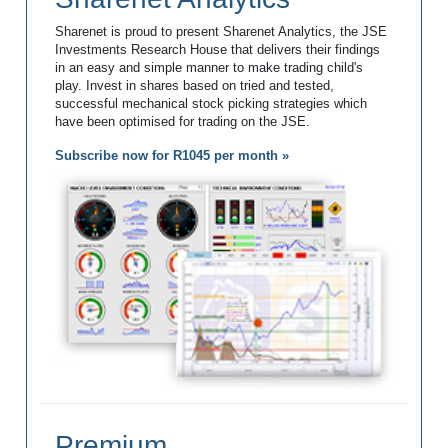
Sharenet is proud to present Sharenet Analytics, the JSE
Investments Research House that delivers their findings
in an easy and simple manner to make trading child's
play. Invest in shares based on tried and tested,
successful mechanical stock picking strategies which
have been optimised for trading on the JSE.
Subscribe now for R1045 per month »
Premium