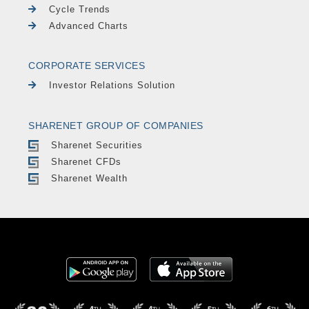
Cycle Trends
Advanced Charts
CORPORATE SERVICES
Investor Relations Solution
SHARENET GROUP OF COMPANIES
Sharenet Securities
Sharenet CFDs
Sharenet Wealth