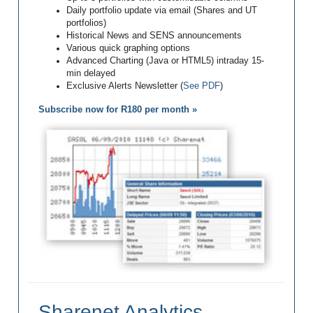
Daily portfolio update via email (Shares and UT
portfolios)
Historical News and SENS announcements
Various quick graphing options
Advanced Charting (Java or HTML5) intraday 15-
min delayed
Exclusive Alerts Newsletter (
See PDF
)
Subscribe now for R180 per month »
Sharenet Analytics