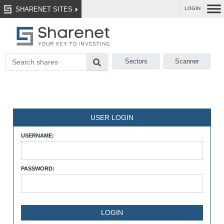
SHARENET SITES
LOGIN
Sectors
Scanner
USER LOGIN
USERNAME:
PASSWORD: