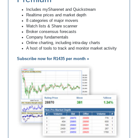
Includes mySharenet and Quickstream
Realtime prices and market depth
8 categories of major movers
Watch lists & Share scanner
Broker consensus forecasts
Company fundamentals
Online charting, including intra-day charts
A host of tools to track and monitor market activity
Subscribe now for R1435 per month »