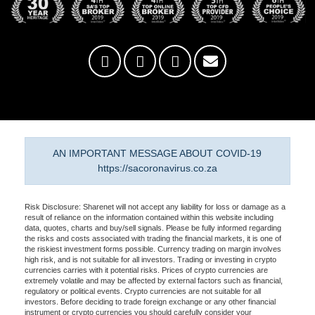
AN IMPORTANT MESSAGE ABOUT COVID-19
https://sacoronavirus.co.za
Risk Disclosure: Sharenet will not accept any liability for loss or damage as a
result of reliance on the information contained within this website including
data, quotes, charts and buy/sell signals. Please be fully informed regarding
the risks and costs associated with trading the financial markets, it is one of
the riskiest investment forms possible. Currency trading on margin involves
high risk, and is not suitable for all investors. Trading or investing in crypto
currencies carries with it potential risks. Prices of crypto currencies are
extremely volatile and may be affected by external factors such as financial,
regulatory or political events. Crypto currencies are not suitable for all
investors. Before deciding to trade foreign exchange or any other financial
instrument or crypto currencies you should carefully consider your