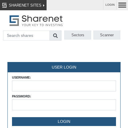
SHARENET SITES
LOGIN
Sectors
Scanner
USER LOGIN
USERNAME:
PASSWORD: