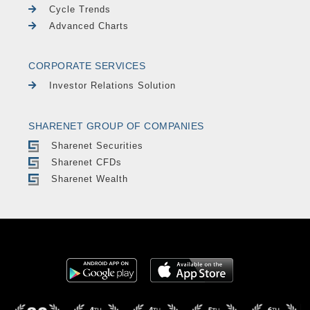
Cycle Trends
Advanced Charts
CORPORATE SERVICES
Investor Relations Solution
SHARENET GROUP OF COMPANIES
Sharenet Securities
Sharenet CFDs
Sharenet Wealth