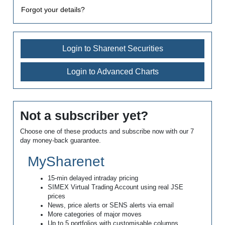
Forgot your details?
Login to Sharenet Securities
Login to Advanced Charts
Not a subscriber yet?
Choose one of these products and subscribe now with our 7
day money-back guarantee.
MySharenet
15-min delayed intraday pricing
SIMEX Virtual Trading Account using real JSE
prices
News, price alerts or SENS alerts via email
More categories of major moves
Up to 5 portfolios with customisable columns