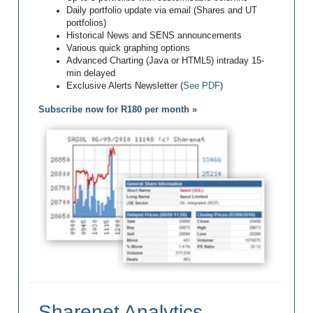
Daily portfolio update via email (Shares and UT
portfolios)
Historical News and SENS announcements
Various quick graphing options
Advanced Charting (Java or HTML5) intraday 15-
min delayed
Exclusive Alerts Newsletter (
See PDF
)
Subscribe now for R180 per month »
Sharenet Analytics