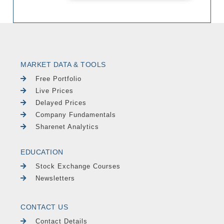
MARKET DATA & TOOLS
Free Portfolio
Live Prices
Delayed Prices
Company Fundamentals
Sharenet Analytics
EDUCATION
Stock Exchange Courses
Newsletters
CONTACT US
Contact Details