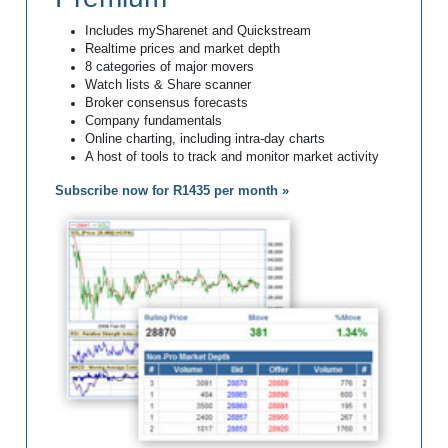
Includes mySharenet and Quickstream
Realtime prices and market depth
8 categories of major movers
Watch lists & Share scanner
Broker consensus forecasts
Company fundamentals
Online charting, including intra-day charts
A host of tools to track and monitor market activity
Subscribe now for R1435 per month »