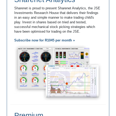
Sharenet is proud to present Sharenet Analytics, the JSE
Investments Research House that delivers their findings
in an easy and simple manner to make trading child's
play. Invest in shares based on tried and tested,
successful mechanical stock picking strategies which
have been optimised for trading on the JSE.
Subscribe now for R1045 per month »
Premium