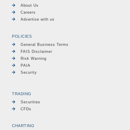
About Us
Careers
Advertise with us
POLICIES
General Business Terms
FAIS Disclaimer
Risk Warning
PAIA
Security
TRADING
Securities
CFDs
CHARTING