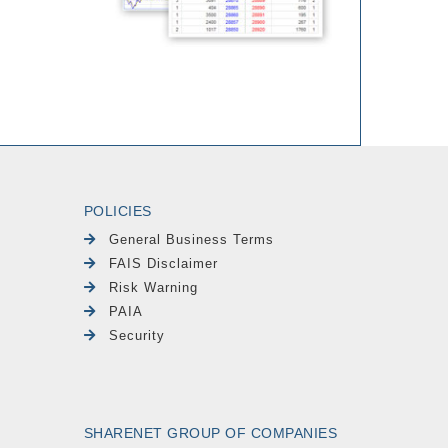
POLICIES
General Business Terms
FAIS Disclaimer
Risk Warning
PAIA
Security
SHARENET GROUP OF COMPANIES