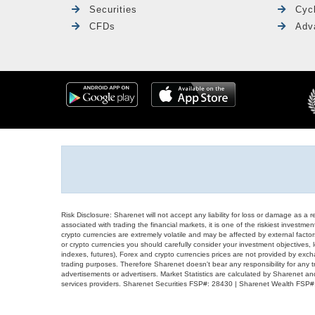
Securities
Cyc
CFDs
Adv
Risk Disclosure: Sharenet will not accept any liability for loss or damage as a 
associated with trading the financial markets, it is one of the riskiest investment
crypto currencies are extremely volatile and may be affected by external factors
or crypto currencies you should carefully consider your investment objectives, l
indexes, futures), Forex and crypto currencies prices are not provided by exc
trading purposes. Therefore Sharenet doesn't bear any responsibility for any 
advertisements or advertisers. Market Statistics are calculated by Sharenet an
services providers. Sharenet Securities FSP#: 28430 | Sharenet Wealth FSP