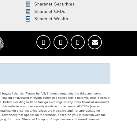
Sharenet Securities
Sharenet CFDs
Sharenet Wealth
d buy/sell signals. Please be fully informed regarding the risks and costs
Trading or investing in crypto currencies carries with it potential risks. Prices of
ors. Before deciding to trade foreign exchange or any other financial instrument
 this website is not necessarily real-time nor accurate. All CFDs (stocks,
ual market price, meaning prices are indicative and not appropriate for
 advertisers that appear on the website, based on your interaction with the
derlying JSE data. Sharenet Group of Companies are authorised financial