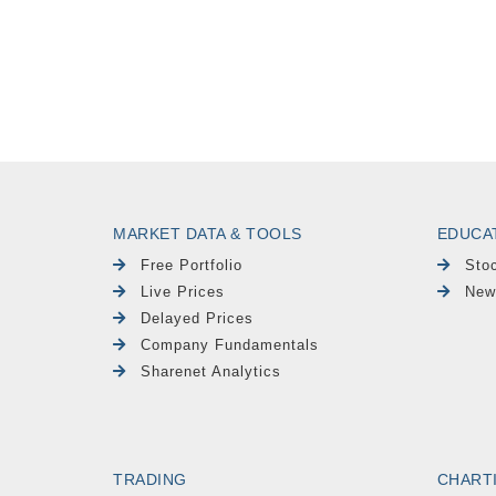
MARKET DATA & TOOLS
EDUCA
Free Portfolio
Sto
Live Prices
New
Delayed Prices
Company Fundamentals
Sharenet Analytics
TRADING
CHART