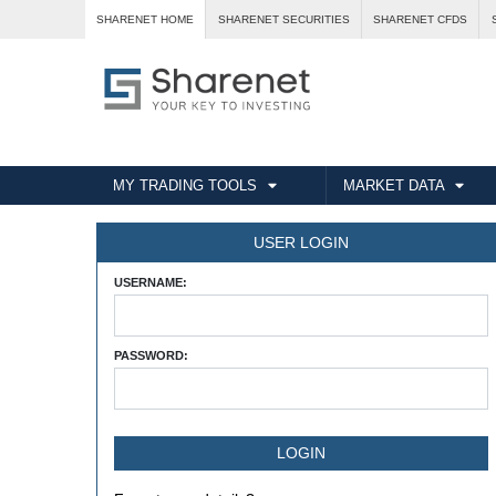
SHARENET HOME
SHARENET SECURITIES
SHARENET CFDS
MY TRADING TOOLS
MARKET DATA
USER LOGIN
USERNAME:
PASSWORD: