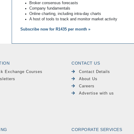
Broker consensus forecasts
Company fundamentals
Online charting, including intra-day charts
A host of tools to track and monitor market activity
Subscribe now for R1435 per month »
TION
CONTACT US
ck Exchange Courses
Contact Details
sletters
About Us
Careers
Advertise with us
ING
CORPORATE SERVICES