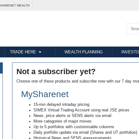
SHARENET WEALTH
TRADE HERE
WEALTH PLANNING
INVESTO
Not a subscriber yet?
Choose one of these products and subscribe now with our 7 day mo
MySharenet
15-min delayed intraday pricing
SIMEX Virtual Trading Account using real JSE prices
News, price alerts or SENS alerts via email
More categories of major moves
Up to 5 portfolios with customisable columns
Daily portfolio update via email (Shares and UT portfolios)
Historical News and SENS announcements