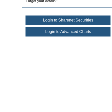
Forgot your details?
Login to Sharenet Securities
Login to Advanced Charts