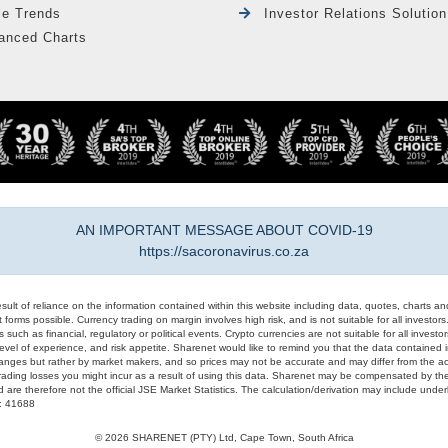
le Trends
Investor Relations Solution
anced Charts
AN IMPORTANT MESSAGE ABOUT COVID-19
https://sacoronavirus.co.za
result of reliance on the information contained within this website including data, quotes, charts an
 forms possible. Currency trading on margin involves high risk, and is not suitable for all investors. 
 such as financial, regulatory or political events. Crypto currencies are not suitable for all invest
evel of experience, and risk appetite. Sharenet would like to remind you that the data contained in
hanges but rather by market makers, and so prices may not be accurate and may differ from the act
trading losses you might incur as a result of using this data. Sharenet may be compensated by the
d are therefore not the official JSE Market Statistics. The calculation/derivation may include un
#: 41688
© 2026 SHARENET (PTY) Ltd, Cape Town, South Africa