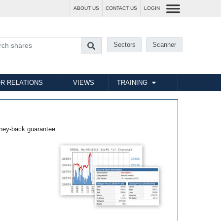
ABOUT US
CONTACT US
LOGIN
Sectors
Scanner
R RELATIONS
VIEWS
TRAINING
ney-back guarantee.