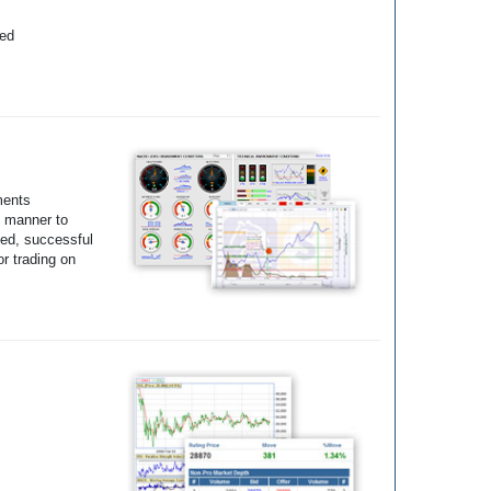
yed
ments
e manner to
ted, successful
r trading on