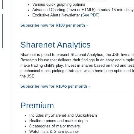
Various quick graphing options
Advanced Charting (Java or HTML5) intraday 15-min dela
Exclusive Alerts Newsletter (
See PDF
)
Subscribe now for R180 per month »
Sharenet Analytics
Sharenet is proud to present Sharenet Analytics, the JSE Invest
Research House that delivers their findings in an easy and simpl
make trading child's play. Invest in shares based on tried and tes
mechanical stock picking strategies which have been optimised fo
the JSE.
Subscribe now for R1045 per month »
Premium
Includes mySharenet and Quickstream
Realtime prices and market depth
8 categories of major movers
Watch lists & Share scanner