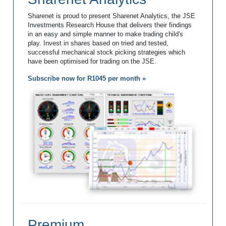
Sharenet is proud to present Sharenet Analytics, the JSE
Investments Research House that delivers their findings
in an easy and simple manner to make trading child's
play. Invest in shares based on tried and tested,
successful mechanical stock picking strategies which
have been optimised for trading on the JSE.
Subscribe now for R1045 per month »
Premium