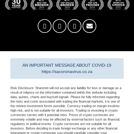
AN IMPORTANT MESSAGE ABOUT COVID-19
https://sacoronavirus.co.za
Risk Disclosure: Sharenet will not accept any liability for loss or damage as a
result of reliance on the information contained within this website including
data, quotes, charts and buy/sell signals. Please be fully informed regarding
the risks and costs associated with trading the financial markets, it is one of
the riskiest investment forms possible. Currency trading on margin involves
high risk, and is not suitable for all investors. Trading or investing in crypto
currencies carries with it potential risks. Prices of crypto currencies are
extremely volatile and may be affected by external factors such as financial,
regulatory or political events. Crypto currencies are not suitable for all
investors. Before deciding to trade foreign exchange or any other financial
instrument or crypto currencies you should carefully consider your