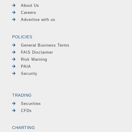
About Us
Careers
Advertise with us
POLICIES
General Business Terms
FAIS Disclaimer
Risk Warning
PAIA
Security
TRADING
Securities
CFDs
CHARTING