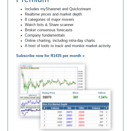
Includes mySharenet and Quickstream
Realtime prices and market depth
8 categories of major movers
Watch lists & Share scanner
Broker consensus forecasts
Company fundamentals
Online charting, including intra-day charts
A host of tools to track and monitor market activity
Subscribe now for R1435 per month »