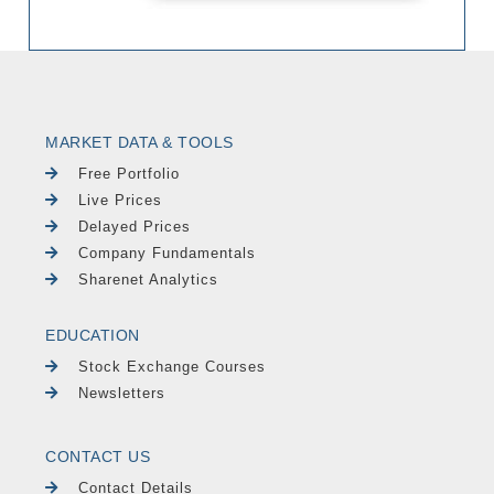
MARKET DATA & TOOLS
Free Portfolio
Live Prices
Delayed Prices
Company Fundamentals
Sharenet Analytics
EDUCATION
Stock Exchange Courses
Newsletters
CONTACT US
Contact Details