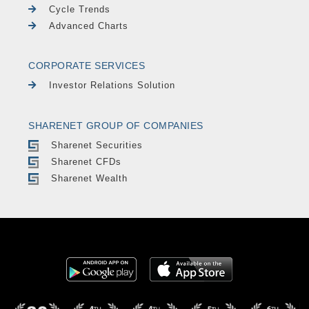
Cycle Trends
Advanced Charts
CORPORATE SERVICES
Investor Relations Solution
SHARENET GROUP OF COMPANIES
Sharenet Securities
Sharenet CFDs
Sharenet Wealth