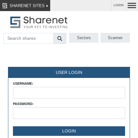
SHARENET SITES
LOGIN
Sectors
Scanner
USER LOGIN
USERNAME:
PASSWORD: