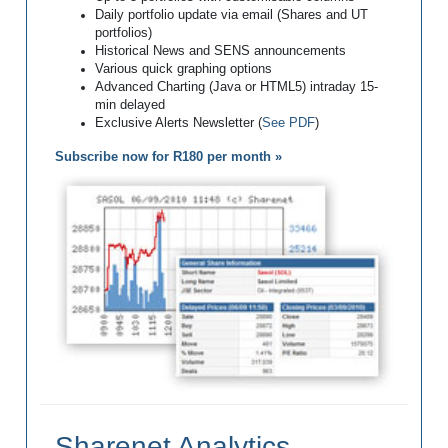
Daily portfolio update via email (Shares and UT
portfolios)
Historical News and SENS announcements
Various quick graphing options
Advanced Charting (Java or HTML5) intraday 15-
min delayed
Exclusive Alerts Newsletter (
See PDF
)
Subscribe now for R180 per month »
Sharenet Analytics