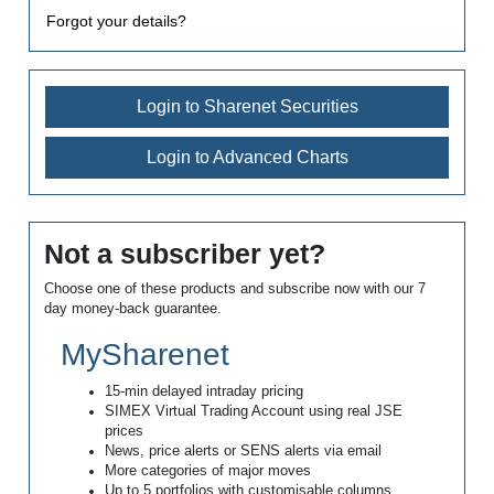
Forgot your details?
Login to Sharenet Securities
Login to Advanced Charts
Not a subscriber yet?
Choose one of these products and subscribe now with our 7
day money-back guarantee.
MySharenet
15-min delayed intraday pricing
SIMEX Virtual Trading Account using real JSE
prices
News, price alerts or SENS alerts via email
More categories of major moves
Up to 5 portfolios with customisable columns