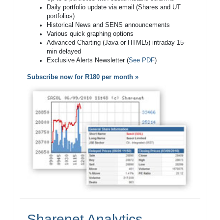
Daily portfolio update via email (Shares and UT
portfolios)
Historical News and SENS announcements
Various quick graphing options
Advanced Charting (Java or HTML5) intraday 15-
min delayed
Exclusive Alerts Newsletter (
See PDF
)
Subscribe now for R180 per month »
Sharenet Analytics