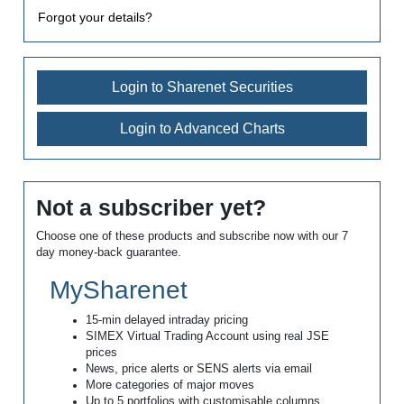
Forgot your details?
Login to Sharenet Securities
Login to Advanced Charts
Not a subscriber yet?
Choose one of these products and subscribe now with our 7
day money-back guarantee.
MySharenet
15-min delayed intraday pricing
SIMEX Virtual Trading Account using real JSE
prices
News, price alerts or SENS alerts via email
More categories of major moves
Up to 5 portfolios with customisable columns