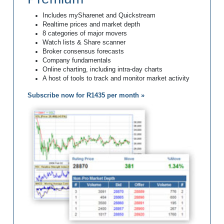
Includes mySharenet and Quickstream
Realtime prices and market depth
8 categories of major movers
Watch lists & Share scanner
Broker consensus forecasts
Company fundamentals
Online charting, including intra-day charts
A host of tools to track and monitor market activity
Subscribe now for R1435 per month »