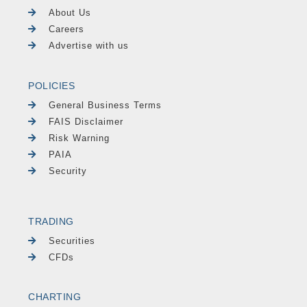
About Us
Careers
Advertise with us
POLICIES
General Business Terms
FAIS Disclaimer
Risk Warning
PAIA
Security
TRADING
Securities
CFDs
CHARTING