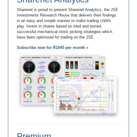
Sharenet is proud to present Sharenet Analytics, the JSE
Investments Research House that delivers their findings
in an easy and simple manner to make trading child's
play. Invest in shares based on tried and tested,
successful mechanical stock picking strategies which
have been optimised for trading on the JSE.
Subscribe now for R1045 per month »
Premium