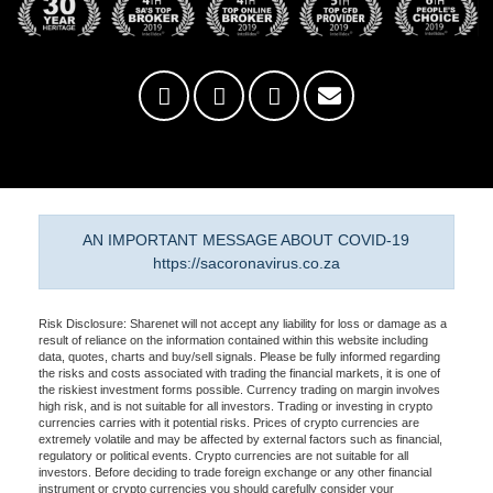
AN IMPORTANT MESSAGE ABOUT COVID-19
https://sacoronavirus.co.za
Risk Disclosure: Sharenet will not accept any liability for loss or damage as a
result of reliance on the information contained within this website including
data, quotes, charts and buy/sell signals. Please be fully informed regarding
the risks and costs associated with trading the financial markets, it is one of
the riskiest investment forms possible. Currency trading on margin involves
high risk, and is not suitable for all investors. Trading or investing in crypto
currencies carries with it potential risks. Prices of crypto currencies are
extremely volatile and may be affected by external factors such as financial,
regulatory or political events. Crypto currencies are not suitable for all
investors. Before deciding to trade foreign exchange or any other financial
instrument or crypto currencies you should carefully consider your