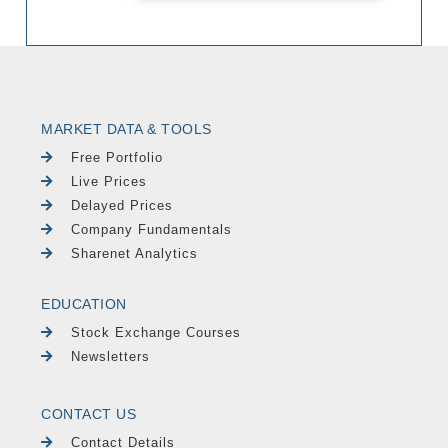
MARKET DATA & TOOLS
Free Portfolio
Live Prices
Delayed Prices
Company Fundamentals
Sharenet Analytics
EDUCATION
Stock Exchange Courses
Newsletters
CONTACT US
Contact Details