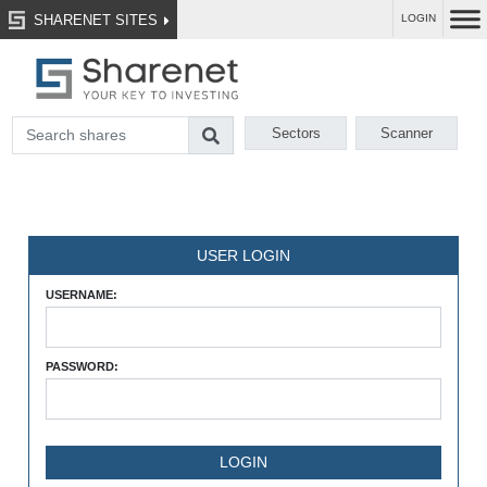
SHARENET SITES
LOGIN
Sectors
Scanner
USER LOGIN
USERNAME:
PASSWORD: