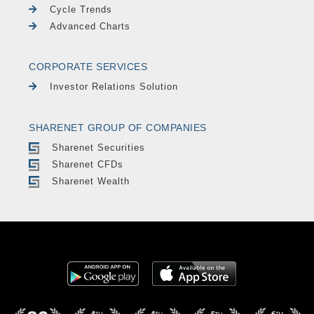
Cycle Trends
Advanced Charts
CORPORATE SERVICES
Investor Relations Solution
SHARENET GROUP OF COMPANIES
Sharenet Securities
Sharenet CFDs
Sharenet Wealth