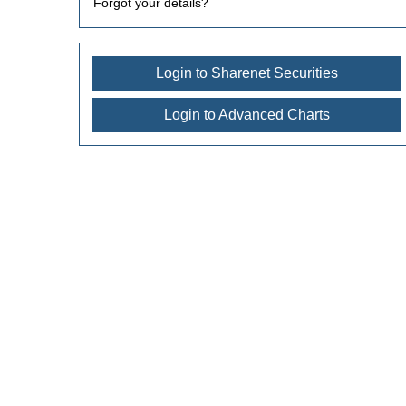
Forgot your details?
Login to Sharenet Securities
Login to Advanced Charts