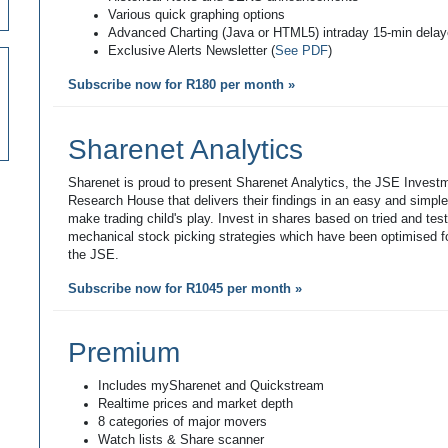
Various quick graphing options
Advanced Charting (Java or HTML5) intraday 15-min dela
Exclusive Alerts Newsletter (
See PDF
)
Subscribe now for R180 per month »
Sharenet Analytics
Sharenet is proud to present Sharenet Analytics, the JSE Invest
Research House that delivers their findings in an easy and simpl
make trading child's play. Invest in shares based on tried and tes
mechanical stock picking strategies which have been optimised fo
the JSE.
Subscribe now for R1045 per month »
Premium
Includes mySharenet and Quickstream
Realtime prices and market depth
8 categories of major movers
Watch lists & Share scanner