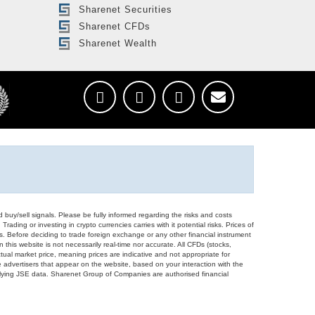
Sharenet Securities
Sharenet CFDs
Sharenet Wealth
d buy/sell signals. Please be fully informed regarding the risks and costs
Trading or investing in crypto currencies carries with it potential risks. Prices of
ors. Before deciding to trade foreign exchange or any other financial instrument
 this website is not necessarily real-time nor accurate. All CFDs (stocks,
ual market price, meaning prices are indicative and not appropriate for
 advertisers that appear on the website, based on your interaction with the
derlying JSE data. Sharenet Group of Companies are authorised financial