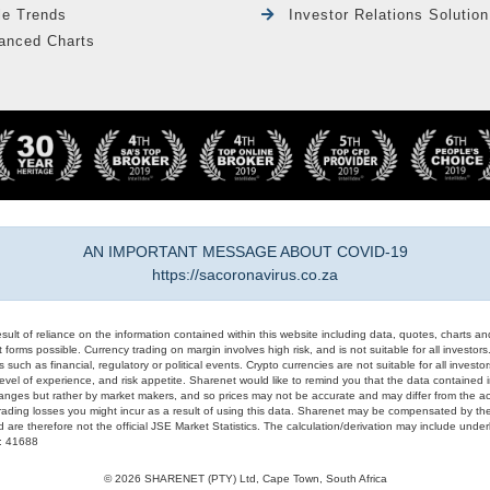
le Trends
Investor Relations Solution
anced Charts
AN IMPORTANT MESSAGE ABOUT COVID-19
https://sacoronavirus.co.za
result of reliance on the information contained within this website including data, quotes, charts an
 forms possible. Currency trading on margin involves high risk, and is not suitable for all investors. 
 such as financial, regulatory or political events. Crypto currencies are not suitable for all invest
evel of experience, and risk appetite. Sharenet would like to remind you that the data contained in
hanges but rather by market makers, and so prices may not be accurate and may differ from the act
trading losses you might incur as a result of using this data. Sharenet may be compensated by the
d are therefore not the official JSE Market Statistics. The calculation/derivation may include un
#: 41688
© 2026 SHARENET (PTY) Ltd, Cape Town, South Africa