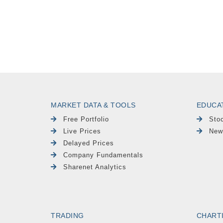
MARKET DATA & TOOLS
EDUCA
Free Portfolio
Sto
Live Prices
New
Delayed Prices
Company Fundamentals
Sharenet Analytics
TRADING
CHART