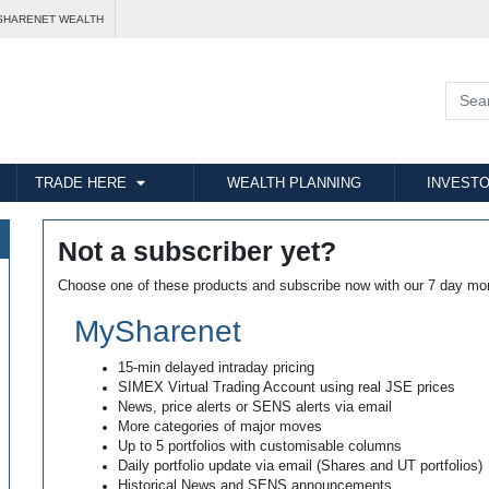
SHARENET WEALTH
TRADE HERE
WEALTH PLANNING
INVESTO
Not a subscriber yet?
Choose one of these products and subscribe now with our 7 day mo
MySharenet
15-min delayed intraday pricing
SIMEX Virtual Trading Account using real JSE prices
News, price alerts or SENS alerts via email
More categories of major moves
Up to 5 portfolios with customisable columns
Daily portfolio update via email (Shares and UT portfolios)
Historical News and SENS announcements