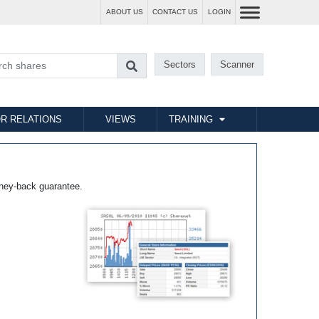
ABOUT US
CONTACT US
LOGIN
Sectors
Scanner
R RELATIONS
VIEWS
TRAINING
ney-back guarantee.