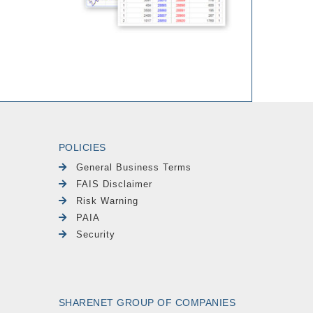
POLICIES
General Business Terms
FAIS Disclaimer
Risk Warning
PAIA
Security
SHARENET GROUP OF COMPANIES