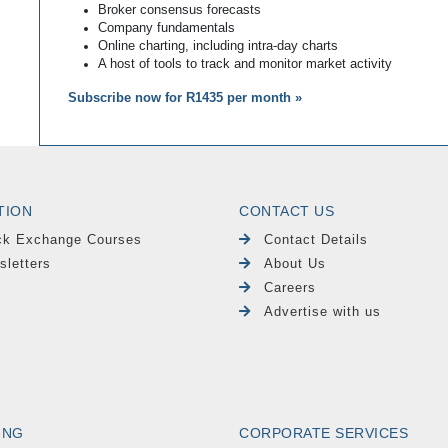
Broker consensus forecasts
Company fundamentals
Online charting, including intra-day charts
A host of tools to track and monitor market activity
Subscribe now for R1435 per month »
TION
CONTACT US
ck Exchange Courses
Contact Details
sletters
About Us
Careers
Advertise with us
ING
CORPORATE SERVICES