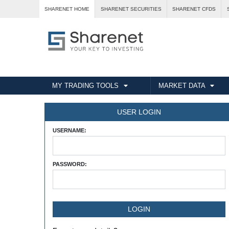
SHARENET HOME
SHARENET SECURITIES
SHARENET CFDS
MY TRADING TOOLS
MARKET DATA
USER LOGIN
USERNAME:
PASSWORD: