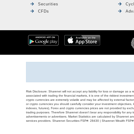
Securities
Cyc
CFDs
Adv
Risk Disclosure: Sharenet will not accept any liability for loss or damage as a 
associated with trading the financial markets, it is one of the riskiest investment
crypto currencies are extremely volatile and may be affected by external factors
or crypto currencies you should carefully consider your investment objectives, l
indexes, futures), Forex and crypto currencies prices are not provided by exc
trading purposes. Therefore Sharenet doesn't bear any responsibility for any 
advertisements or advertisers. Market Statistics are calculated by Sharenet an
services providers. Sharenet Securities FSP#: 28430 | Sharenet Wealth FSP