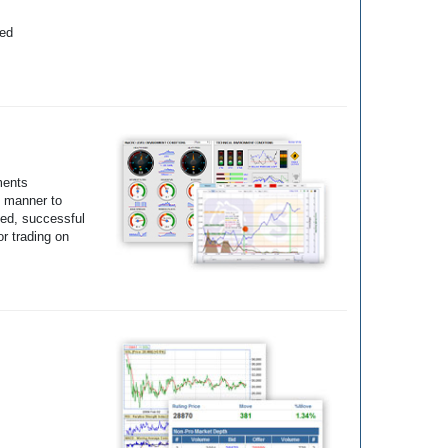
yed
ments
e manner to
ted, successful
r trading on