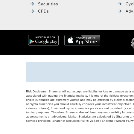
Securities
Cyc
CFDs
Adv
Risk Disclosure: Sharenet will not accept any liability for loss or damage as a 
associated with trading the financial markets, it is one of the riskiest investment
crypto currencies are extremely volatile and may be affected by external factors
or crypto currencies you should carefully consider your investment objectives, l
indexes, futures), Forex and crypto currencies prices are not provided by exc
trading purposes. Therefore Sharenet doesn't bear any responsibility for any 
advertisements or advertisers. Market Statistics are calculated by Sharenet an
services providers. Sharenet Securities FSP#: 28430 | Sharenet Wealth FSP