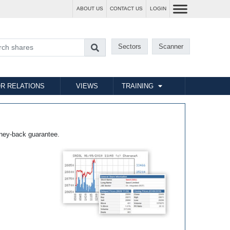
ABOUT US
CONTACT US
LOGIN
Sectors
Scanner
R RELATIONS
VIEWS
TRAINING
ney-back guarantee.