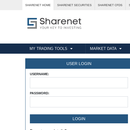
SHARENET HOME
SHARENET SECURITIES
SHARENET CFDS
MY TRADING TOOLS
MARKET DATA
USER LOGIN
USERNAME:
PASSWORD: