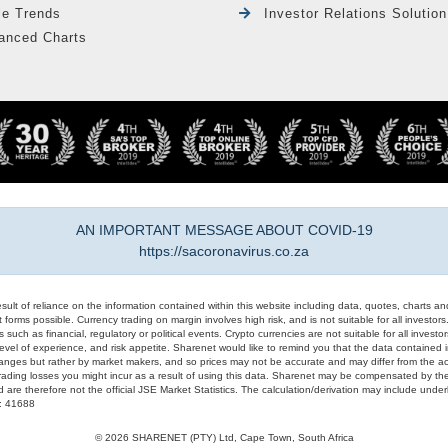
le Trends
Investor Relations Solution
anced Charts
AN IMPORTANT MESSAGE ABOUT COVID-19
https://sacoronavirus.co.za
result of reliance on the information contained within this website including data, quotes, charts an
 forms possible. Currency trading on margin involves high risk, and is not suitable for all investors. 
 such as financial, regulatory or political events. Crypto currencies are not suitable for all invest
evel of experience, and risk appetite. Sharenet would like to remind you that the data contained in
hanges but rather by market makers, and so prices may not be accurate and may differ from the act
trading losses you might incur as a result of using this data. Sharenet may be compensated by the
d are therefore not the official JSE Market Statistics. The calculation/derivation may include un
#: 41688
© 2026 SHARENET (PTY) Ltd, Cape Town, South Africa