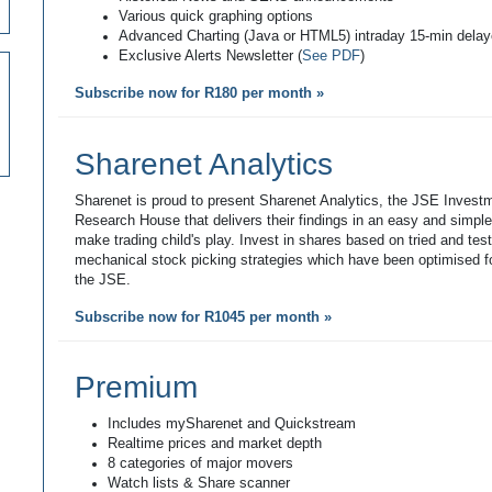
Various quick graphing options
Advanced Charting (Java or HTML5) intraday 15-min dela
Exclusive Alerts Newsletter (
See PDF
)
Subscribe now for R180 per month »
Sharenet Analytics
Sharenet is proud to present Sharenet Analytics, the JSE Invest
Research House that delivers their findings in an easy and simpl
make trading child's play. Invest in shares based on tried and tes
mechanical stock picking strategies which have been optimised fo
the JSE.
Subscribe now for R1045 per month »
Premium
Includes mySharenet and Quickstream
Realtime prices and market depth
8 categories of major movers
Watch lists & Share scanner