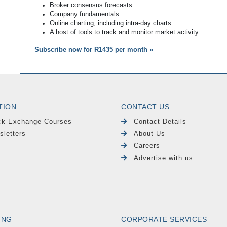
Broker consensus forecasts
Company fundamentals
Online charting, including intra-day charts
A host of tools to track and monitor market activity
Subscribe now for R1435 per month »
TION
CONTACT US
ck Exchange Courses
Contact Details
sletters
About Us
Careers
Advertise with us
ING
CORPORATE SERVICES