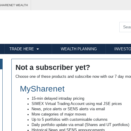
SHARENET WEALTH
TRADE HERE
WEALTH PLANNING
INVESTO
Not a subscriber yet?
Choose one of these products and subscribe now with our 7 day mo
MySharenet
15-min delayed intraday pricing
SIMEX Virtual Trading Account using real JSE prices
News, price alerts or SENS alerts via email
More categories of major moves
Up to 5 portfolios with customisable columns
Daily portfolio update via email (Shares and UT portfolios)
Historical News and SENS announcements