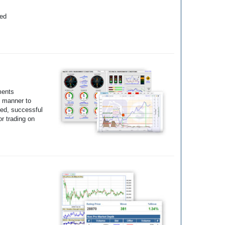
yed
ments
e manner to
ted, successful
r trading on