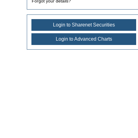
Forgot your details?
Login to Sharenet Securities
Login to Advanced Charts