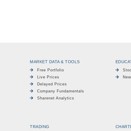
MARKET DATA & TOOLS
EDUCA
Free Portfolio
Sto
Live Prices
New
Delayed Prices
Company Fundamentals
Sharenet Analytics
TRADING
CHART