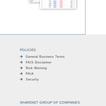
POLICIES
General Business Terms
FAIS Disclaimer
Risk Warning
PAIA
Security
SHARENET GROUP OF COMPANIES