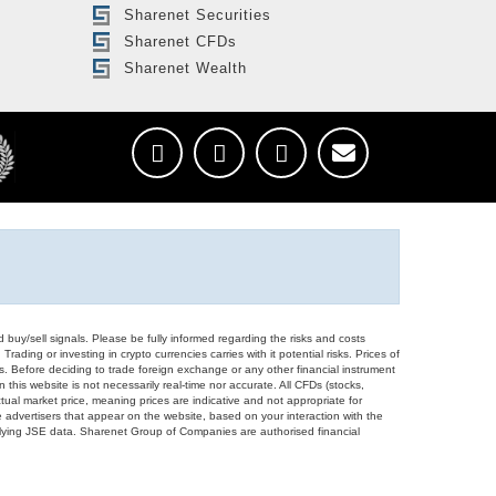
Sharenet Securities
Sharenet CFDs
Sharenet Wealth
d buy/sell signals. Please be fully informed regarding the risks and costs
Trading or investing in crypto currencies carries with it potential risks. Prices of
ors. Before deciding to trade foreign exchange or any other financial instrument
 this website is not necessarily real-time nor accurate. All CFDs (stocks,
ual market price, meaning prices are indicative and not appropriate for
 advertisers that appear on the website, based on your interaction with the
derlying JSE data. Sharenet Group of Companies are authorised financial