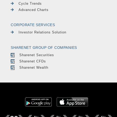
Cycle Trends
Advanced Charts
CORPORATE SERVICES
Investor Relations Solution
SHARENET GROUP OF COMPANIES
Sharenet Securities
Sharenet CFDs
Sharenet Wealth