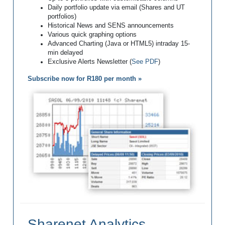
Daily portfolio update via email (Shares and UT
portfolios)
Historical News and SENS announcements
Various quick graphing options
Advanced Charting (Java or HTML5) intraday 15-
min delayed
Exclusive Alerts Newsletter (
See PDF
)
Subscribe now for R180 per month »
Sharenet Analytics