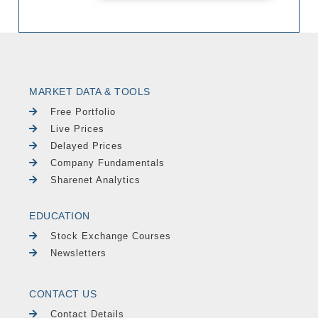
MARKET DATA & TOOLS
Free Portfolio
Live Prices
Delayed Prices
Company Fundamentals
Sharenet Analytics
EDUCATION
Stock Exchange Courses
Newsletters
CONTACT US
Contact Details