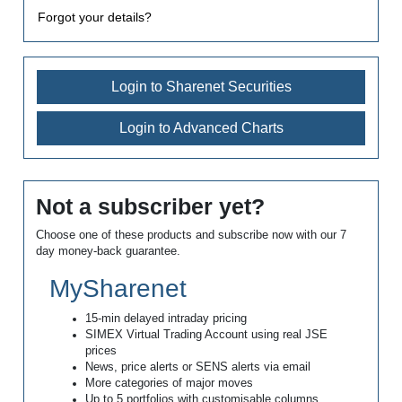
Forgot your details?
Login to Sharenet Securities
Login to Advanced Charts
Not a subscriber yet?
Choose one of these products and subscribe now with our 7
day money-back guarantee.
MySharenet
15-min delayed intraday pricing
SIMEX Virtual Trading Account using real JSE
prices
News, price alerts or SENS alerts via email
More categories of major moves
Up to 5 portfolios with customisable columns