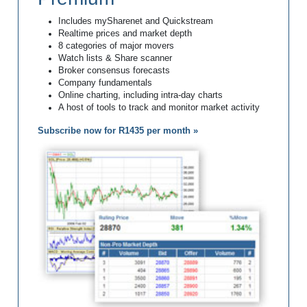
Includes mySharenet and Quickstream
Realtime prices and market depth
8 categories of major movers
Watch lists & Share scanner
Broker consensus forecasts
Company fundamentals
Online charting, including intra-day charts
A host of tools to track and monitor market activity
Subscribe now for R1435 per month »