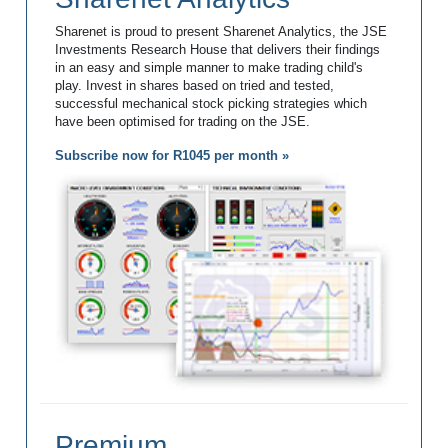
Sharenet is proud to present Sharenet Analytics, the JSE
Investments Research House that delivers their findings
in an easy and simple manner to make trading child's
play. Invest in shares based on tried and tested,
successful mechanical stock picking strategies which
have been optimised for trading on the JSE.
Subscribe now for R1045 per month »
Premium