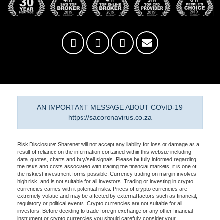
AN IMPORTANT MESSAGE ABOUT COVID-19
https://sacoronavirus.co.za
Risk Disclosure: Sharenet will not accept any liability for loss or damage as a
result of reliance on the information contained within this website including
data, quotes, charts and buy/sell signals. Please be fully informed regarding
the risks and costs associated with trading the financial markets, it is one of
the riskiest investment forms possible. Currency trading on margin involves
high risk, and is not suitable for all investors. Trading or investing in crypto
currencies carries with it potential risks. Prices of crypto currencies are
extremely volatile and may be affected by external factors such as financial,
regulatory or political events. Crypto currencies are not suitable for all
investors. Before deciding to trade foreign exchange or any other financial
instrument or crypto currencies you should carefully consider your