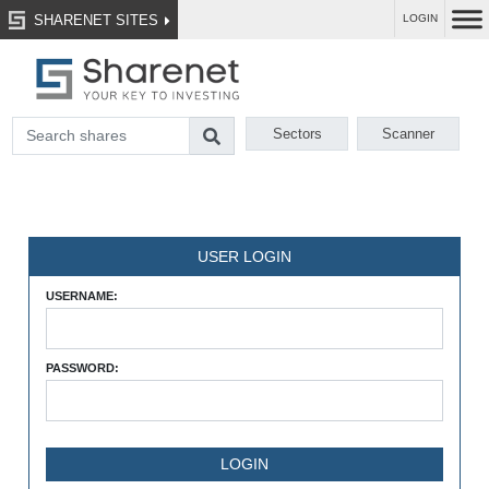
SHARENET SITES
LOGIN
Sectors
Scanner
USER LOGIN
USERNAME:
PASSWORD: