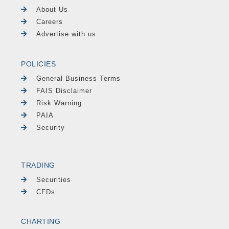
About Us
Careers
Advertise with us
POLICIES
General Business Terms
FAIS Disclaimer
Risk Warning
PAIA
Security
TRADING
Securities
CFDs
CHARTING