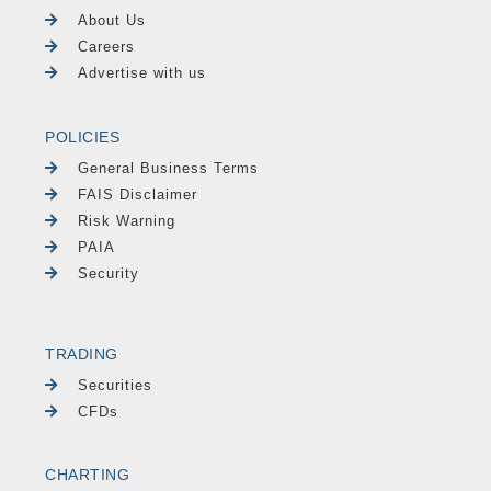
About Us
Careers
Advertise with us
POLICIES
General Business Terms
FAIS Disclaimer
Risk Warning
PAIA
Security
TRADING
Securities
CFDs
CHARTING