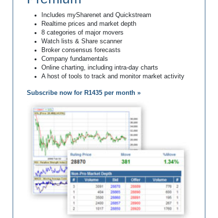
Includes mySharenet and Quickstream
Realtime prices and market depth
8 categories of major movers
Watch lists & Share scanner
Broker consensus forecasts
Company fundamentals
Online charting, including intra-day charts
A host of tools to track and monitor market activity
Subscribe now for R1435 per month »