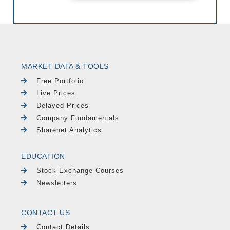
MARKET DATA & TOOLS
Free Portfolio
Live Prices
Delayed Prices
Company Fundamentals
Sharenet Analytics
EDUCATION
Stock Exchange Courses
Newsletters
CONTACT US
Contact Details