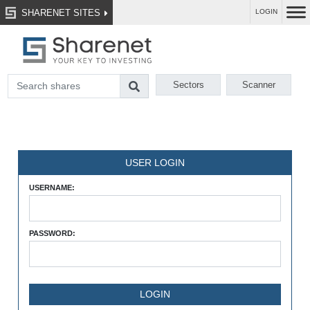
SHARENET SITES
LOGIN
Sectors
Scanner
USER LOGIN
USERNAME:
PASSWORD: