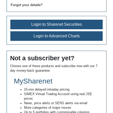
Forgot your details?
Login to Sharenet Securities
Login to Advanced Charts
Not a subscriber yet?
Choose one of these products and subscribe now with our 7
day money-back guarantee.
MySharenet
15-min delayed intraday pricing
SIMEX Virtual Trading Account using real JSE
prices
News, price alerts or SENS alerts via email
More categories of major moves
Up to 5 portfolios with customisable columns