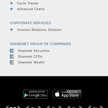
Cycle Trends
Advanced Charts
CORPORATE SERVICES
Investor Relations Solution
SHARENET GROUP OF COMPANIES
Sharenet Securities
Sharenet CFDs
Sharenet Wealth