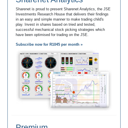
Sharenet is proud to present Sharenet Analytics, the JSE
Investments Research House that delivers their findings
in an easy and simple manner to make trading child's
play. Invest in shares based on tried and tested,
successful mechanical stock picking strategies which
have been optimised for trading on the JSE.
Subscribe now for R1045 per month »
Premium