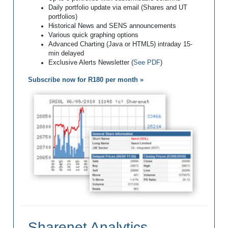
Daily portfolio update via email (Shares and UT
portfolios)
Historical News and SENS announcements
Various quick graphing options
Advanced Charting (Java or HTML5) intraday 15-
min delayed
Exclusive Alerts Newsletter (
See PDF
)
Subscribe now for R180 per month »
Sharenet Analytics