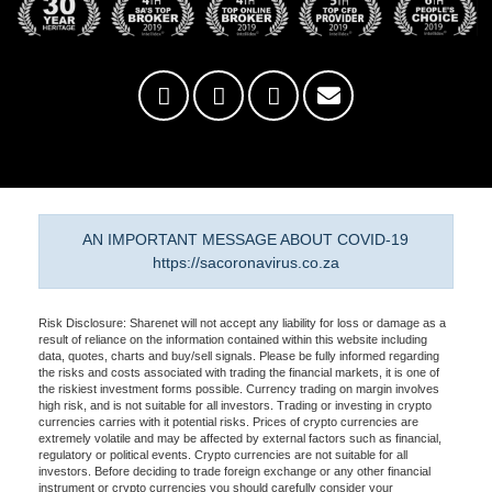
AN IMPORTANT MESSAGE ABOUT COVID-19
https://sacoronavirus.co.za
Risk Disclosure: Sharenet will not accept any liability for loss or damage as a
result of reliance on the information contained within this website including
data, quotes, charts and buy/sell signals. Please be fully informed regarding
the risks and costs associated with trading the financial markets, it is one of
the riskiest investment forms possible. Currency trading on margin involves
high risk, and is not suitable for all investors. Trading or investing in crypto
currencies carries with it potential risks. Prices of crypto currencies are
extremely volatile and may be affected by external factors such as financial,
regulatory or political events. Crypto currencies are not suitable for all
investors. Before deciding to trade foreign exchange or any other financial
instrument or crypto currencies you should carefully consider your