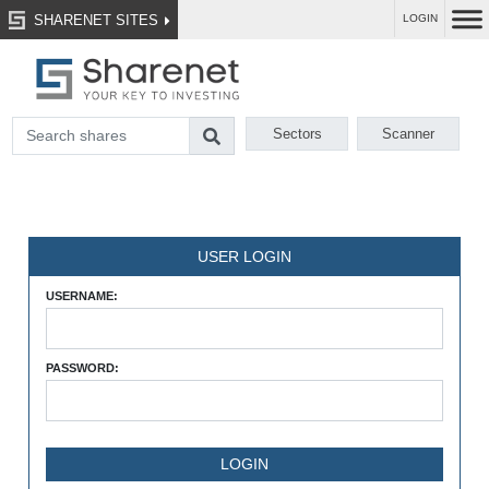
SHARENET SITES
LOGIN
Sectors
Scanner
USER LOGIN
USERNAME:
PASSWORD: