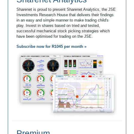
Sharenet is proud to present Sharenet Analytics, the JSE
Investments Research House that delivers their findings
in an easy and simple manner to make trading child's
play. Invest in shares based on tried and tested,
successful mechanical stock picking strategies which
have been optimised for trading on the JSE.
Subscribe now for R1045 per month »
Premium