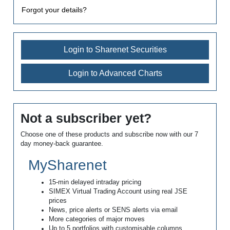
Forgot your details?
Login to Sharenet Securities
Login to Advanced Charts
Not a subscriber yet?
Choose one of these products and subscribe now with our 7
day money-back guarantee.
MySharenet
15-min delayed intraday pricing
SIMEX Virtual Trading Account using real JSE
prices
News, price alerts or SENS alerts via email
More categories of major moves
Up to 5 portfolios with customisable columns