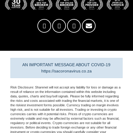
AN IMPORTANT MESSAGE ABOUT COVID-19
https://sacoronavirus.co.za
Risk Disclosure: Sharenet will not accept any liability for loss or damage as a
result of reliance on the information contained within this website including
data, quotes, charts and buy/sell signals. Please be fully informed regarding
the risks and costs associated with trading the financial markets, it is one of
the riskiest investment forms possible. Currency trading on margin involves
high risk, and is not suitable for all investors. Trading or investing in crypto
currencies carries with it potential risks. Prices of crypto currencies are
extremely volatile and may be affected by external factors such as financial,
regulatory or political events. Crypto currencies are not suitable for all
investors. Before deciding to trade foreign exchange or any other financial
instrument or crypto currencies you should carefully consider your