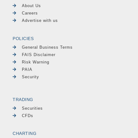
About Us
Careers
Advertise with us
POLICIES
General Business Terms
FAIS Disclaimer
Risk Warning
PAIA
Security
TRADING
Securities
CFDs
CHARTING