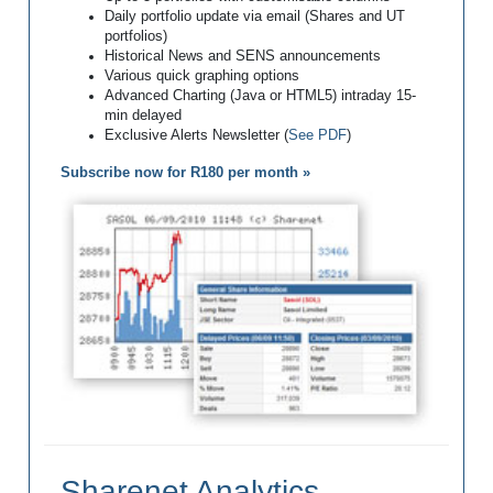
Daily portfolio update via email (Shares and UT
portfolios)
Historical News and SENS announcements
Various quick graphing options
Advanced Charting (Java or HTML5) intraday 15-
min delayed
Exclusive Alerts Newsletter (
See PDF
)
Subscribe now for R180 per month »
Sharenet Analytics