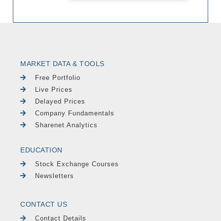
MARKET DATA & TOOLS
Free Portfolio
Live Prices
Delayed Prices
Company Fundamentals
Sharenet Analytics
EDUCATION
Stock Exchange Courses
Newsletters
CONTACT US
Contact Details