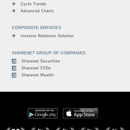
Cycle Trends
Advanced Charts
CORPORATE SERVICES
Investor Relations Solution
SHARENET GROUP OF COMPANIES
Sharenet Securities
Sharenet CFDs
Sharenet Wealth