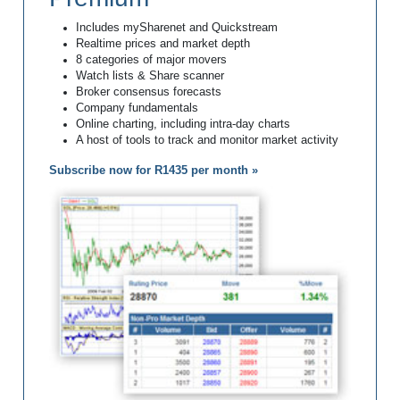
Includes mySharenet and Quickstream
Realtime prices and market depth
8 categories of major movers
Watch lists & Share scanner
Broker consensus forecasts
Company fundamentals
Online charting, including intra-day charts
A host of tools to track and monitor market activity
Subscribe now for R1435 per month »