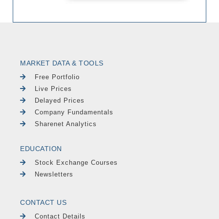
MARKET DATA & TOOLS
Free Portfolio
Live Prices
Delayed Prices
Company Fundamentals
Sharenet Analytics
EDUCATION
Stock Exchange Courses
Newsletters
CONTACT US
Contact Details