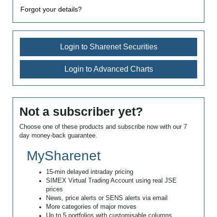
Forgot your details?
Login to Sharenet Securities
Login to Advanced Charts
Not a subscriber yet?
Choose one of these products and subscribe now with our 7
day money-back guarantee.
MySharenet
15-min delayed intraday pricing
SIMEX Virtual Trading Account using real JSE
prices
News, price alerts or SENS alerts via email
More categories of major moves
Up to 5 portfolios with customisable columns