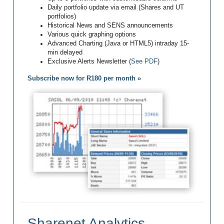
Daily portfolio update via email (Shares and UT
portfolios)
Historical News and SENS announcements
Various quick graphing options
Advanced Charting (Java or HTML5) intraday 15-
min delayed
Exclusive Alerts Newsletter (
See PDF
)
Subscribe now for R180 per month »
Sharenet Analytics