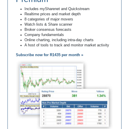
Includes mySharenet and Quickstream
Realtime prices and market depth
8 categories of major movers
Watch lists & Share scanner
Broker consensus forecasts
Company fundamentals
Online charting, including intra-day charts
A host of tools to track and monitor market activity
Subscribe now for R1435 per month »