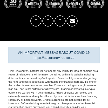
AN IMPORTANT MESSAGE ABOUT COVID-19
https://sacoronavirus.co.za
Risk Disclosure: Sharenet will not accept any liability for loss or damage as a
result of reliance on the information contained within this website including
data, quotes, charts and buy/sell signals. Please be fully informed regarding
the risks and costs associated with trading the financial markets, it is one of
the riskiest investment forms possible. Currency trading on margin involves
high risk, and is not suitable for all investors. Trading or investing in crypto
currencies carries with it potential risks. Prices of crypto currencies are
extremely volatile and may be affected by external factors such as financial,
regulatory or political events. Crypto currencies are not suitable for all
investors. Before deciding to trade foreign exchange or any other financial
instrument or crypto currencies you should carefully consider your