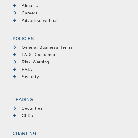
About Us
Careers
Advertise with us
POLICIES
General Business Terms
FAIS Disclaimer
Risk Warning
PAIA
Security
TRADING
Securities
CFDs
CHARTING