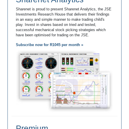
Sharenet is proud to present Sharenet Analytics, the JSE
Investments Research House that delivers their findings
in an easy and simple manner to make trading child's
play. Invest in shares based on tried and tested,
successful mechanical stock picking strategies which
have been optimised for trading on the JSE.
Subscribe now for R1045 per month »
Premium