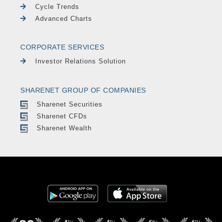
Cycle Trends
Advanced Charts
CORPORATE SERVICES
Investor Relations Solution
SHARENET GROUP OF COMPANIES
Sharenet Securities
Sharenet CFDs
Sharenet Wealth