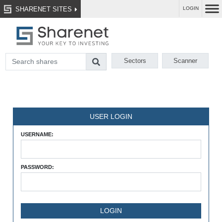
SHARENET SITES
LOGIN
Sectors
Scanner
USER LOGIN
USERNAME:
PASSWORD: