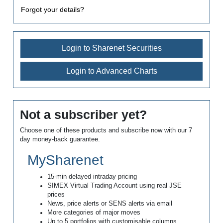
Forgot your details?
Login to Sharenet Securities
Login to Advanced Charts
Not a subscriber yet?
Choose one of these products and subscribe now with our 7
day money-back guarantee.
MySharenet
15-min delayed intraday pricing
SIMEX Virtual Trading Account using real JSE
prices
News, price alerts or SENS alerts via email
More categories of major moves
Up to 5 portfolios with customisable columns