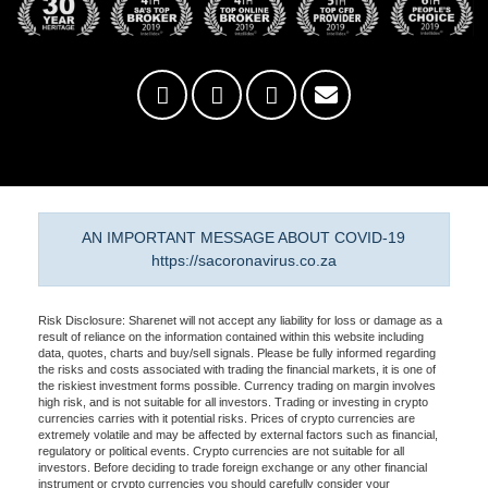
AN IMPORTANT MESSAGE ABOUT COVID-19
https://sacoronavirus.co.za
Risk Disclosure: Sharenet will not accept any liability for loss or damage as a
result of reliance on the information contained within this website including
data, quotes, charts and buy/sell signals. Please be fully informed regarding
the risks and costs associated with trading the financial markets, it is one of
the riskiest investment forms possible. Currency trading on margin involves
high risk, and is not suitable for all investors. Trading or investing in crypto
currencies carries with it potential risks. Prices of crypto currencies are
extremely volatile and may be affected by external factors such as financial,
regulatory or political events. Crypto currencies are not suitable for all
investors. Before deciding to trade foreign exchange or any other financial
instrument or crypto currencies you should carefully consider your