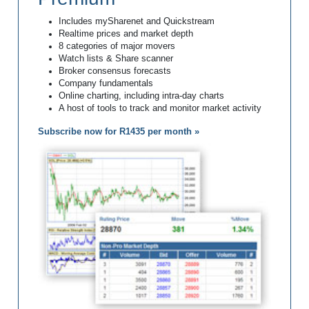
Includes mySharenet and Quickstream
Realtime prices and market depth
8 categories of major movers
Watch lists & Share scanner
Broker consensus forecasts
Company fundamentals
Online charting, including intra-day charts
A host of tools to track and monitor market activity
Subscribe now for R1435 per month »