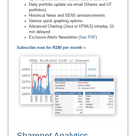
Daily portfolio update via email (Shares and UT
portfolios)
Historical News and SENS announcements
Various quick graphing options
Advanced Charting (Java or HTML5) intraday 15-
min delayed
Exclusive Alerts Newsletter (
See PDF
)
Subscribe now for R180 per month »
Sharenet Analytics