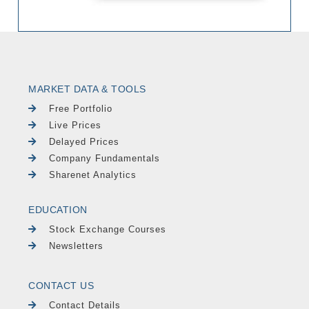
MARKET DATA & TOOLS
Free Portfolio
Live Prices
Delayed Prices
Company Fundamentals
Sharenet Analytics
EDUCATION
Stock Exchange Courses
Newsletters
CONTACT US
Contact Details