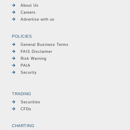
About Us
Careers
Advertise with us
POLICIES
General Business Terms
FAIS Disclaimer
Risk Warning
PAIA
Security
TRADING
Securities
CFDs
CHARTING