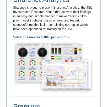
Sharenet is proud to present Sharenet Analytics, the JSE
Investments Research House that delivers their findings
in an easy and simple manner to make trading child's
play. Invest in shares based on tried and tested,
successful mechanical stock picking strategies which
have been optimised for trading on the JSE.
Subscribe now for R1045 per month »
Premium