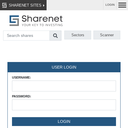
SHARENET SITES
LOGIN
Sectors
Scanner
USER LOGIN
USERNAME:
PASSWORD: