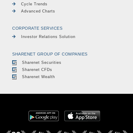
Cycle Trends
Advanced Charts
CORPORATE SERVICES
Investor Relations Solution
SHARENET GROUP OF COMPANIES
Sharenet Securities
Sharenet CFDs
Sharenet Wealth