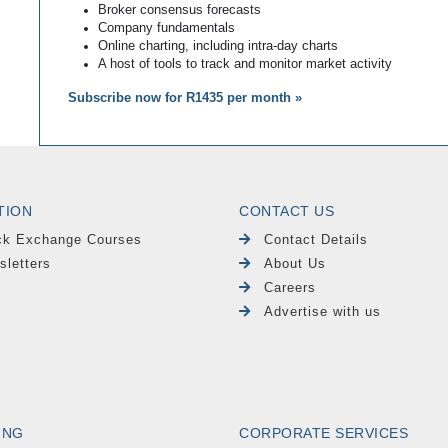
Broker consensus forecasts
Company fundamentals
Online charting, including intra-day charts
A host of tools to track and monitor market activity
Subscribe now for R1435 per month »
TION
CONTACT US
ck Exchange Courses
Contact Details
sletters
About Us
Careers
Advertise with us
ING
CORPORATE SERVICES