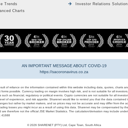
le Trends
Investor Relations Solution
anced Charts
AN IMPORTANT MESSAGE ABOUT COVID-19
https://sacoronavirus.co.za
result of reliance on the information contained within this website including data, quotes, charts an
 forms possible. Currency trading on margin involves high risk, and is not suitable for all investors. 
 such as financial, regulatory or political events. Crypto currencies are not suitable for all invest
evel of experience, and risk appetite. Sharenet would like to remind you that the data contained in
hanges but rather by market makers, and so prices may not be accurate and may differ from the act
trading losses you might incur as a result of using this data. Sharenet may be compensated by the
d are therefore not the official JSE Market Statistics. The calculation/derivation may include un
#: 41688
© 2026 SHARENET (PTY) Ltd, Cape Town, South Africa