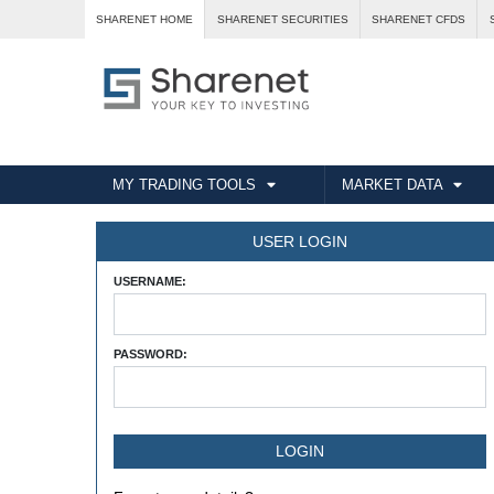
SHARENET HOME
SHARENET SECURITIES
SHARENET CFDS
MY TRADING TOOLS
MARKET DATA
USER LOGIN
USERNAME:
PASSWORD: