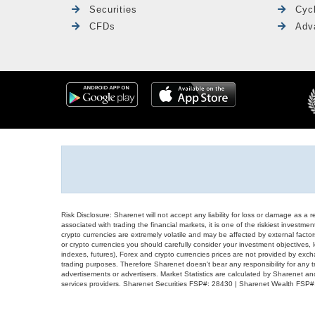
Securities
Cyc
CFDs
Adv
Risk Disclosure: Sharenet will not accept any liability for loss or damage as a 
associated with trading the financial markets, it is one of the riskiest investment
crypto currencies are extremely volatile and may be affected by external factors
or crypto currencies you should carefully consider your investment objectives, l
indexes, futures), Forex and crypto currencies prices are not provided by exc
trading purposes. Therefore Sharenet doesn't bear any responsibility for any 
advertisements or advertisers. Market Statistics are calculated by Sharenet an
services providers. Sharenet Securities FSP#: 28430 | Sharenet Wealth FSP