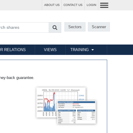
ABOUT US
CONTACT US
LOGIN
Sectors
Scanner
R RELATIONS
VIEWS
TRAINING
ney-back guarantee.