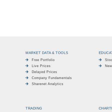
MARKET DATA & TOOLS
EDUCA
Free Portfolio
Sto
Live Prices
New
Delayed Prices
Company Fundamentals
Sharenet Analytics
TRADING
CHART