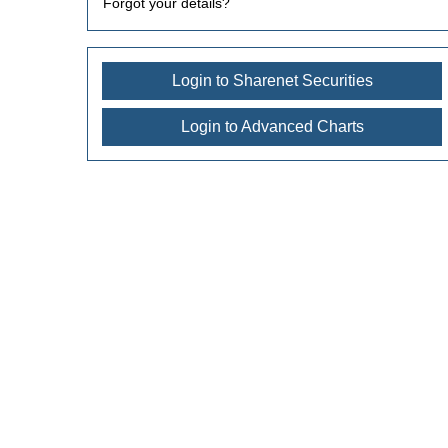
Forgot your details?
Login to Sharenet Securities
Login to Advanced Charts