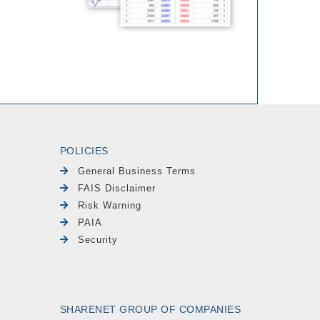
POLICIES
General Business Terms
FAIS Disclaimer
Risk Warning
PAIA
Security
SHARENET GROUP OF COMPANIES