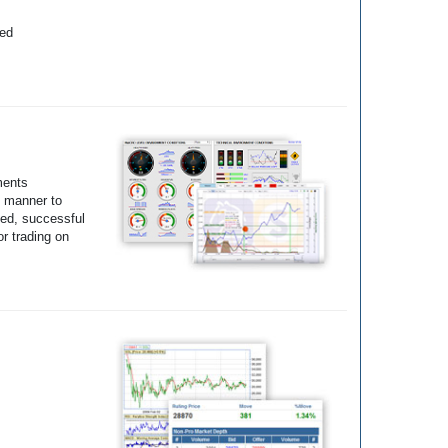
yed
ments
e manner to
ted, successful
r trading on