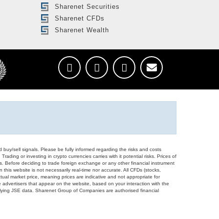
Sharenet Securities
Sharenet CFDs
Sharenet Wealth
d buy/sell signals. Please be fully informed regarding the risks and costs
Trading or investing in crypto currencies carries with it potential risks. Prices of
ors. Before deciding to trade foreign exchange or any other financial instrument
 this website is not necessarily real-time nor accurate. All CFDs (stocks,
ual market price, meaning prices are indicative and not appropriate for
 advertisers that appear on the website, based on your interaction with the
derlying JSE data. Sharenet Group of Companies are authorised financial