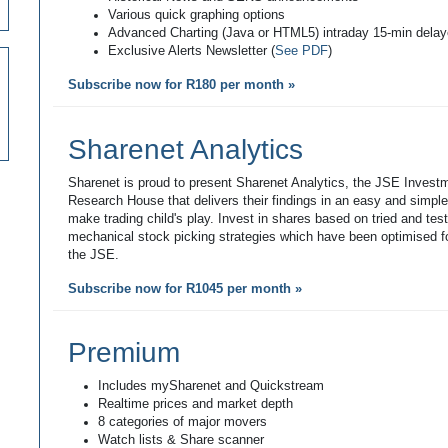
Various quick graphing options
Advanced Charting (Java or HTML5) intraday 15-min dela
Exclusive Alerts Newsletter (
See PDF
)
Subscribe now for R180 per month »
Sharenet Analytics
Sharenet is proud to present Sharenet Analytics, the JSE Invest
Research House that delivers their findings in an easy and simpl
make trading child's play. Invest in shares based on tried and tes
mechanical stock picking strategies which have been optimised fo
the JSE.
Subscribe now for R1045 per month »
Premium
Includes mySharenet and Quickstream
Realtime prices and market depth
8 categories of major movers
Watch lists & Share scanner