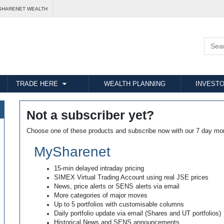
SHARENET WEALTH
TRADE HERE
WEALTH PLANNING
INVESTO
Not a subscriber yet?
Choose one of these products and subscribe now with our 7 day mo
MySharenet
15-min delayed intraday pricing
SIMEX Virtual Trading Account using real JSE prices
News, price alerts or SENS alerts via email
More categories of major moves
Up to 5 portfolios with customisable columns
Daily portfolio update via email (Shares and UT portfolios)
Historical News and SENS announcements