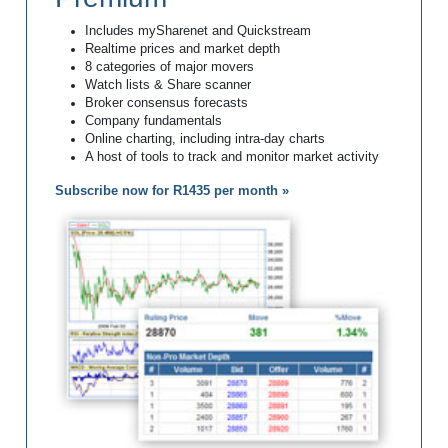
Includes mySharenet and Quickstream
Realtime prices and market depth
8 categories of major movers
Watch lists & Share scanner
Broker consensus forecasts
Company fundamentals
Online charting, including intra-day charts
A host of tools to track and monitor market activity
Subscribe now for R1435 per month »