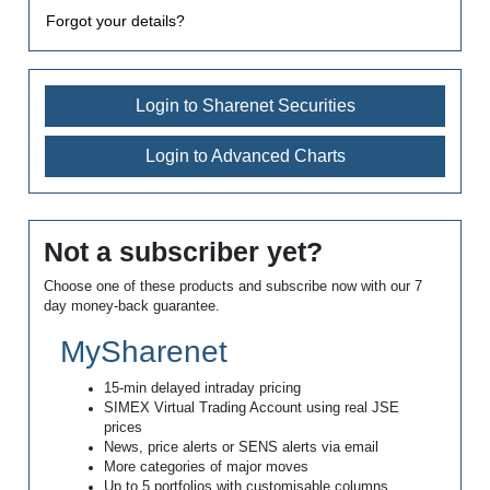
Forgot your details?
Login to Sharenet Securities
Login to Advanced Charts
Not a subscriber yet?
Choose one of these products and subscribe now with our 7
day money-back guarantee.
MySharenet
15-min delayed intraday pricing
SIMEX Virtual Trading Account using real JSE
prices
News, price alerts or SENS alerts via email
More categories of major moves
Up to 5 portfolios with customisable columns