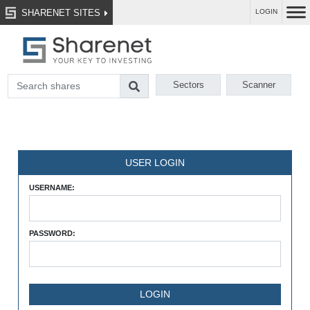
SHARENET SITES
LOGIN
Sectors
Scanner
USER LOGIN
USERNAME:
PASSWORD: