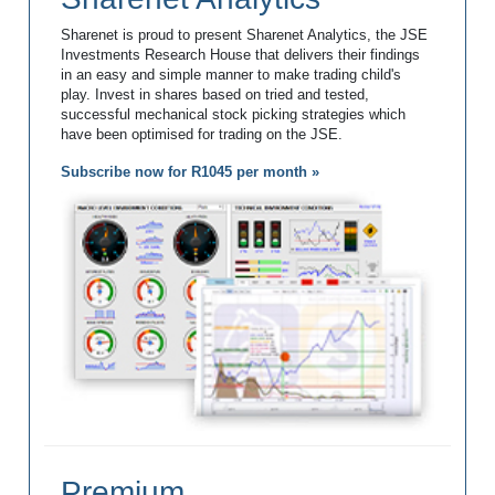
Sharenet is proud to present Sharenet Analytics, the JSE
Investments Research House that delivers their findings
in an easy and simple manner to make trading child's
play. Invest in shares based on tried and tested,
successful mechanical stock picking strategies which
have been optimised for trading on the JSE.
Subscribe now for R1045 per month »
Premium