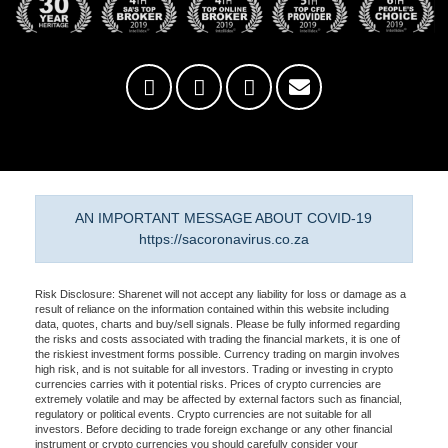
AN IMPORTANT MESSAGE ABOUT COVID-19
https://sacoronavirus.co.za
Risk Disclosure: Sharenet will not accept any liability for loss or damage as a
result of reliance on the information contained within this website including
data, quotes, charts and buy/sell signals. Please be fully informed regarding
the risks and costs associated with trading the financial markets, it is one of
the riskiest investment forms possible. Currency trading on margin involves
high risk, and is not suitable for all investors. Trading or investing in crypto
currencies carries with it potential risks. Prices of crypto currencies are
extremely volatile and may be affected by external factors such as financial,
regulatory or political events. Crypto currencies are not suitable for all
investors. Before deciding to trade foreign exchange or any other financial
instrument or crypto currencies you should carefully consider your