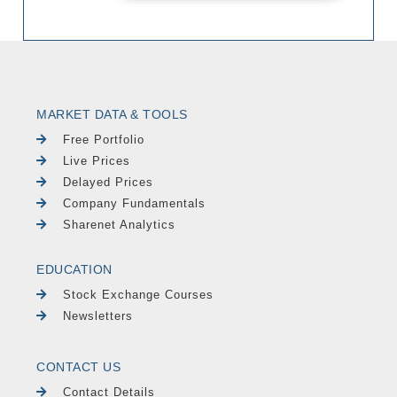
MARKET DATA & TOOLS
Free Portfolio
Live Prices
Delayed Prices
Company Fundamentals
Sharenet Analytics
EDUCATION
Stock Exchange Courses
Newsletters
CONTACT US
Contact Details