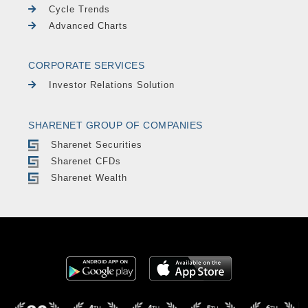
Cycle Trends
Advanced Charts
CORPORATE SERVICES
Investor Relations Solution
SHARENET GROUP OF COMPANIES
Sharenet Securities
Sharenet CFDs
Sharenet Wealth