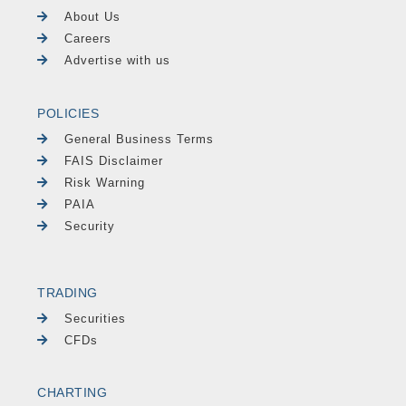
About Us
Careers
Advertise with us
POLICIES
General Business Terms
FAIS Disclaimer
Risk Warning
PAIA
Security
TRADING
Securities
CFDs
CHARTING