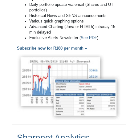
Daily portfolio update via email (Shares and UT
portfolios)
Historical News and SENS announcements
Various quick graphing options
Advanced Charting (Java or HTML5) intraday 15-
min delayed
Exclusive Alerts Newsletter (
See PDF
)
Subscribe now for R180 per month »
Sharenet Analytics