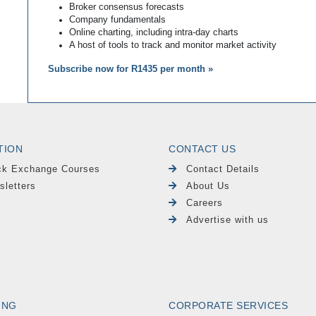
Broker consensus forecasts
Company fundamentals
Online charting, including intra-day charts
A host of tools to track and monitor market activity
Subscribe now for R1435 per month »
TION
CONTACT US
ck Exchange Courses
Contact Details
sletters
About Us
Careers
Advertise with us
ING
CORPORATE SERVICES