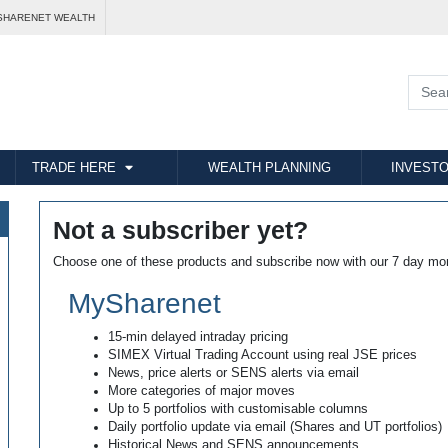
SHARENET WEALTH
TRADE HERE
WEALTH PLANNING
INVESTO
Not a subscriber yet?
Choose one of these products and subscribe now with our 7 day mo
MySharenet
15-min delayed intraday pricing
SIMEX Virtual Trading Account using real JSE prices
News, price alerts or SENS alerts via email
More categories of major moves
Up to 5 portfolios with customisable columns
Daily portfolio update via email (Shares and UT portfolios)
Historical News and SENS announcements