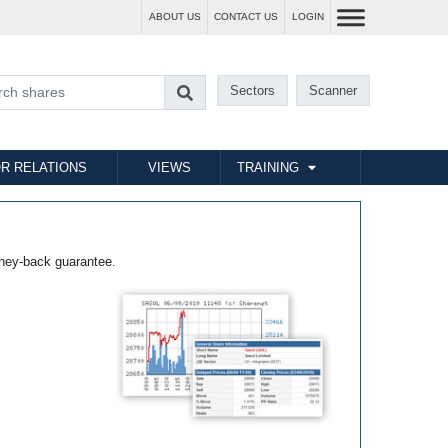
ABOUT US
CONTACT US
LOGIN
Sectors
Scanner
R RELATIONS
VIEWS
TRAINING
ney-back guarantee.