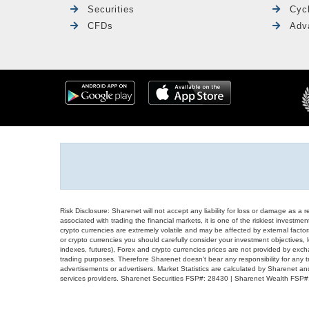
Securities
Cyc
CFDs
Adv
Risk Disclosure: Sharenet will not accept any liability for loss or damage as a 
associated with trading the financial markets, it is one of the riskiest investment
crypto currencies are extremely volatile and may be affected by external factors
or crypto currencies you should carefully consider your investment objectives, l
indexes, futures), Forex and crypto currencies prices are not provided by exc
trading purposes. Therefore Sharenet doesn't bear any responsibility for any 
advertisements or advertisers. Market Statistics are calculated by Sharenet an
services providers. Sharenet Securities FSP#: 28430 | Sharenet Wealth FSP