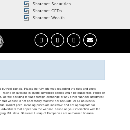
Sharenet Securities
Sharenet CFDs
Sharenet Wealth
d buy/sell signals. Please be fully informed regarding the risks and costs
Trading or investing in crypto currencies carries with it potential risks. Prices of
ors. Before deciding to trade foreign exchange or any other financial instrument
 this website is not necessarily real-time nor accurate. All CFDs (stocks,
ual market price, meaning prices are indicative and not appropriate for
 advertisers that appear on the website, based on your interaction with the
derlying JSE data. Sharenet Group of Companies are authorised financial