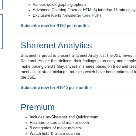
Various quick graphing options
Advanced Charting (Java or HTML5) intraday 15-min dela
Exclusive Alerts Newsletter (
See PDF
)
Subscribe now for R180 per month »
Sharenet Analytics
Sharenet is proud to present Sharenet Analytics, the JSE Invest
Research House that delivers their findings in an easy and simpl
make trading child's play. Invest in shares based on tried and tes
mechanical stock picking strategies which have been optimised fo
the JSE.
Subscribe now for R1045 per month »
Premium
Includes mySharenet and Quickstream
Realtime prices and market depth
8 categories of major movers
Watch lists & Share scanner