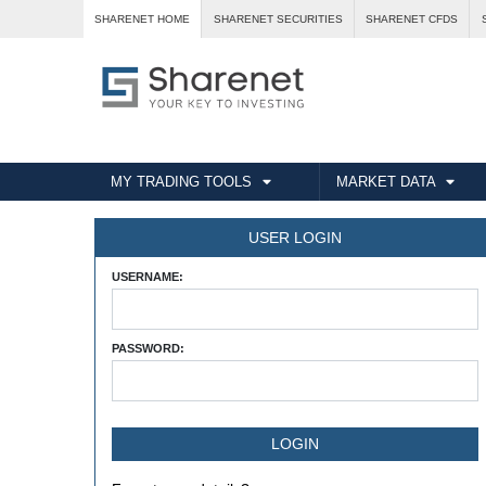
SHARENET HOME
SHARENET SECURITIES
SHARENET CFDS
MY TRADING TOOLS
MARKET DATA
USER LOGIN
USERNAME:
PASSWORD: