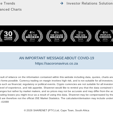
le Trends
Investor Relations Solution
anced Charts
AN IMPORTANT MESSAGE ABOUT COVID-19
https://sacoronavirus.co.za
result of reliance on the information contained within this website including data, quotes, charts an
 forms possible. Currency trading on margin involves high risk, and is not suitable for all investors. 
 such as financial, regulatory or political events. Crypto currencies are not suitable for all invest
evel of experience, and risk appetite. Sharenet would like to remind you that the data contained in
hanges but rather by market makers, and so prices may not be accurate and may differ from the act
trading losses you might incur as a result of using this data. Sharenet may be compensated by the
d are therefore not the official JSE Market Statistics. The calculation/derivation may include un
#: 41688
© 2026 SHARENET (PTY) Ltd, Cape Town, South Africa