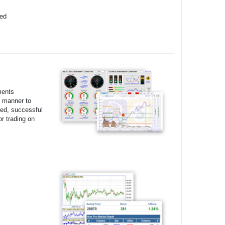
yed
ments
e manner to
ted, successful
r trading on