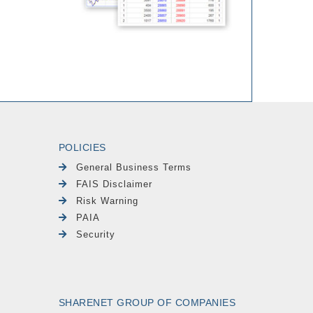
POLICIES
General Business Terms
FAIS Disclaimer
Risk Warning
PAIA
Security
SHARENET GROUP OF COMPANIES