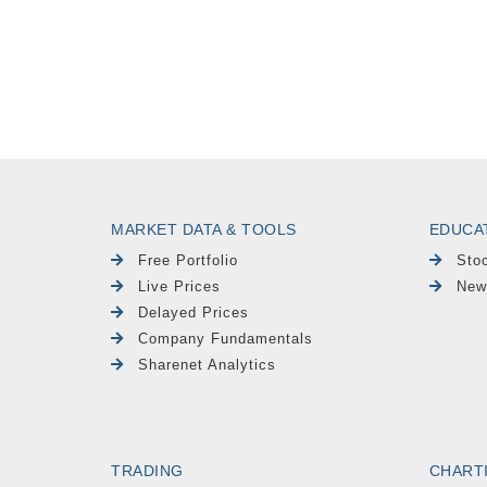
MARKET DATA & TOOLS
EDUCA
Free Portfolio
Sto
Live Prices
New
Delayed Prices
Company Fundamentals
Sharenet Analytics
TRADING
CHART