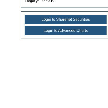
Forgot your details?
Login to Sharenet Securities
Login to Advanced Charts