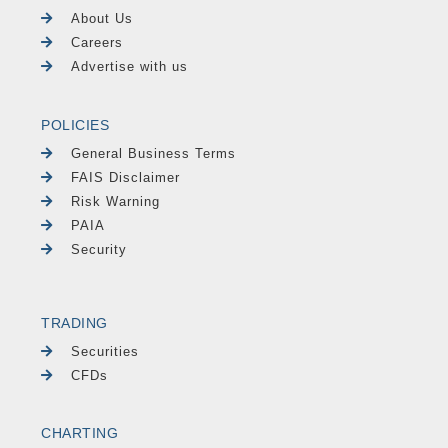
About Us
Careers
Advertise with us
POLICIES
General Business Terms
FAIS Disclaimer
Risk Warning
PAIA
Security
TRADING
Securities
CFDs
CHARTING