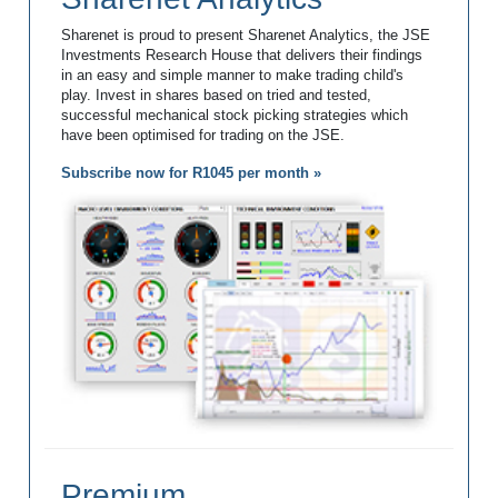
Sharenet is proud to present Sharenet Analytics, the JSE
Investments Research House that delivers their findings
in an easy and simple manner to make trading child's
play. Invest in shares based on tried and tested,
successful mechanical stock picking strategies which
have been optimised for trading on the JSE.
Subscribe now for R1045 per month »
Premium