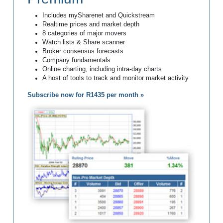
Includes mySharenet and Quickstream
Realtime prices and market depth
8 categories of major movers
Watch lists & Share scanner
Broker consensus forecasts
Company fundamentals
Online charting, including intra-day charts
A host of tools to track and monitor market activity
Subscribe now for R1435 per month »