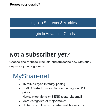
Forgot your details?
Login to Sharenet Securities
Login to Advanced Charts
Not a subscriber yet?
Choose one of these products and subscribe now with our 7
day money-back guarantee.
MySharenet
15-min delayed intraday pricing
SIMEX Virtual Trading Account using real JSE
prices
News, price alerts or SENS alerts via email
More categories of major moves
Up to 5 portfolios with customisable columns