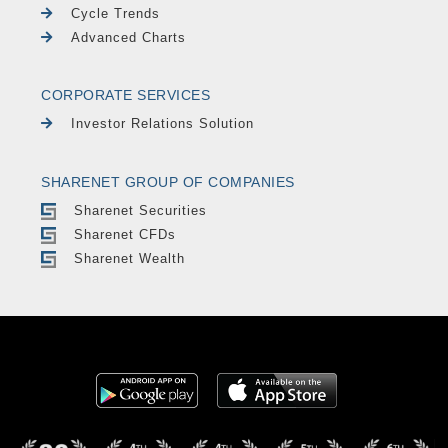
Cycle Trends
Advanced Charts
CORPORATE SERVICES
Investor Relations Solution
SHARENET GROUP OF COMPANIES
Sharenet Securities
Sharenet CFDs
Sharenet Wealth