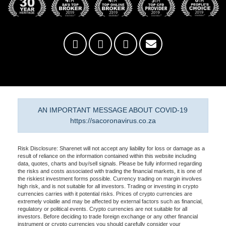
AN IMPORTANT MESSAGE ABOUT COVID-19
https://sacoronavirus.co.za
Risk Disclosure: Sharenet will not accept any liability for loss or damage as a
result of reliance on the information contained within this website including
data, quotes, charts and buy/sell signals. Please be fully informed regarding
the risks and costs associated with trading the financial markets, it is one of
the riskiest investment forms possible. Currency trading on margin involves
high risk, and is not suitable for all investors. Trading or investing in crypto
currencies carries with it potential risks. Prices of crypto currencies are
extremely volatile and may be affected by external factors such as financial,
regulatory or political events. Crypto currencies are not suitable for all
investors. Before deciding to trade foreign exchange or any other financial
instrument or crypto currencies you should carefully consider your