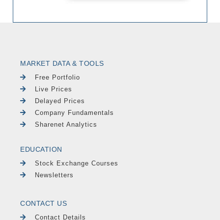
MARKET DATA & TOOLS
Free Portfolio
Live Prices
Delayed Prices
Company Fundamentals
Sharenet Analytics
EDUCATION
Stock Exchange Courses
Newsletters
CONTACT US
Contact Details