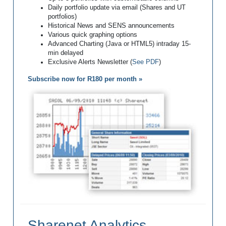
Daily portfolio update via email (Shares and UT
portfolios)
Historical News and SENS announcements
Various quick graphing options
Advanced Charting (Java or HTML5) intraday 15-
min delayed
Exclusive Alerts Newsletter (
See PDF
)
Subscribe now for R180 per month »
Sharenet Analytics