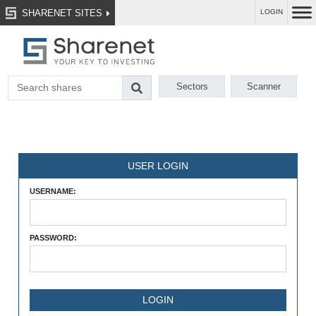
SHARENET SITES
LOGIN
Sectors
Scanner
USER LOGIN
USERNAME:
PASSWORD: