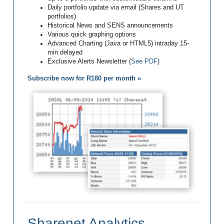
Daily portfolio update via email (Shares and UT
portfolios)
Historical News and SENS announcements
Various quick graphing options
Advanced Charting (Java or HTML5) intraday 15-
min delayed
Exclusive Alerts Newsletter (
See PDF
)
Subscribe now for R180 per month »
Sharenet Analytics