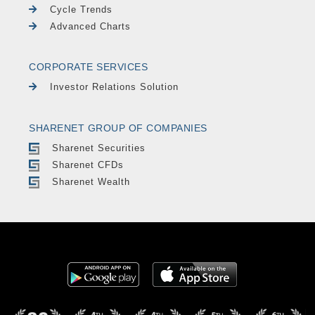
Cycle Trends
Advanced Charts
CORPORATE SERVICES
Investor Relations Solution
SHARENET GROUP OF COMPANIES
Sharenet Securities
Sharenet CFDs
Sharenet Wealth