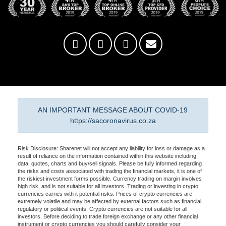
AN IMPORTANT MESSAGE ABOUT COVID-19
https://sacoronavirus.co.za
Risk Disclosure: Sharenet will not accept any liability for loss or damage as a
result of reliance on the information contained within this website including
data, quotes, charts and buy/sell signals. Please be fully informed regarding
the risks and costs associated with trading the financial markets, it is one of
the riskiest investment forms possible. Currency trading on margin involves
high risk, and is not suitable for all investors. Trading or investing in crypto
currencies carries with it potential risks. Prices of crypto currencies are
extremely volatile and may be affected by external factors such as financial,
regulatory or political events. Crypto currencies are not suitable for all
investors. Before deciding to trade foreign exchange or any other financial
instrument or crypto currencies you should carefully consider your