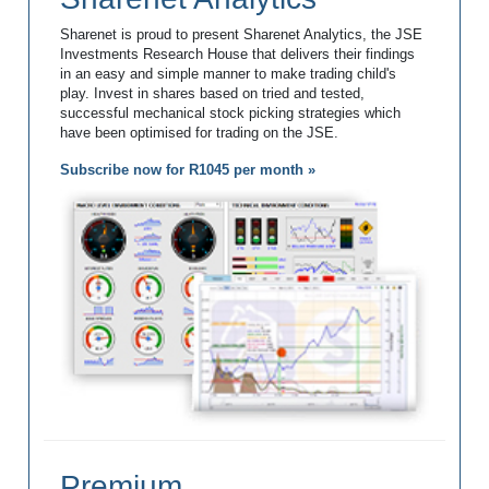
Sharenet is proud to present Sharenet Analytics, the JSE
Investments Research House that delivers their findings
in an easy and simple manner to make trading child's
play. Invest in shares based on tried and tested,
successful mechanical stock picking strategies which
have been optimised for trading on the JSE.
Subscribe now for R1045 per month »
Premium