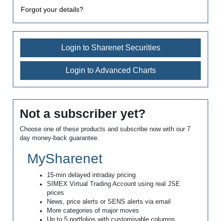
Forgot your details?
Login to Sharenet Securities
Login to Advanced Charts
Not a subscriber yet?
Choose one of these products and subscribe now with our 7
day money-back guarantee.
MySharenet
15-min delayed intraday pricing
SIMEX Virtual Trading Account using real JSE
prices
News, price alerts or SENS alerts via email
More categories of major moves
Up to 5 portfolios with customisable columns