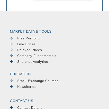
MARKET DATA & TOOLS
Free Portfolio
Live Prices
Delayed Prices
Company Fundamentals
Sharenet Analytics
EDUCATION
Stock Exchange Courses
Newsletters
CONTACT US
Contact Details