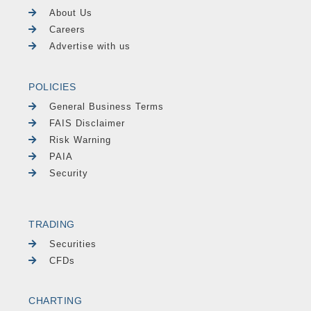
About Us
Careers
Advertise with us
POLICIES
General Business Terms
FAIS Disclaimer
Risk Warning
PAIA
Security
TRADING
Securities
CFDs
CHARTING