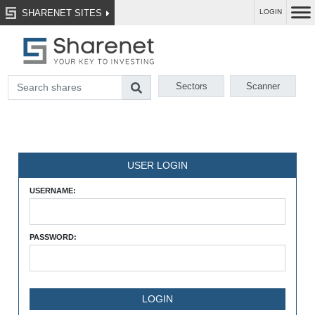
SHARENET SITES
LOGIN
Sectors
Scanner
USER LOGIN
USERNAME:
PASSWORD: