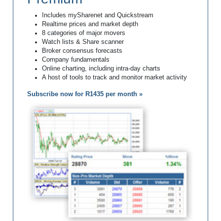
Includes mySharenet and Quickstream
Realtime prices and market depth
8 categories of major movers
Watch lists & Share scanner
Broker consensus forecasts
Company fundamentals
Online charting, including intra-day charts
A host of tools to track and monitor market activity
Subscribe now for R1435 per month »