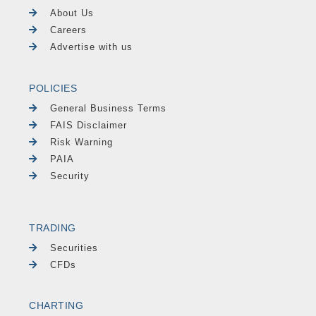
About Us
Careers
Advertise with us
POLICIES
General Business Terms
FAIS Disclaimer
Risk Warning
PAIA
Security
TRADING
Securities
CFDs
CHARTING