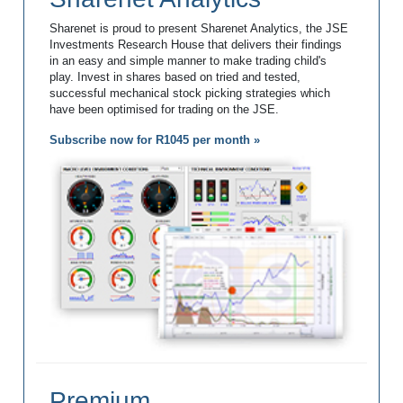
Sharenet is proud to present Sharenet Analytics, the JSE
Investments Research House that delivers their findings
in an easy and simple manner to make trading child's
play. Invest in shares based on tried and tested,
successful mechanical stock picking strategies which
have been optimised for trading on the JSE.
Subscribe now for R1045 per month »
Premium