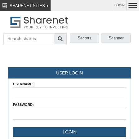
SHARENET SITES
LOGIN
Sectors
Scanner
USER LOGIN
USERNAME:
PASSWORD: