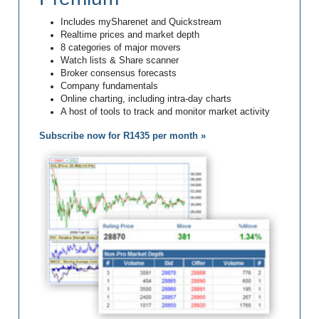
Includes mySharenet and Quickstream
Realtime prices and market depth
8 categories of major movers
Watch lists & Share scanner
Broker consensus forecasts
Company fundamentals
Online charting, including intra-day charts
A host of tools to track and monitor market activity
Subscribe now for R1435 per month »