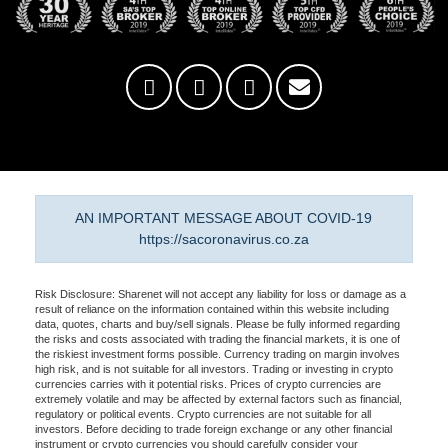
AN IMPORTANT MESSAGE ABOUT COVID-19
https://sacoronavirus.co.za
Risk Disclosure: Sharenet will not accept any liability for loss or damage as a
result of reliance on the information contained within this website including
data, quotes, charts and buy/sell signals. Please be fully informed regarding
the risks and costs associated with trading the financial markets, it is one of
the riskiest investment forms possible. Currency trading on margin involves
high risk, and is not suitable for all investors. Trading or investing in crypto
currencies carries with it potential risks. Prices of crypto currencies are
extremely volatile and may be affected by external factors such as financial,
regulatory or political events. Crypto currencies are not suitable for all
investors. Before deciding to trade foreign exchange or any other financial
instrument or crypto currencies you should carefully consider your