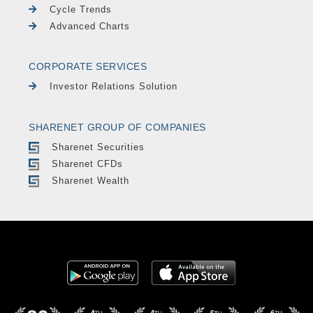
Cycle Trends
Advanced Charts
CORPORATE SERVICES
Investor Relations Solution
SHARENET GROUP OF COMPANIES
Sharenet Securities
Sharenet CFDs
Sharenet Wealth