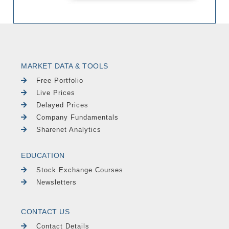
MARKET DATA & TOOLS
Free Portfolio
Live Prices
Delayed Prices
Company Fundamentals
Sharenet Analytics
EDUCATION
Stock Exchange Courses
Newsletters
CONTACT US
Contact Details