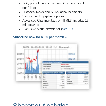
Daily portfolio update via email (Shares and UT
portfolios)
Historical News and SENS announcements
Various quick graphing options
Advanced Charting (Java or HTML5) intraday 15-
min delayed
Exclusive Alerts Newsletter (
See PDF
)
Subscribe now for R180 per month »
Sharenet Analytics