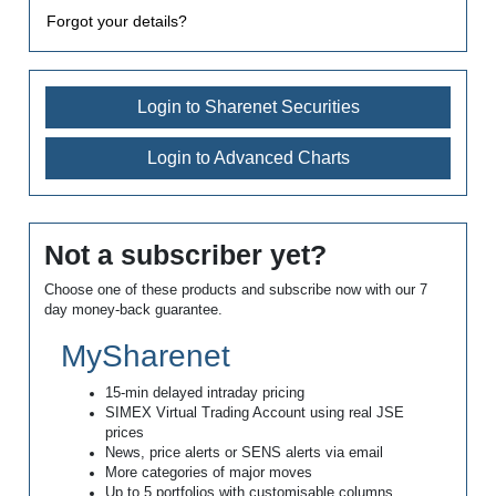
Forgot your details?
Login to Sharenet Securities
Login to Advanced Charts
Not a subscriber yet?
Choose one of these products and subscribe now with our 7
day money-back guarantee.
MySharenet
15-min delayed intraday pricing
SIMEX Virtual Trading Account using real JSE
prices
News, price alerts or SENS alerts via email
More categories of major moves
Up to 5 portfolios with customisable columns