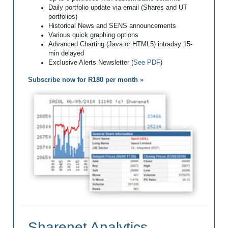
Daily portfolio update via email (Shares and UT
portfolios)
Historical News and SENS announcements
Various quick graphing options
Advanced Charting (Java or HTML5) intraday 15-
min delayed
Exclusive Alerts Newsletter (
See PDF
)
Subscribe now for R180 per month »
Sharenet Analytics