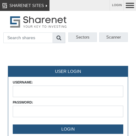
SHARENET SITES
LOGIN
Sectors
Scanner
USER LOGIN
USERNAME:
PASSWORD: