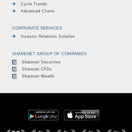
Cycle Trends
Advanced Charts
CORPORATE SERVICES
Investor Relations Solution
SHARENET GROUP OF COMPANIES
Sharenet Securities
Sharenet CFDs
Sharenet Wealth