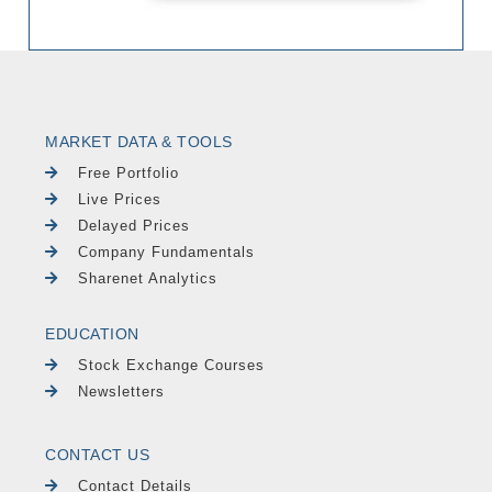
MARKET DATA & TOOLS
Free Portfolio
Live Prices
Delayed Prices
Company Fundamentals
Sharenet Analytics
EDUCATION
Stock Exchange Courses
Newsletters
CONTACT US
Contact Details