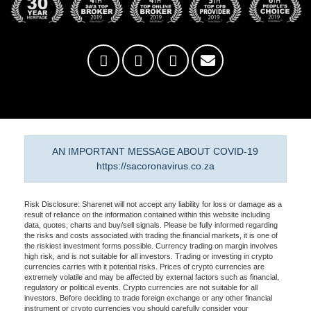
AN IMPORTANT MESSAGE ABOUT COVID-19
https://sacoronavirus.co.za
Risk Disclosure: Sharenet will not accept any liability for loss or damage as a
result of reliance on the information contained within this website including
data, quotes, charts and buy/sell signals. Please be fully informed regarding
the risks and costs associated with trading the financial markets, it is one of
the riskiest investment forms possible. Currency trading on margin involves
high risk, and is not suitable for all investors. Trading or investing in crypto
currencies carries with it potential risks. Prices of crypto currencies are
extremely volatile and may be affected by external factors such as financial,
regulatory or political events. Crypto currencies are not suitable for all
investors. Before deciding to trade foreign exchange or any other financial
instrument or crypto currencies you should carefully consider your