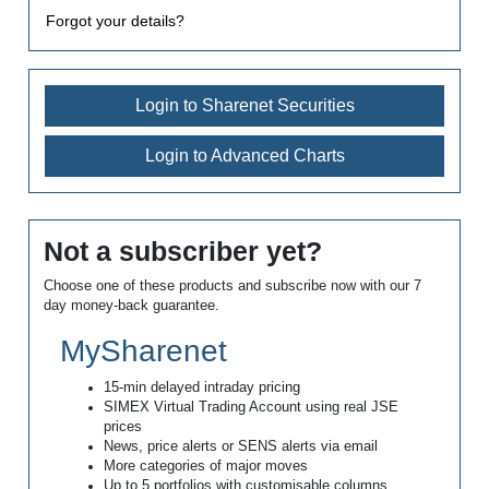
Forgot your details?
Login to Sharenet Securities
Login to Advanced Charts
Not a subscriber yet?
Choose one of these products and subscribe now with our 7
day money-back guarantee.
MySharenet
15-min delayed intraday pricing
SIMEX Virtual Trading Account using real JSE
prices
News, price alerts or SENS alerts via email
More categories of major moves
Up to 5 portfolios with customisable columns