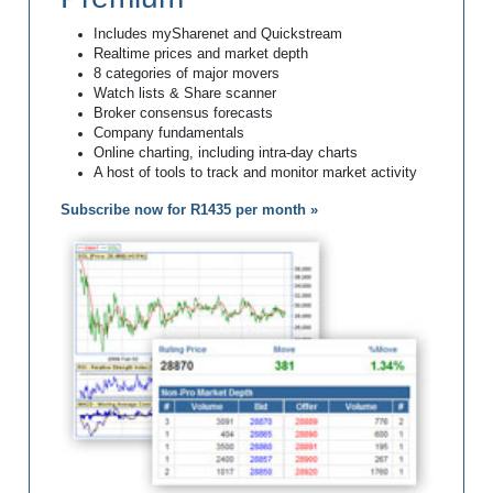
Includes mySharenet and Quickstream
Realtime prices and market depth
8 categories of major movers
Watch lists & Share scanner
Broker consensus forecasts
Company fundamentals
Online charting, including intra-day charts
A host of tools to track and monitor market activity
Subscribe now for R1435 per month »