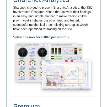
Sharenet is proud to present Sharenet Analytics, the JSE
Investments Research House that delivers their findings
in an easy and simple manner to make trading child's
play. Invest in shares based on tried and tested,
successful mechanical stock picking strategies which
have been optimised for trading on the JSE.
Subscribe now for R1045 per month »
Premium