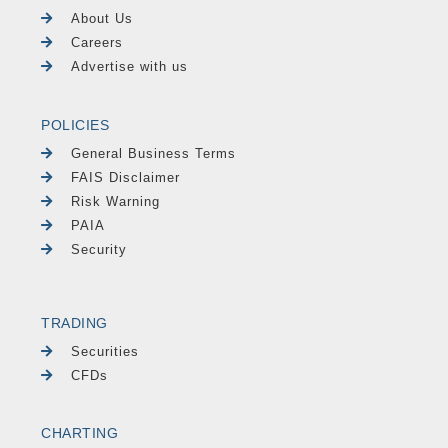
About Us
Careers
Advertise with us
POLICIES
General Business Terms
FAIS Disclaimer
Risk Warning
PAIA
Security
TRADING
Securities
CFDs
CHARTING