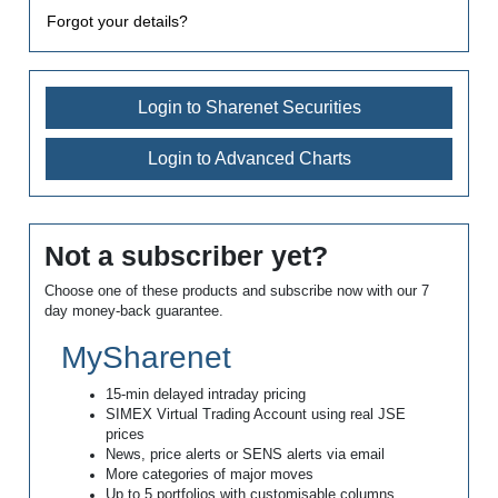
Forgot your details?
Login to Sharenet Securities
Login to Advanced Charts
Not a subscriber yet?
Choose one of these products and subscribe now with our 7
day money-back guarantee.
MySharenet
15-min delayed intraday pricing
SIMEX Virtual Trading Account using real JSE
prices
News, price alerts or SENS alerts via email
More categories of major moves
Up to 5 portfolios with customisable columns