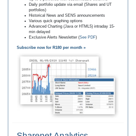
Daily portfolio update via email (Shares and UT
portfolios)
Historical News and SENS announcements
Various quick graphing options
Advanced Charting (Java or HTML5) intraday 15-
min delayed
Exclusive Alerts Newsletter (
See PDF
)
Subscribe now for R180 per month »
Sharenet Analytics