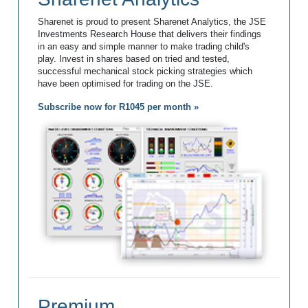
Sharenet is proud to present Sharenet Analytics, the JSE
Investments Research House that delivers their findings
in an easy and simple manner to make trading child's
play. Invest in shares based on tried and tested,
successful mechanical stock picking strategies which
have been optimised for trading on the JSE.
Subscribe now for R1045 per month »
Premium