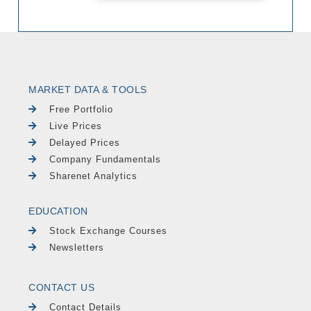
MARKET DATA & TOOLS
Free Portfolio
Live Prices
Delayed Prices
Company Fundamentals
Sharenet Analytics
EDUCATION
Stock Exchange Courses
Newsletters
CONTACT US
Contact Details