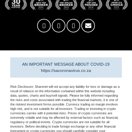
AN IMPORTANT MESSAGE ABOUT COVID-19
https://sacoronavirus.co.za
Risk Disclosure: Sharenet will not accept any liability for loss or damage as a
result of reliance on the information contained within this website including
data, quotes, charts and buy/sell signals. Please be fully informed regarding
the risks and costs associated with trading the financial markets, it is one of
the riskiest investment forms possible. Currency trading on margin involves
high risk, and is not suitable for all investors. Trading or investing in crypto
currencies carries with it potential risks. Prices of crypto currencies are
extremely volatile and may be affected by external factors such as financial,
regulatory or political events. Crypto currencies are not suitable for all
investors. Before deciding to trade foreign exchange or any other financial
instrument or crypto currencies you should carefully consider your