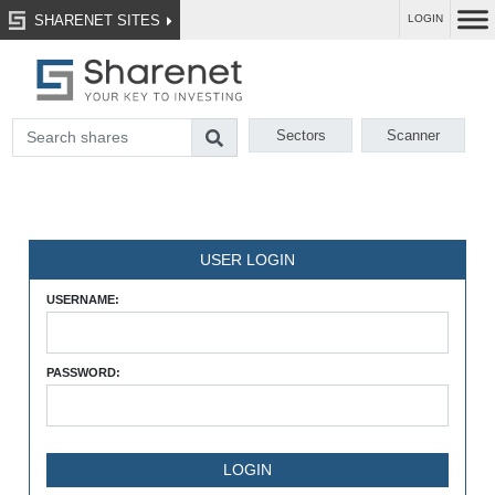
SHARENET SITES
LOGIN
Sectors
Scanner
USER LOGIN
USERNAME:
PASSWORD: