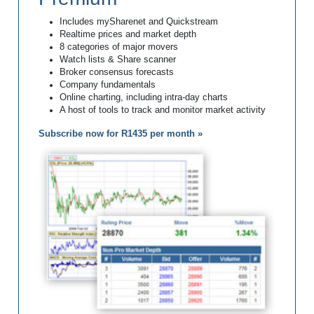
Includes mySharenet and Quickstream
Realtime prices and market depth
8 categories of major movers
Watch lists & Share scanner
Broker consensus forecasts
Company fundamentals
Online charting, including intra-day charts
A host of tools to track and monitor market activity
Subscribe now for R1435 per month »