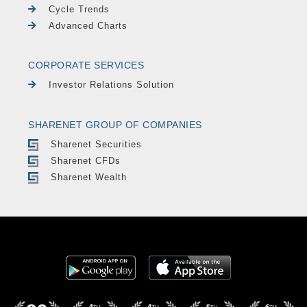
Cycle Trends
Advanced Charts
CORPORATE SERVICES
Investor Relations Solution
SHARENET GROUP OF COMPANIES
Sharenet Securities
Sharenet CFDs
Sharenet Wealth