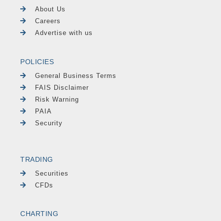
About Us
Careers
Advertise with us
POLICIES
General Business Terms
FAIS Disclaimer
Risk Warning
PAIA
Security
TRADING
Securities
CFDs
CHARTING