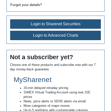
Forgot your details?
Login to Sharenet Securities
Login to Advanced Charts
Not a subscriber yet?
Choose one of these products and subscribe now with our 7
day money-back guarantee.
MySharenet
15-min delayed intraday pricing
SIMEX Virtual Trading Account using real JSE
prices
News, price alerts or SENS alerts via email
More categories of major moves
Up to 5 portfolios with customisable columns