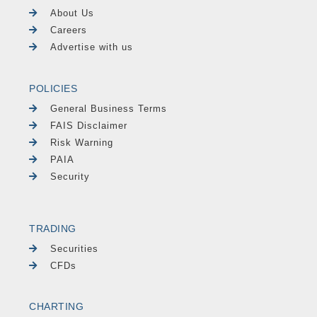
About Us
Careers
Advertise with us
POLICIES
General Business Terms
FAIS Disclaimer
Risk Warning
PAIA
Security
TRADING
Securities
CFDs
CHARTING