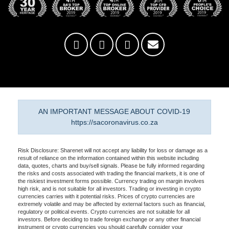
AN IMPORTANT MESSAGE ABOUT COVID-19
https://sacoronavirus.co.za
Risk Disclosure: Sharenet will not accept any liability for loss or damage as a
result of reliance on the information contained within this website including
data, quotes, charts and buy/sell signals. Please be fully informed regarding
the risks and costs associated with trading the financial markets, it is one of
the riskiest investment forms possible. Currency trading on margin involves
high risk, and is not suitable for all investors. Trading or investing in crypto
currencies carries with it potential risks. Prices of crypto currencies are
extremely volatile and may be affected by external factors such as financial,
regulatory or political events. Crypto currencies are not suitable for all
investors. Before deciding to trade foreign exchange or any other financial
instrument or crypto currencies you should carefully consider your