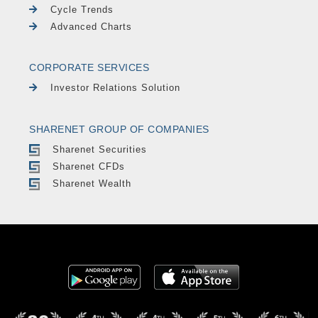
Cycle Trends
Advanced Charts
CORPORATE SERVICES
Investor Relations Solution
SHARENET GROUP OF COMPANIES
Sharenet Securities
Sharenet CFDs
Sharenet Wealth