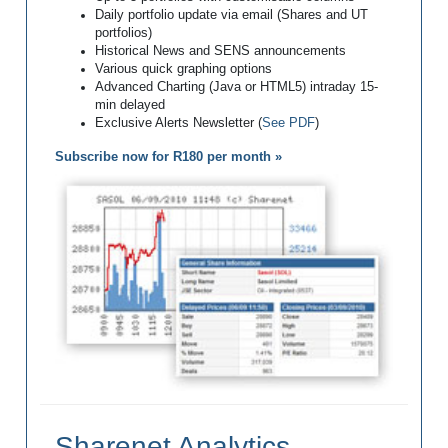
Daily portfolio update via email (Shares and UT
portfolios)
Historical News and SENS announcements
Various quick graphing options
Advanced Charting (Java or HTML5) intraday 15-
min delayed
Exclusive Alerts Newsletter (
See PDF
)
Subscribe now for R180 per month »
Sharenet Analytics