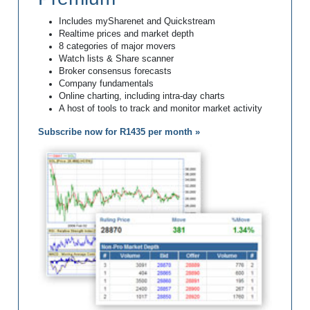
Includes mySharenet and Quickstream
Realtime prices and market depth
8 categories of major movers
Watch lists & Share scanner
Broker consensus forecasts
Company fundamentals
Online charting, including intra-day charts
A host of tools to track and monitor market activity
Subscribe now for R1435 per month »