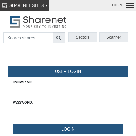
SHARENET SITES
LOGIN
Sectors
Scanner
USER LOGIN
USERNAME:
PASSWORD: