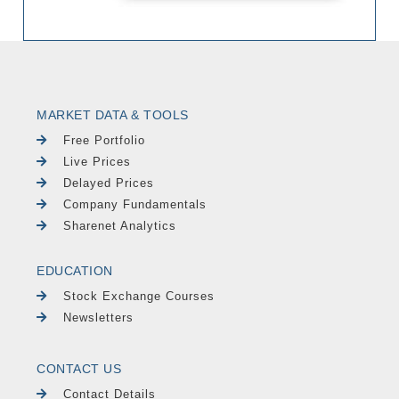
MARKET DATA & TOOLS
Free Portfolio
Live Prices
Delayed Prices
Company Fundamentals
Sharenet Analytics
EDUCATION
Stock Exchange Courses
Newsletters
CONTACT US
Contact Details