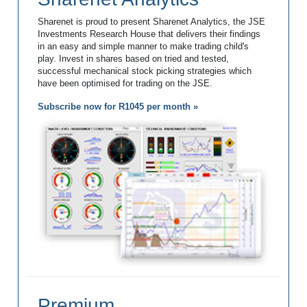
Sharenet is proud to present Sharenet Analytics, the JSE
Investments Research House that delivers their findings
in an easy and simple manner to make trading child's
play. Invest in shares based on tried and tested,
successful mechanical stock picking strategies which
have been optimised for trading on the JSE.
Subscribe now for R1045 per month »
Premium