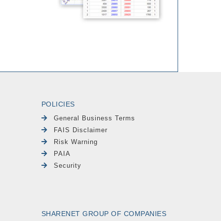
POLICIES
General Business Terms
FAIS Disclaimer
Risk Warning
PAIA
Security
SHARENET GROUP OF COMPANIES