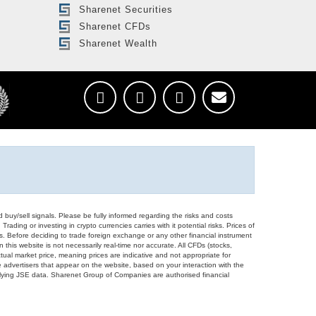
Sharenet Securities
Sharenet CFDs
Sharenet Wealth
d buy/sell signals. Please be fully informed regarding the risks and costs
Trading or investing in crypto currencies carries with it potential risks. Prices of
ors. Before deciding to trade foreign exchange or any other financial instrument
 this website is not necessarily real-time nor accurate. All CFDs (stocks,
ual market price, meaning prices are indicative and not appropriate for
 advertisers that appear on the website, based on your interaction with the
derlying JSE data. Sharenet Group of Companies are authorised financial