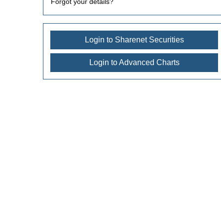
Forgot your details?
Login to Sharenet Securities
Login to Advanced Charts