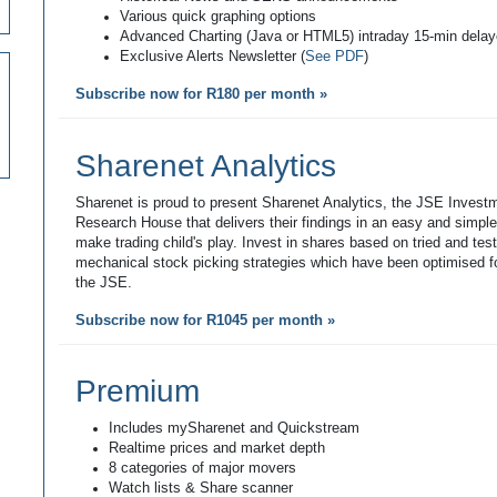
Various quick graphing options
Advanced Charting (Java or HTML5) intraday 15-min dela
Exclusive Alerts Newsletter (
See PDF
)
Subscribe now for R180 per month »
Sharenet Analytics
Sharenet is proud to present Sharenet Analytics, the JSE Invest
Research House that delivers their findings in an easy and simpl
make trading child's play. Invest in shares based on tried and tes
mechanical stock picking strategies which have been optimised fo
the JSE.
Subscribe now for R1045 per month »
Premium
Includes mySharenet and Quickstream
Realtime prices and market depth
8 categories of major movers
Watch lists & Share scanner