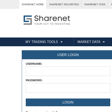
SHARENET HOME
SHARENET SECURITIES
SHARENET CFDS
MY TRADING TOOLS
MARKET DATA
USER LOGIN
USERNAME:
PASSWORD: