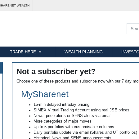
SHARENET WEALTH
TRADE HERE
WEALTH PLANNING
INVESTO
Not a subscriber yet?
Choose one of these products and subscribe now with our 7 day mo
MySharenet
15-min delayed intraday pricing
SIMEX Virtual Trading Account using real JSE prices
News, price alerts or SENS alerts via email
More categories of major moves
Up to 5 portfolios with customisable columns
Daily portfolio update via email (Shares and UT portfolios)
Historical News and SENS announcements