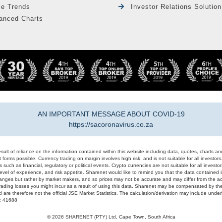
le Trends
Investor Relations Solution
anced Charts
AN IMPORTANT MESSAGE ABOUT COVID-19
https://sacoronavirus.co.za
result of reliance on the information contained within this website including data, quotes, charts an
 forms possible. Currency trading on margin involves high risk, and is not suitable for all investors. 
 such as financial, regulatory or political events. Crypto currencies are not suitable for all invest
evel of experience, and risk appetite. Sharenet would like to remind you that the data contained in
hanges but rather by market makers, and so prices may not be accurate and may differ from the act
trading losses you might incur as a result of using this data. Sharenet may be compensated by the
d are therefore not the official JSE Market Statistics. The calculation/derivation may include un
#: 41688
© 2026 SHARENET (PTY) Ltd, Cape Town, South Africa