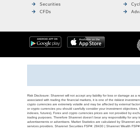
Securities
Cyc
CFDs
Adv
Risk Disclosure: Sharenet will not accept any liability for loss or damage as a 
associated with trading the financial markets, it is one of the riskiest investment
crypto currencies are extremely volatile and may be affected by external factors
or crypto currencies you should carefully consider your investment objectives, l
indexes, futures), Forex and crypto currencies prices are not provided by exc
trading purposes. Therefore Sharenet doesn't bear any responsibility for any 
advertisements or advertisers. Market Statistics are calculated by Sharenet an
services providers. Sharenet Securities FSP#: 28430 | Sharenet Wealth FSP