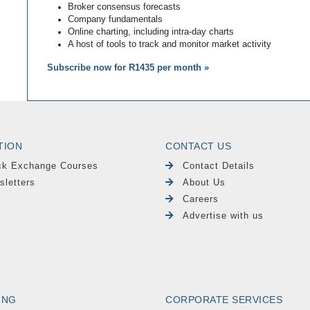
Broker consensus forecasts
Company fundamentals
Online charting, including intra-day charts
A host of tools to track and monitor market activity
Subscribe now for R1435 per month »
TION
CONTACT US
ck Exchange Courses
Contact Details
sletters
About Us
Careers
Advertise with us
ING
CORPORATE SERVICES