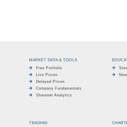
MARKET DATA & TOOLS
EDUCA
Free Portfolio
Sto
Live Prices
New
Delayed Prices
Company Fundamentals
Sharenet Analytics
TRADING
CHART