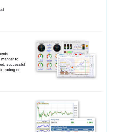
yed
ments
e manner to
ted, successful
r trading on