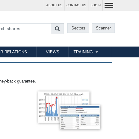
ABOUT US
CONTACT US
LOGIN
Sectors
Scanner
R RELATIONS
VIEWS
TRAINING
ney-back guarantee.