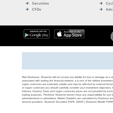
Securities
Cyc
CFDs
Adv
Risk Disclosure: Sharenet will not accept any liability for loss or damage as a 
associated with trading the financial markets, it is one of the riskiest investment
crypto currencies are extremely volatile and may be affected by external factors
or crypto currencies you should carefully consider your investment objectives, l
indexes, futures), Forex and crypto currencies prices are not provided by exc
trading purposes. Therefore Sharenet doesn't bear any responsibility for any 
advertisements or advertisers. Market Statistics are calculated by Sharenet an
services providers. Sharenet Securities FSP#: 28430 | Sharenet Wealth FSP