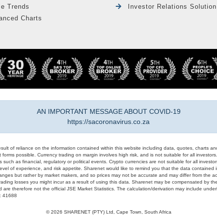
le Trends
Investor Relations Solution
anced Charts
AN IMPORTANT MESSAGE ABOUT COVID-19
https://sacoronavirus.co.za
result of reliance on the information contained within this website including data, quotes, charts an
 forms possible. Currency trading on margin involves high risk, and is not suitable for all investors. 
 such as financial, regulatory or political events. Crypto currencies are not suitable for all invest
evel of experience, and risk appetite. Sharenet would like to remind you that the data contained in
hanges but rather by market makers, and so prices may not be accurate and may differ from the act
trading losses you might incur as a result of using this data. Sharenet may be compensated by the
d are therefore not the official JSE Market Statistics. The calculation/derivation may include un
#: 41688
© 2026 SHARENET (PTY) Ltd, Cape Town, South Africa