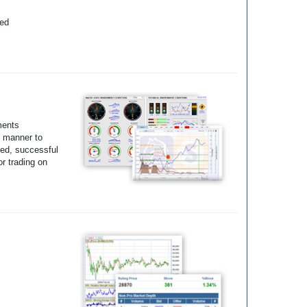
yed
ments
e manner to
ted, successful
r trading on