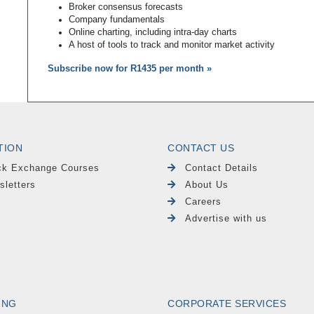
Broker consensus forecasts
Company fundamentals
Online charting, including intra-day charts
A host of tools to track and monitor market activity
Subscribe now for R1435 per month »
TION
CONTACT US
ck Exchange Courses
Contact Details
sletters
About Us
Careers
Advertise with us
ING
CORPORATE SERVICES