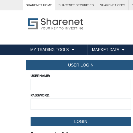
SHARENET HOME
SHARENET SECURITIES
SHARENET CFDS
MY TRADING TOOLS
MARKET DATA
USER LOGIN
USERNAME:
PASSWORD: