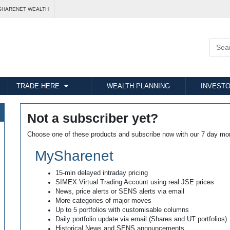
SHARENET WEALTH
TRADE HERE
WEALTH PLANNING
INVESTO
Not a subscriber yet?
Choose one of these products and subscribe now with our 7 day mo
MySharenet
15-min delayed intraday pricing
SIMEX Virtual Trading Account using real JSE prices
News, price alerts or SENS alerts via email
More categories of major moves
Up to 5 portfolios with customisable columns
Daily portfolio update via email (Shares and UT portfolios)
Historical News and SENS announcements