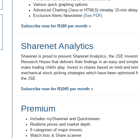
Various quick graphing options
Advanced Charting (Java or HTML5) intraday 15-min dela
Exclusive Alerts Newsletter (
See PDF
)
Subscribe now for R180 per month »
Sharenet Analytics
Sharenet is proud to present Sharenet Analytics, the JSE Invest
Research House that delivers their findings in an easy and simpl
make trading child's play. Invest in shares based on tried and tes
mechanical stock picking strategies which have been optimised fo
the JSE.
Subscribe now for R1045 per month »
Premium
Includes mySharenet and Quickstream
Realtime prices and market depth
8 categories of major movers
Watch lists & Share scanner