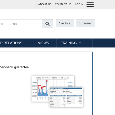
ABOUT US
CONTACT US
LOGIN
Sectors
Scanner
R RELATIONS
VIEWS
TRAINING
ney-back guarantee.