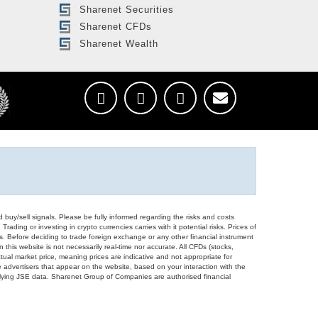
Sharenet Securities
Sharenet CFDs
Sharenet Wealth
d buy/sell signals. Please be fully informed regarding the risks and costs
Trading or investing in crypto currencies carries with it potential risks. Prices of
ors. Before deciding to trade foreign exchange or any other financial instrument
 this website is not necessarily real-time nor accurate. All CFDs (stocks,
ual market price, meaning prices are indicative and not appropriate for
 advertisers that appear on the website, based on your interaction with the
derlying JSE data. Sharenet Group of Companies are authorised financial