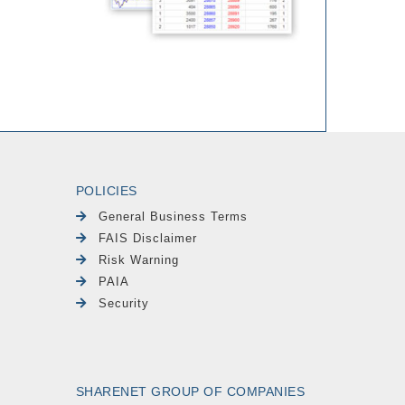
POLICIES
General Business Terms
FAIS Disclaimer
Risk Warning
PAIA
Security
SHARENET GROUP OF COMPANIES