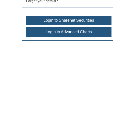
Forgot your details?
Login to Sharenet Securities
Login to Advanced Charts