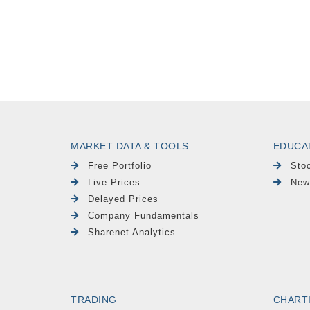
MARKET DATA & TOOLS
EDUCA
Free Portfolio
Sto
Live Prices
New
Delayed Prices
Company Fundamentals
Sharenet Analytics
TRADING
CHART