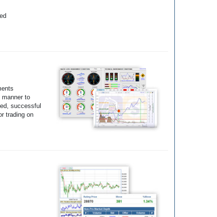
yed
ments
e manner to
ted, successful
r trading on