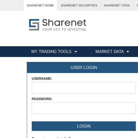
SHARENET HOME
SHARENET SECURITIES
SHARENET CFDS
MY TRADING TOOLS
MARKET DATA
USER LOGIN
USERNAME:
PASSWORD: