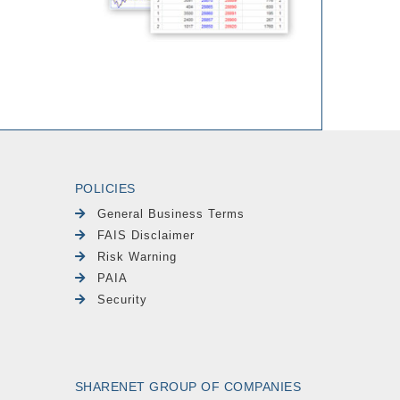
POLICIES
General Business Terms
FAIS Disclaimer
Risk Warning
PAIA
Security
SHARENET GROUP OF COMPANIES