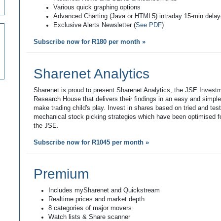
Various quick graphing options
Advanced Charting (Java or HTML5) intraday 15-min dela
Exclusive Alerts Newsletter (
See PDF
)
Subscribe now for R180 per month »
Sharenet Analytics
Sharenet is proud to present Sharenet Analytics, the JSE Invest
Research House that delivers their findings in an easy and simpl
make trading child's play. Invest in shares based on tried and tes
mechanical stock picking strategies which have been optimised fo
the JSE.
Subscribe now for R1045 per month »
Premium
Includes mySharenet and Quickstream
Realtime prices and market depth
8 categories of major movers
Watch lists & Share scanner