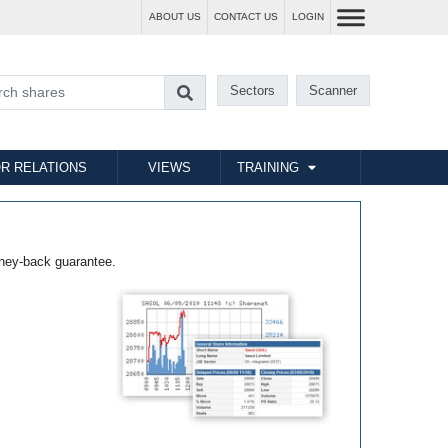
ABOUT US
CONTACT US
LOGIN
Sectors
Scanner
R RELATIONS
VIEWS
TRAINING
ney-back guarantee.