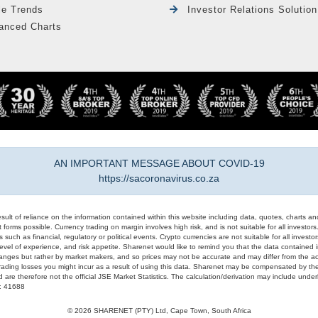
le Trends
Investor Relations Solution
anced Charts
AN IMPORTANT MESSAGE ABOUT COVID-19
https://sacoronavirus.co.za
result of reliance on the information contained within this website including data, quotes, charts an
 forms possible. Currency trading on margin involves high risk, and is not suitable for all investors. 
 such as financial, regulatory or political events. Crypto currencies are not suitable for all invest
evel of experience, and risk appetite. Sharenet would like to remind you that the data contained in
hanges but rather by market makers, and so prices may not be accurate and may differ from the act
trading losses you might incur as a result of using this data. Sharenet may be compensated by the
d are therefore not the official JSE Market Statistics. The calculation/derivation may include un
#: 41688
© 2026 SHARENET (PTY) Ltd, Cape Town, South Africa