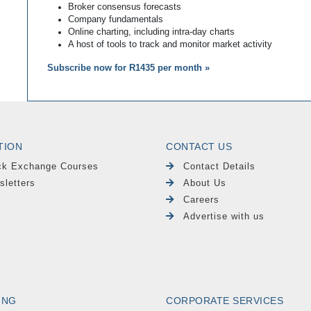
Broker consensus forecasts
Company fundamentals
Online charting, including intra-day charts
A host of tools to track and monitor market activity
Subscribe now for R1435 per month »
TION
CONTACT US
ck Exchange Courses
Contact Details
sletters
About Us
Careers
Advertise with us
ING
CORPORATE SERVICES