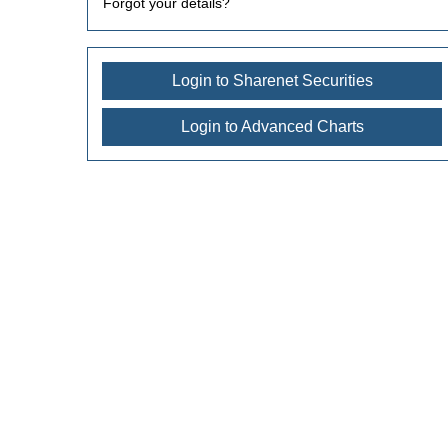
Forgot your details?
Login to Sharenet Securities
Login to Advanced Charts