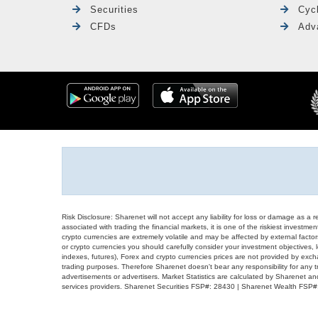
Securities
Cyc
CFDs
Adv
Risk Disclosure: Sharenet will not accept any liability for loss or damage as a 
associated with trading the financial markets, it is one of the riskiest investment
crypto currencies are extremely volatile and may be affected by external factors
or crypto currencies you should carefully consider your investment objectives, l
indexes, futures), Forex and crypto currencies prices are not provided by exc
trading purposes. Therefore Sharenet doesn't bear any responsibility for any 
advertisements or advertisers. Market Statistics are calculated by Sharenet an
services providers. Sharenet Securities FSP#: 28430 | Sharenet Wealth FSP