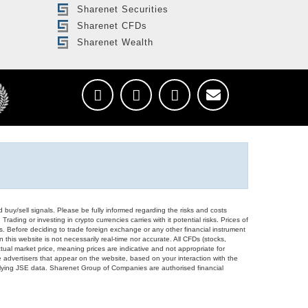
Sharenet Securities
Sharenet CFDs
Sharenet Wealth
d buy/sell signals. Please be fully informed regarding the risks and costs
Trading or investing in crypto currencies carries with it potential risks. Prices of
ors. Before deciding to trade foreign exchange or any other financial instrument
 this website is not necessarily real-time nor accurate. All CFDs (stocks,
ual market price, meaning prices are indicative and not appropriate for
 advertisers that appear on the website, based on your interaction with the
derlying JSE data. Sharenet Group of Companies are authorised financial