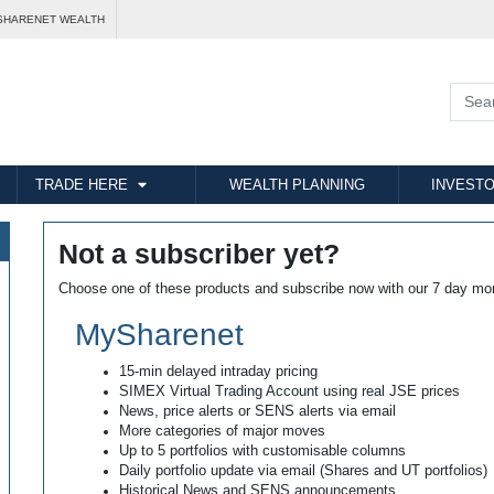
SHARENET WEALTH
TRADE HERE
WEALTH PLANNING
INVESTO
Not a subscriber yet?
Choose one of these products and subscribe now with our 7 day mo
MySharenet
15-min delayed intraday pricing
SIMEX Virtual Trading Account using real JSE prices
News, price alerts or SENS alerts via email
More categories of major moves
Up to 5 portfolios with customisable columns
Daily portfolio update via email (Shares and UT portfolios)
Historical News and SENS announcements