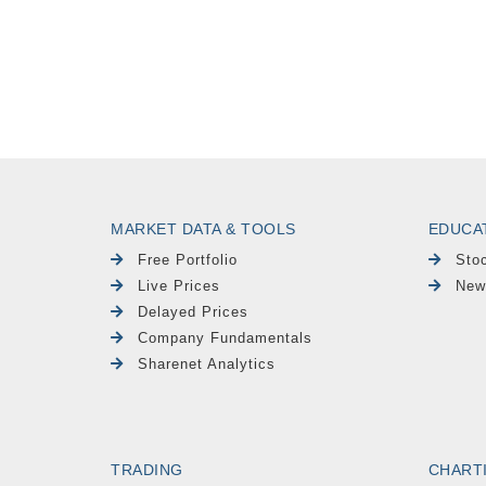
MARKET DATA & TOOLS
EDUCA
Free Portfolio
Sto
Live Prices
New
Delayed Prices
Company Fundamentals
Sharenet Analytics
TRADING
CHART