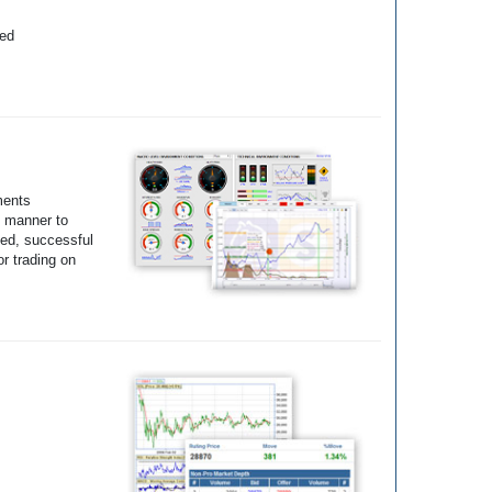
yed
ments
e manner to
ted, successful
r trading on