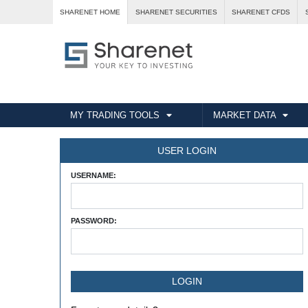
SHARENET HOME
SHARENET SECURITIES
SHARENET CFDS
MY TRADING TOOLS
MARKET DATA
USER LOGIN
USERNAME:
PASSWORD: