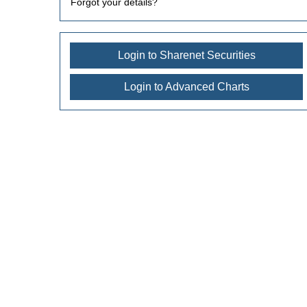
Forgot your details?
Login to Sharenet Securities
Login to Advanced Charts