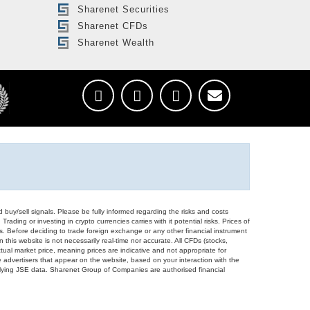
Sharenet Securities
Sharenet CFDs
Sharenet Wealth
d buy/sell signals. Please be fully informed regarding the risks and costs
Trading or investing in crypto currencies carries with it potential risks. Prices of
ors. Before deciding to trade foreign exchange or any other financial instrument
 this website is not necessarily real-time nor accurate. All CFDs (stocks,
ual market price, meaning prices are indicative and not appropriate for
 advertisers that appear on the website, based on your interaction with the
derlying JSE data. Sharenet Group of Companies are authorised financial