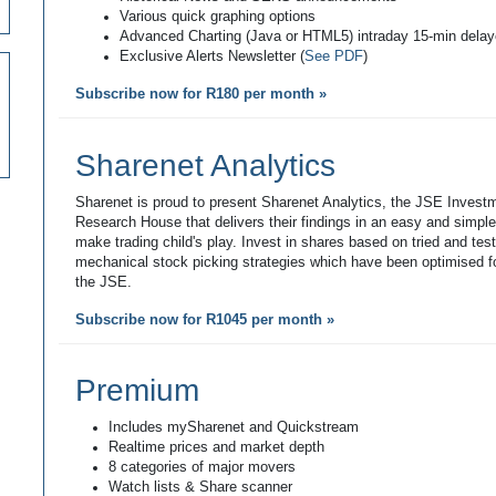
Various quick graphing options
Advanced Charting (Java or HTML5) intraday 15-min dela
Exclusive Alerts Newsletter (
See PDF
)
Subscribe now for R180 per month »
Sharenet Analytics
Sharenet is proud to present Sharenet Analytics, the JSE Invest
Research House that delivers their findings in an easy and simpl
make trading child's play. Invest in shares based on tried and tes
mechanical stock picking strategies which have been optimised fo
the JSE.
Subscribe now for R1045 per month »
Premium
Includes mySharenet and Quickstream
Realtime prices and market depth
8 categories of major movers
Watch lists & Share scanner