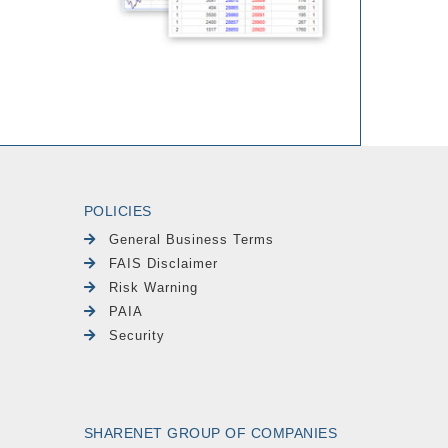
POLICIES
General Business Terms
FAIS Disclaimer
Risk Warning
PAIA
Security
SHARENET GROUP OF COMPANIES