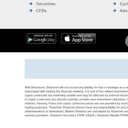
Securities
Cyc
CFDs
Adv
Risk Disclosure: Sharenet will not accept any liability for loss or damage as a 
associated with trading the financial markets, it is one of the riskiest investment
crypto currencies are extremely volatile and may be affected by external factors
or crypto currencies you should carefully consider your investment objectives, l
indexes, futures), Forex and crypto currencies prices are not provided by exc
trading purposes. Therefore Sharenet doesn't bear any responsibility for any 
advertisements or advertisers. Market Statistics are calculated by Sharenet an
services providers. Sharenet Securities FSP#: 28430 | Sharenet Wealth FSP