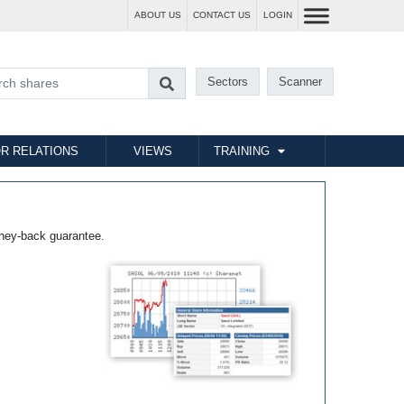
ABOUT US
CONTACT US
LOGIN
Sectors
Scanner
R RELATIONS
VIEWS
TRAINING
ney-back guarantee.