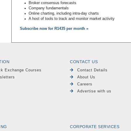
Broker consensus forecasts
Company fundamentals
Online charting, including intra-day charts
A host of tools to track and monitor market activity
Subscribe now for R1435 per month »
TION
CONTACT US
ck Exchange Courses
Contact Details
sletters
About Us
Careers
Advertise with us
ING
CORPORATE SERVICES