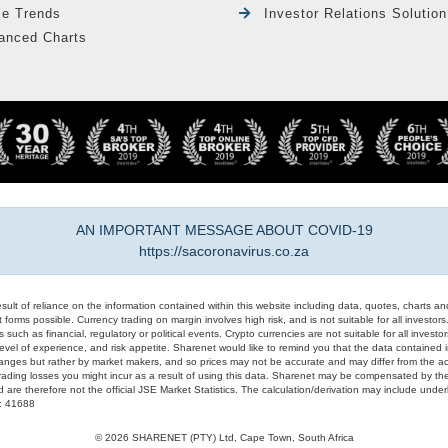
le Trends
Investor Relations Solution
anced Charts
AN IMPORTANT MESSAGE ABOUT COVID-19
https://sacoronavirus.co.za
result of reliance on the information contained within this website including data, quotes, charts an
 forms possible. Currency trading on margin involves high risk, and is not suitable for all investors. 
 such as financial, regulatory or political events. Crypto currencies are not suitable for all invest
evel of experience, and risk appetite. Sharenet would like to remind you that the data contained in
hanges but rather by market makers, and so prices may not be accurate and may differ from the act
trading losses you might incur as a result of using this data. Sharenet may be compensated by the
d are therefore not the official JSE Market Statistics. The calculation/derivation may include un
#: 41688
© 2026 SHARENET (PTY) Ltd, Cape Town, South Africa