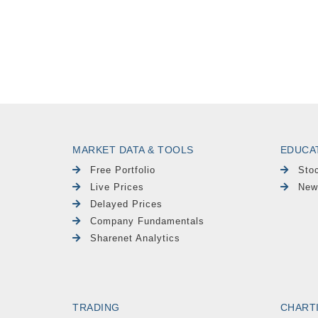
MARKET DATA & TOOLS
EDUCA
Free Portfolio
Sto
Live Prices
New
Delayed Prices
Company Fundamentals
Sharenet Analytics
TRADING
CHART