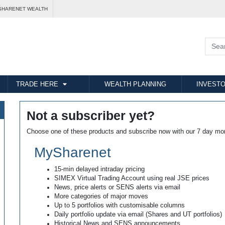
SHARENET WEALTH
TRADE HERE
WEALTH PLANNING
INVESTO
Not a subscriber yet?
Choose one of these products and subscribe now with our 7 day mo
MySharenet
15-min delayed intraday pricing
SIMEX Virtual Trading Account using real JSE prices
News, price alerts or SENS alerts via email
More categories of major moves
Up to 5 portfolios with customisable columns
Daily portfolio update via email (Shares and UT portfolios)
Historical News and SENS announcements