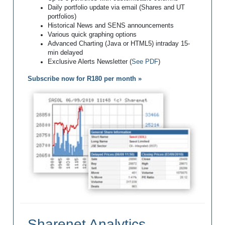
Daily portfolio update via email (Shares and UT
portfolios)
Historical News and SENS announcements
Various quick graphing options
Advanced Charting (Java or HTML5) intraday 15-
min delayed
Exclusive Alerts Newsletter (
See PDF
)
Subscribe now for R180 per month »
Sharenet Analytics