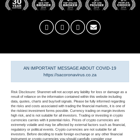
AN IMPORTANT MESSAGE ABOUT COVID-19
https://sacoronavirus.co.za
Risk Disclosure: Sharenet will not accept any liability for loss or damage as a
result of reliance on the information contained within this website including
data, quotes, charts and buy/sell signals. Please be fully informed regarding
the risks and costs associated with trading the financial markets, it is one of
the riskiest investment forms possible. Currency trading on margin involves
high risk, and is not suitable for all investors. Trading or investing in crypto
currencies carries with it potential risks. Prices of crypto currencies are
extremely volatile and may be affected by external factors such as financial,
regulatory or political events. Crypto currencies are not suitable for all
investors. Before deciding to trade foreign exchange or any other financial
instrument or crypto currencies you should carefully consider your