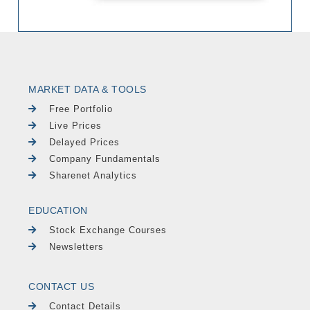
MARKET DATA & TOOLS
Free Portfolio
Live Prices
Delayed Prices
Company Fundamentals
Sharenet Analytics
EDUCATION
Stock Exchange Courses
Newsletters
CONTACT US
Contact Details