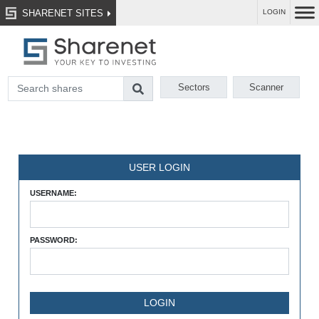
SHARENET SITES
LOGIN
Sectors
Scanner
USER LOGIN
USERNAME:
PASSWORD: