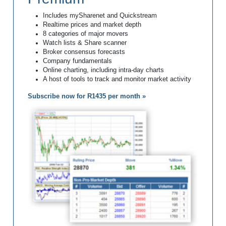
Includes mySharenet and Quickstream
Realtime prices and market depth
8 categories of major movers
Watch lists & Share scanner
Broker consensus forecasts
Company fundamentals
Online charting, including intra-day charts
A host of tools to track and monitor market activity
Subscribe now for R1435 per month »