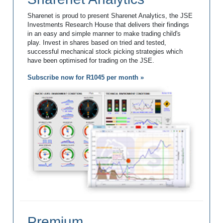
Sharenet is proud to present Sharenet Analytics, the JSE
Investments Research House that delivers their findings
in an easy and simple manner to make trading child's
play. Invest in shares based on tried and tested,
successful mechanical stock picking strategies which
have been optimised for trading on the JSE.
Subscribe now for R1045 per month »
Premium