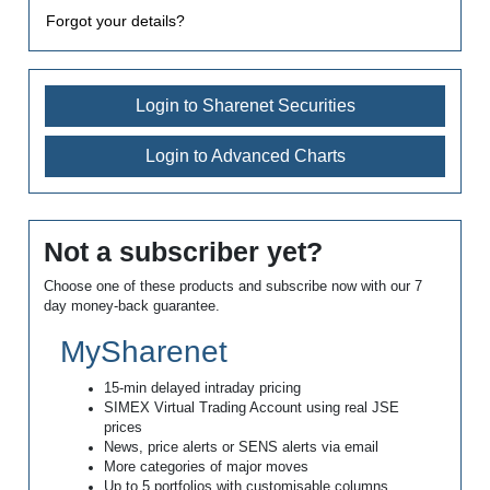
Forgot your details?
Login to Sharenet Securities
Login to Advanced Charts
Not a subscriber yet?
Choose one of these products and subscribe now with our 7
day money-back guarantee.
MySharenet
15-min delayed intraday pricing
SIMEX Virtual Trading Account using real JSE
prices
News, price alerts or SENS alerts via email
More categories of major moves
Up to 5 portfolios with customisable columns