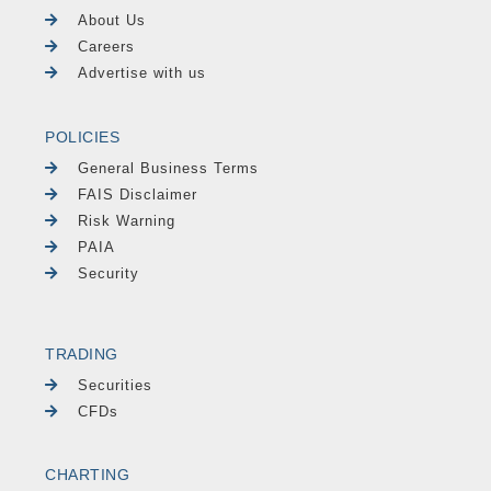
About Us
Careers
Advertise with us
POLICIES
General Business Terms
FAIS Disclaimer
Risk Warning
PAIA
Security
TRADING
Securities
CFDs
CHARTING