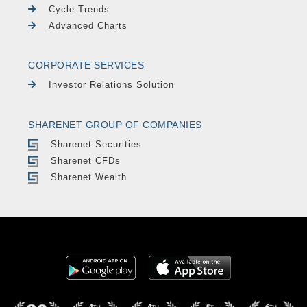
Cycle Trends
Advanced Charts
CORPORATE SERVICES
Investor Relations Solution
SHARENET GROUP OF COMPANIES
Sharenet Securities
Sharenet CFDs
Sharenet Wealth