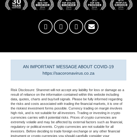
AN IMPORTANT MESSAGE ABOUT COVID-19
https://sacoronavirus.co.za
Risk Disclosure: Sharenet will not accept any liability for loss or damage as a
result of reliance on the information contained within this website including
data, quotes, charts and buy/sell signals. Please be fully informed regarding
the risks and costs associated with trading the financial markets, it is one of
the riskiest investment forms possible. Currency trading on margin involves
high risk, and is not suitable for all investors. Trading or investing in crypto
currencies carries with it potential risks. Prices of crypto currencies are
extremely volatile and may be affected by external factors such as financial,
regulatory or political events. Crypto currencies are not suitable for all
investors. Before deciding to trade foreign exchange or any other financial
instrument or crypto currencies you should carefully consider your