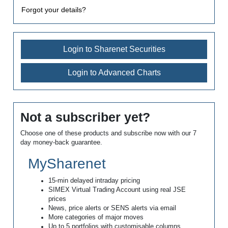
Forgot your details?
Login to Sharenet Securities
Login to Advanced Charts
Not a subscriber yet?
Choose one of these products and subscribe now with our 7
day money-back guarantee.
MySharenet
15-min delayed intraday pricing
SIMEX Virtual Trading Account using real JSE
prices
News, price alerts or SENS alerts via email
More categories of major moves
Up to 5 portfolios with customisable columns