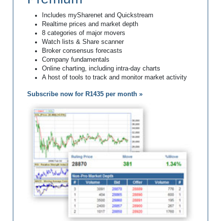
Includes mySharenet and Quickstream
Realtime prices and market depth
8 categories of major movers
Watch lists & Share scanner
Broker consensus forecasts
Company fundamentals
Online charting, including intra-day charts
A host of tools to track and monitor market activity
Subscribe now for R1435 per month »