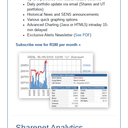
Daily portfolio update via email (Shares and UT
portfolios)
Historical News and SENS announcements
Various quick graphing options
Advanced Charting (Java or HTML5) intraday 15-
min delayed
Exclusive Alerts Newsletter (
See PDF
)
Subscribe now for R180 per month »
Sharenet Analytics