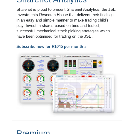
Sharenet is proud to present Sharenet Analytics, the JSE
Investments Research House that delivers their findings
in an easy and simple manner to make trading child's
play. Invest in shares based on tried and tested,
successful mechanical stock picking strategies which
have been optimised for trading on the JSE.
Subscribe now for R1045 per month »
Premium