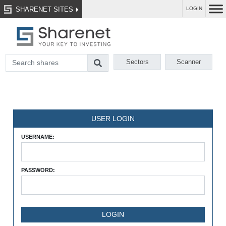
SHARENET SITES
LOGIN
Sectors
Scanner
USER LOGIN
USERNAME:
PASSWORD: