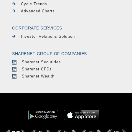
Cycle Trends
Advanced Charts
CORPORATE SERVICES
Investor Relations Solution
SHARENET GROUP OF COMPANIES
Sharenet Securities
Sharenet CFDs
Sharenet Wealth