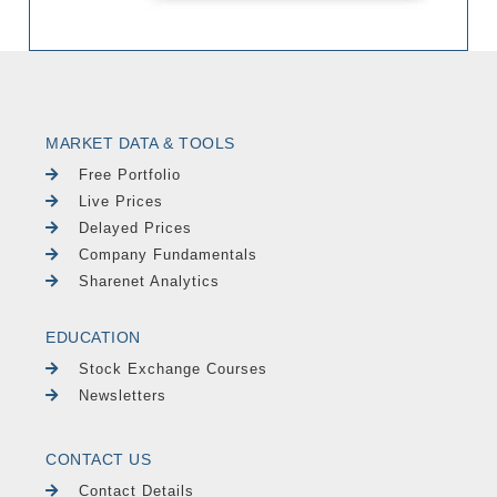
MARKET DATA & TOOLS
Free Portfolio
Live Prices
Delayed Prices
Company Fundamentals
Sharenet Analytics
EDUCATION
Stock Exchange Courses
Newsletters
CONTACT US
Contact Details