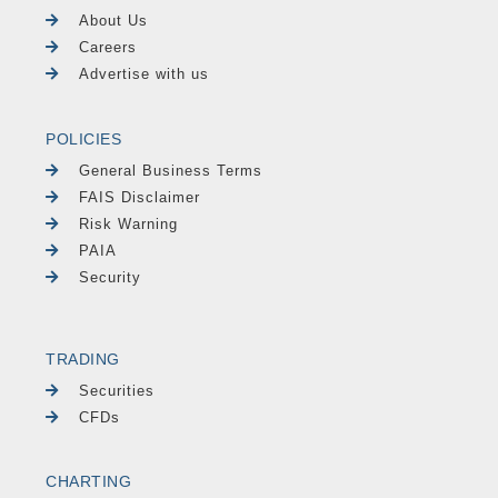
About Us
Careers
Advertise with us
POLICIES
General Business Terms
FAIS Disclaimer
Risk Warning
PAIA
Security
TRADING
Securities
CFDs
CHARTING